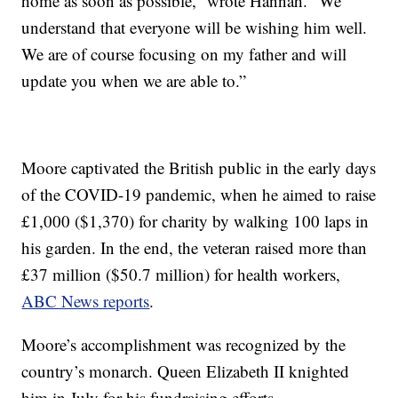
home as soon as possible,” wrote Hannah. “We
understand that everyone will be wishing him well.
We are of course focusing on my father and will
update you when we are able to.”
Moore captivated the British public in the early days
of the COVID-19 pandemic, when he aimed to raise
£1,000 ($1,370) for charity by walking 100 laps in
his garden. In the end, the veteran raised more than
£37 million ($50.7 million) for health workers,
ABC News reports
.
Moore’s accomplishment was recognized by the
country’s monarch. Queen Elizabeth II knighted
him in July for his fundraising efforts.