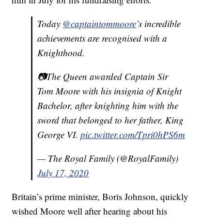
Today
@captaintommoore
’s incredible
achievements are recognised with a
Knighthood.
📷The Queen awarded Captain Sir
Tom Moore with his insignia of Knight
Bachelor, after knighting him with the
sword that belonged to her father, King
George VI.
pic.twitter.com/Tpri0hPS6m
— The Royal Family (@RoyalFamily)
July 17, 2020
Britain’s prime minister, Boris Johnson, quickly
wished Moore well after hearing about his