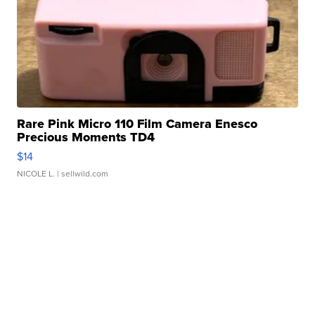
Rare Pink Micro 110 Film Camera Enesco
Precious Moments TD4
$14
NICOLE L.
| sellwild.com