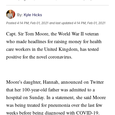
By:
Kyle Hicks
Posted
4:14 PM, Feb 01, 2021
and last updated
4:14 PM, Feb 01, 2021
Capt. Sir Tom Moore, the World War II veteran
who made headlines for raising money for health
care workers in the United Kingdom, has tested
positive for the novel coronavirus.
Moore’s daughter, Hannah, announced on Twitter
that her 100-year-old father was admitted to a
hospital on Sunday. In a statement, she said Moore
was being treated for pneumonia over the last few
weeks before being diagnosed with COVID-19.