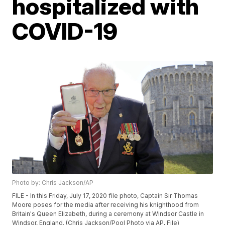
hospitalized with
COVID-19
Photo by: Chris Jackson/AP
FILE - In this Friday, July 17, 2020 file photo, Captain Sir Thomas
Moore poses for the media after receiving his knighthood from
Britain's Queen Elizabeth, during a ceremony at Windsor Castle in
Windsor, England. (Chris Jackson/Pool Photo via AP, File)