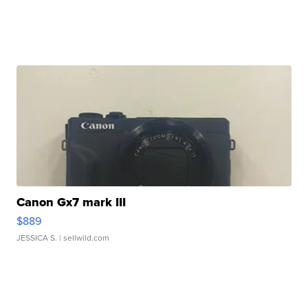
Canon Gx7 mark III
$889
JESSICA S.
| sellwild.com