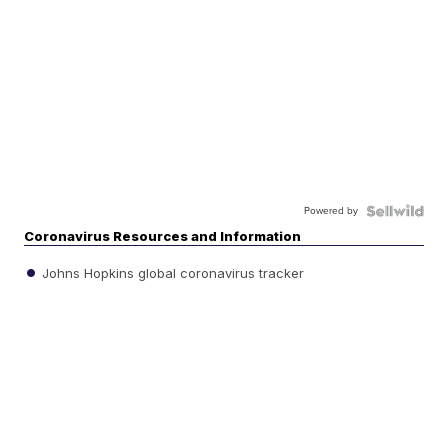
Powered by
Coronavirus Resources and Information
Johns Hopkins global coronavirus tracker