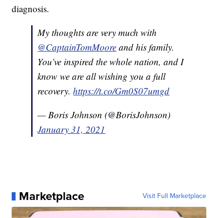
diagnosis.
My thoughts are very much with
@CaptainTomMoore
and his family.
You’ve inspired the whole nation, and I
know we are all wishing you a full
recovery.
https://t.co/Gm0S07umgd
— Boris Johnson (@BorisJohnson)
January 31, 2021
Marketplace
Visit Full Marketplace