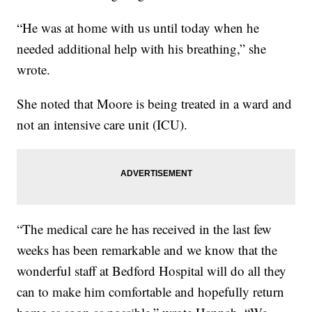
“He was at home with us until today when he
needed additional help with his breathing,” she
wrote.
She noted that Moore is being treated in a ward and
not an intensive care unit (ICU).
“The medical care he has received in the last few
weeks has been remarkable and we know that the
wonderful staff at Bedford Hospital will do all they
can to make him comfortable and hopefully return