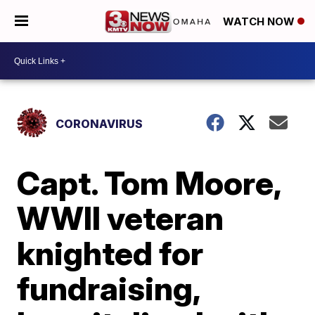
WATCH NOW
CORONAVIRUS
Capt. Tom Moore,
WWII veteran
knighted for
fundraising,