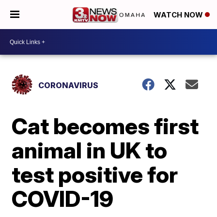
WATCH NOW
CORONAVIRUS
Cat becomes first
animal in UK to
test positive for
COVID-19