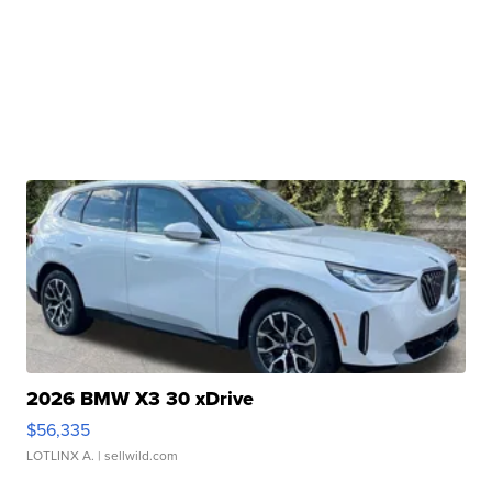
2026 BMW X3 30 xDrive
$56,335
LOTLINX A.
| sellwild.com