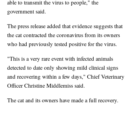
able to transmit the virus to people," the
government said.
The press release added that evidence suggests that
the cat contracted the coronavirus from its owners
who had previously tested positive for the virus.
"This is a very rare event with infected animals
detected to date only showing mild clinical signs
and recovering within a few days," Chief Veterinary
Officer Christine Middlemiss said.
The cat and its owners have made a full recovery.