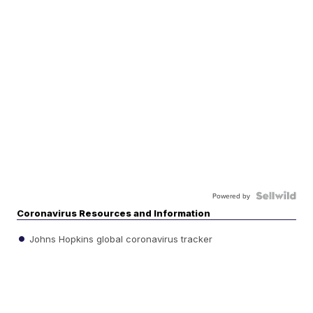
Powered by
Coronavirus Resources and Information
Johns Hopkins global coronavirus tracker