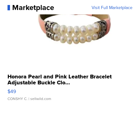
Marketplace
Visit Full Marketplace
Honora Pearl and Pink Leather Bracelet
Adjustable Buckle Clo...
$49
CONSHY C.
| sellwild.com