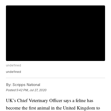
undefined
undefined
By:
Scripps National
Posted
5:42 PM, Jul 27, 2020
UK’s Chief Veterinary Officer says a feline has
become the first animal in the United Kingdom to