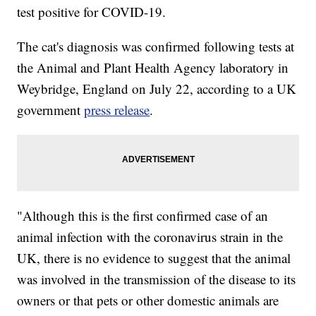
test positive for COVID-19.
The cat's diagnosis was confirmed following tests at
the Animal and Plant Health Agency laboratory in
Weybridge, England on July 22, according to a UK
government
press release
.
"Although this is the first confirmed case of an
animal infection with the coronavirus strain in the
UK, there is no evidence to suggest that the animal
was involved in the transmission of the disease to its
owners or that pets or other domestic animals are