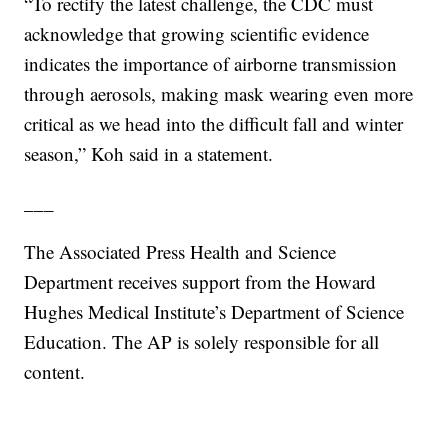
“To rectify the latest challenge, the CDC must
acknowledge that growing scientific evidence
indicates the importance of airborne transmission
through aerosols, making mask wearing even more
critical as we head into the difficult fall and winter
season,” Koh said in a statement.
___
The Associated Press Health and Science
Department receives support from the Howard
Hughes Medical Institute’s Department of Science
Education. The AP is solely responsible for all
content.