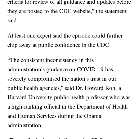
criteria for review of all guidance and updates before
they are posted to the CDC website,” the statement
said.
At least one expert said the episode could further
chip away at public confidence in the CDC.
“The consistent inconsistency in this
administration’s guidance on COVID-19 has
severely compromised the nation’s trust in our
public health agencies,” said Dr. Howard Koh, a
Harvard University public health professor who was
a high-ranking official in the Department of Health
and Human Services during the Obama
administration.