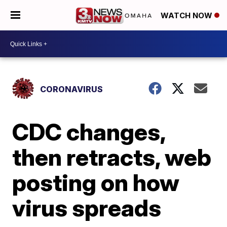
WATCH NOW
CORONAVIRUS
CDC changes,
then retracts, web
posting on how
virus spreads