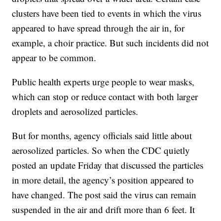
clusters have been tied to events in which the virus
appeared to have spread through the air in, for
example, a choir practice. But such incidents did not
appear to be common.
Public health experts urge people to wear masks,
which can stop or reduce contact with both larger
droplets and aerosolized particles.
But for months, agency officials said little about
aerosolized particles. So when the CDC quietly
posted an update Friday that discussed the particles
in more detail, the agency’s position appeared to
have changed. The post said the virus can remain
suspended in the air and drift more than 6 feet. It