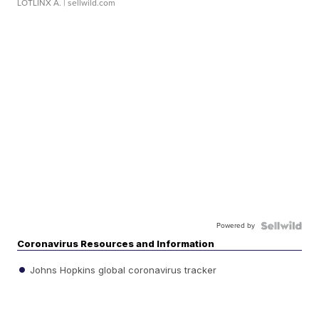
LOTLINX A.
| sellwild.com
Powered by
Coronavirus Resources and Information
Johns Hopkins global coronavirus tracker