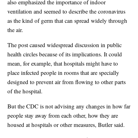
also emphasized the importance of indoor
ventilation and seemed to describe the coronavirus
as the kind of germ that can spread widely through
the air.
The post caused widespread discussion in public
health circles because of its implications. It could
mean, for example, that hospitals might have to
place infected people in rooms that are specially
designed to prevent air from flowing to other parts
of the hospital.
But the CDC is not advising any changes in how far
people stay away from each other, how they are
housed at hospitals or other measures, Butler said.