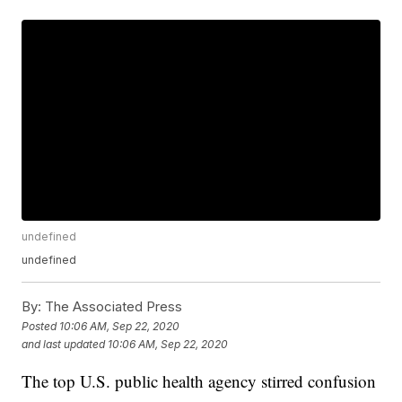
undefined
undefined
By:
The Associated Press
Posted
10:06 AM, Sep 22, 2020
and last updated
10:06 AM, Sep 22, 2020
The top U.S. public health agency stirred confusion