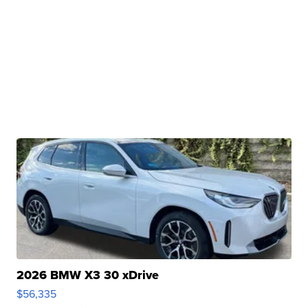
2026 BMW X3 30 xDrive
$56,335