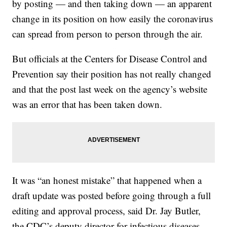
by posting — and then taking down — an apparent
change in its position on how easily the coronavirus
can spread from person to person through the air.
But officials at the Centers for Disease Control and
Prevention say their position has not really changed
and that the post last week on the agency’s website
was an error that has been taken down.
It was “an honest mistake” that happened when a
draft update was posted before going through a full
editing and approval process, said Dr. Jay Butler,
the CDC’s deputy director for infectious diseases.