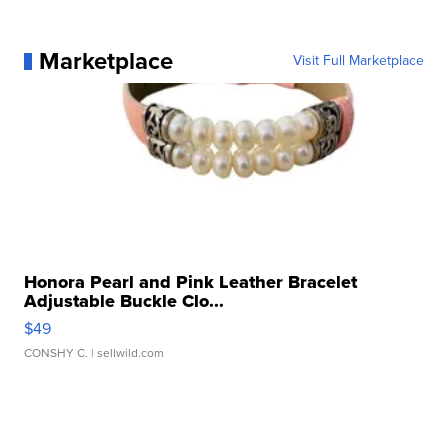
Marketplace
Visit Full Marketplace
Honora Pearl and Pink Leather Bracelet
Adjustable Buckle Clo...
$49
CONSHY C.
| sellwild.com