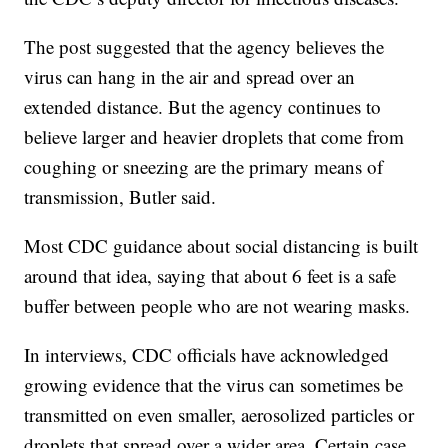
The post suggested that the agency believes the
virus can hang in the air and spread over an
extended distance. But the agency continues to
believe larger and heavier droplets that come from
coughing or sneezing are the primary means of
transmission, Butler said.
Most CDC guidance about social distancing is built
around that idea, saying that about 6 feet is a safe
buffer between people who are not wearing masks.
In interviews, CDC officials have acknowledged
growing evidence that the virus can sometimes be
transmitted on even smaller, aerosolized particles or
droplets that spread over a wider area. Certain case