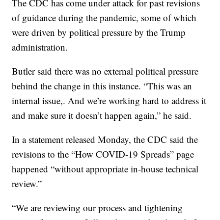
The CDC has come under attack for past revisions
of guidance during the pandemic, some of which
were driven by political pressure by the Trump
administration.
Butler said there was no external political pressure
behind the change in this instance. “This was an
internal issue,. And we’re working hard to address it
and make sure it doesn’t happen again,” he said.
In a statement released Monday, the CDC said the
revisions to the “How COVID-19 Spreads” page
happened “without appropriate in-house technical
review.”
“We are reviewing our process and tightening