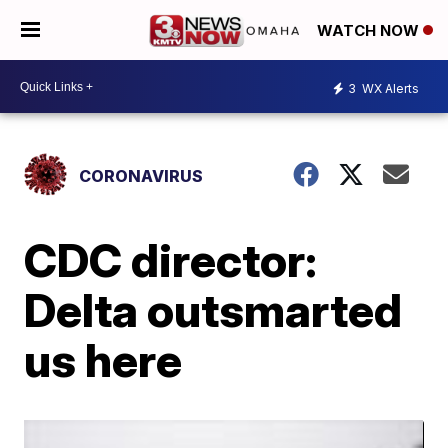
WATCH NOW
3
WX Alerts
CORONAVIRUS
CDC director:
Delta outsmarted
us here