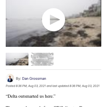
By:
Dan Grossman
Posted
8:36 PM, Aug 03, 2021
and last updated
8:36 PM, Aug 03, 2021
“Delta outsmarted us here.”