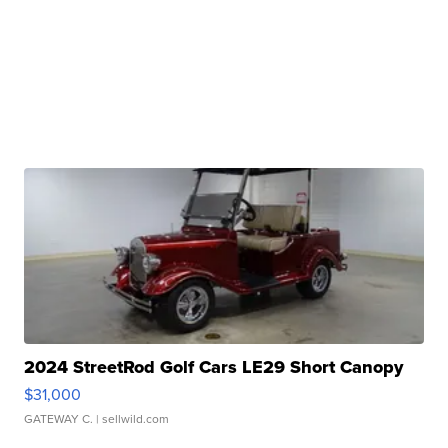
2024 StreetRod Golf Cars LE29 Short Canopy
$31,000
GATEWAY C.
| sellwild.com