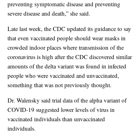
preventing symptomatic disease and preventing
severe disease and death,” she said.
Late last week, the CDC updated its guidance to say
that even vaccinated people should wear masks in
crowded indoor places where transmission of the
coronavirus is high after the CDC discovered similar
amounts of the delta variant was found in infected
people who were vaccinated and unvaccinated,
something that was not previously thought.
Dr. Walensky said trial data of the alpha variant of
COVID-19 suggested lower levels of virus in
vaccinated individuals than unvaccinated
individuals.