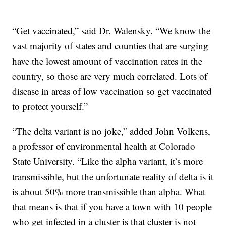
“Get vaccinated,” said Dr. Walensky. “We know the
vast majority of states and counties that are surging
have the lowest amount of vaccination rates in the
country, so those are very much correlated. Lots of
disease in areas of low vaccination so get vaccinated
to protect yourself.”
“The delta variant is no joke,” added John Volkens,
a professor of environmental health at Colorado
State University. “Like the alpha variant, it’s more
transmissible, but the unfortunate reality of delta is it
is about 50% more transmissible than alpha. What
that means is that if you have a town with 10 people
who get infected in a cluster is that cluster is not