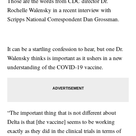
Those are the words from CDC director Dr.
Rochelle Walensky in a recent interview with
Scripps National Correspondent Dan Grossman.
It can be a startling confession to hear, but one Dr.
Walensky thinks is important as it ushers in a new
understanding of the COVID-19 vaccine.
“The important thing that is not different about
Delta is that [the vaccine] seems to be working
exactly as they did in the clinical trials in terms of