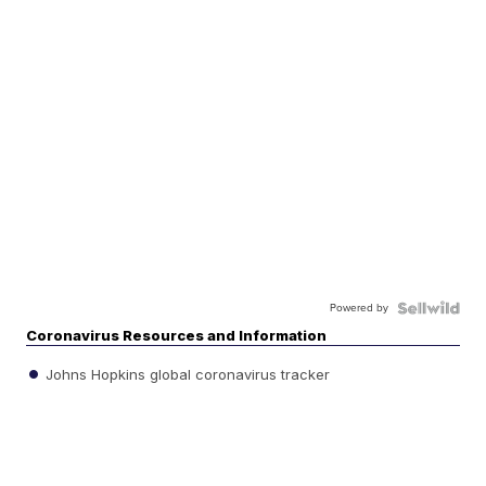
Powered by
Coronavirus Resources and Information
Johns Hopkins global coronavirus tracker