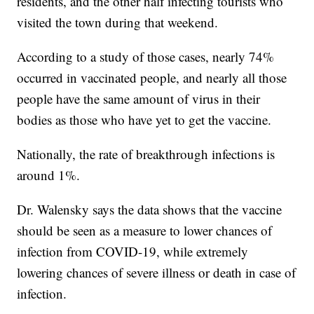
residents, and the other half infecting tourists who
visited the town during that weekend.
According to a study of those cases, nearly 74%
occurred in vaccinated people, and nearly all those
people have the same amount of virus in their
bodies as those who have yet to get the vaccine.
Nationally, the rate of breakthrough infections is
around 1%.
Dr. Walensky says the data shows that the vaccine
should be seen as a measure to lower chances of
infection from COVID-19, while extremely
lowering chances of severe illness or death in case of
infection.