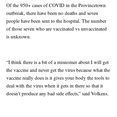
Of the 950+ cases of COVID in the Provincetown
outbreak, there have been no deaths and seven
people have been sent to the hospital. The number
of those seven who are vaccinated vs unvaccinated
is unknown.
“I think there is a bit of a misnomer about I will get
the vaccine and never get the virus because what the
vaccine really does is it gives your body the tools to
deal with the virus when it gets in there so that it
doesn’t produce any bad side effects,” said Volkens.