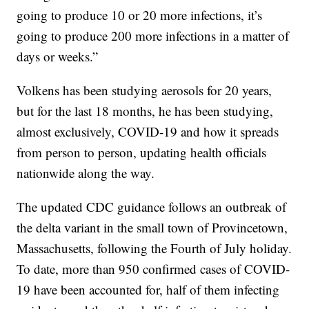
going to produce 10 or 20 more infections, it’s
going to produce 200 more infections in a matter of
days or weeks.”
Volkens has been studying aerosols for 20 years,
but for the last 18 months, he has been studying,
almost exclusively, COVID-19 and how it spreads
from person to person, updating health officials
nationwide along the way.
The updated CDC guidance follows an outbreak of
the delta variant in the small town of Provincetown,
Massachusetts, following the Fourth of July holiday.
To date, more than 950 confirmed cases of COVID-
19 have been accounted for, half of them infecting