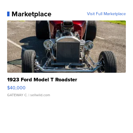
Marketplace
Visit Full Marketplace
1923 Ford Model T Roadster
$40,000
GATEWAY C.
| sellwild.com