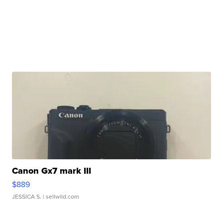
Canon Gx7 mark III
$889
JESSICA S.
| sellwild.com