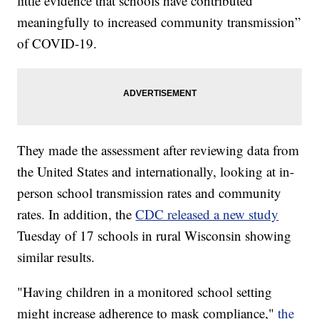
little evidence that schools have contributed
meaningfully to increased community transmission”
of COVID-19.
They made the assessment after reviewing data from
the United States and internationally, looking at in-
person school transmission rates and community
rates. In addition, the
CDC released a new study
Tuesday of 17 schools in rural Wisconsin showing
similar results.
"Having children in a monitored school setting
might increase adherence to mask compliance,"
the