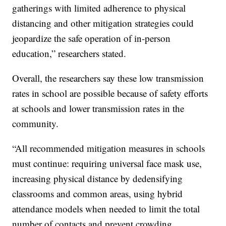
gatherings with limited adherence to physical
distancing and other mitigation strategies could
jeopardize the safe operation of in-person
education,” researchers stated.
Overall, the researchers say these low transmission
rates in school are possible because of safety efforts
at schools and lower transmission rates in the
community.
“All recommended mitigation measures in schools
must continue: requiring universal face mask use,
increasing physical distance by dedensifying
classrooms and common areas, using hybrid
attendance models when needed to limit the total
number of contacts and prevent crowding,