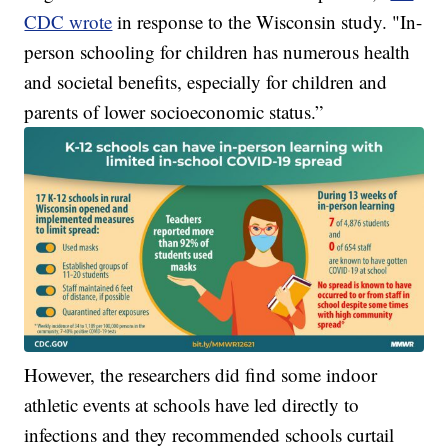
CDC wrote
in response to the Wisconsin study. "In-
person schooling for children has numerous health
and societal benefits, especially for children and
parents of lower socioeconomic status.”
However, the researchers did find some indoor
athletic events at schools have led directly to
infections and they recommended schools curtail