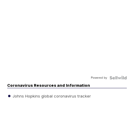
Powered by
Coronavirus Resources and Information
Johns Hopkins global coronavirus tracker