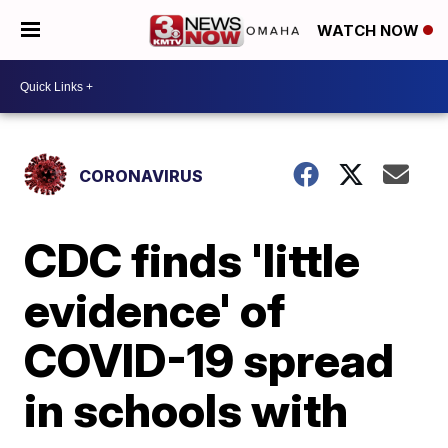
WATCH NOW
CORONAVIRUS
CDC finds 'little
evidence' of
COVID-19 spread
in schools with