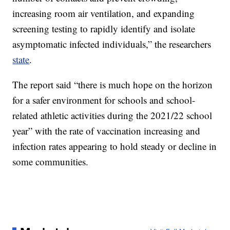
increasing room air ventilation, and expanding
screening testing to rapidly identify and isolate
asymptomatic infected individuals,” the researchers
state
.
The report said “there is much hope on the horizon
for a safer environment for schools and school-
related athletic activities during the 2021/22 school
year” with the rate of vaccination increasing and
infection rates appearing to hold steady or decline in
some communities.