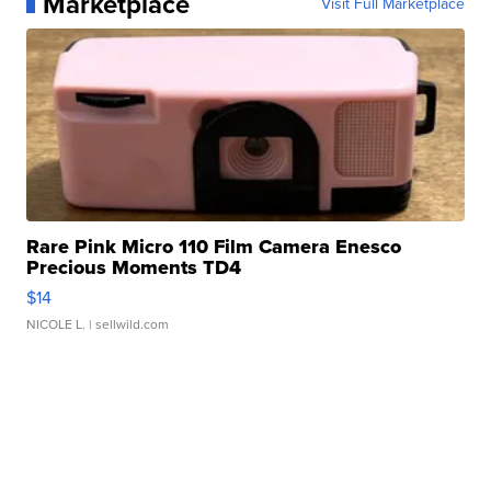
Marketplace
Visit Full Marketplace
Rare Pink Micro 110 Film Camera Enesco
Precious Moments TD4
$14
NICOLE L.
| sellwild.com