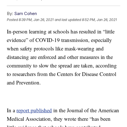
By:
Sam Cohen
Posted
8:39 PM, Jan 26, 2021
and last updated
8:52 PM, Jan 26, 2021
In-person learning at schools has resulted in “little
evidence” of COVID-19 transmission, especially
when safety protocols like mask-wearing and
distancing are enforced and other measures in the
community to slow the spread are taken, according
to researchers from the Centers for Disease Control
and Prevention.
In a
report published
in the Journal of the American
Medical Association, they wrote there “has been