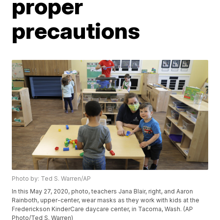
proper
precautions
Photo by: Ted S. Warren/AP
In this May 27, 2020, photo, teachers Jana Blair, right, and Aaron
Rainboth, upper-center, wear masks as they work with kids at the
Frederickson KinderCare daycare center, in Tacoma, Wash. (AP
Photo/Ted S. Warren)