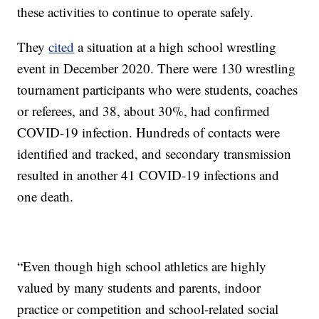
these activities to continue to operate safely.
They
cited
a situation at a high school wrestling
event in December 2020. There were 130 wrestling
tournament participants who were students, coaches
or referees, and 38, about 30%, had confirmed
COVID-19 infection. Hundreds of contacts were
identified and tracked, and secondary transmission
resulted in another 41 COVID-19 infections and
one death.
“Even though high school athletics are highly
valued by many students and parents, indoor
practice or competition and school-related social