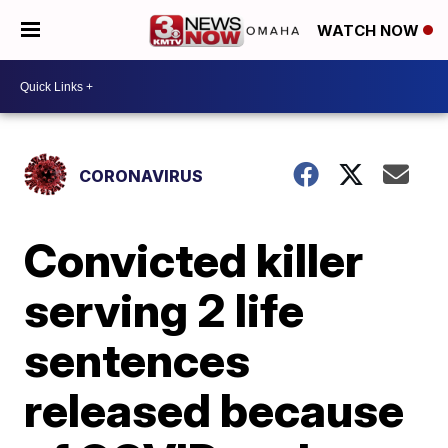
WATCH NOW
CORONAVIRUS
Convicted killer
serving 2 life
sentences
released because