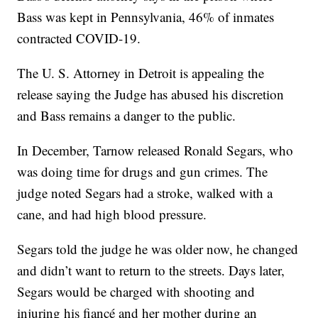
Bass was kept in Pennsylvania, 46% of inmates
contracted COVID-19.
The U. S. Attorney in Detroit is appealing the
release saying the Judge has abused his discretion
and Bass remains a danger to the public.
In December, Tarnow released Ronald Segars, who
was doing time for drugs and gun crimes. The
judge noted Segars had a stroke, walked with a
cane, and had high blood pressure.
Segars told the judge he was older now, he changed
and didn’t want to return to the streets. Days later,
Segars would be charged with shooting and
injuring his fiancé and her mother during an