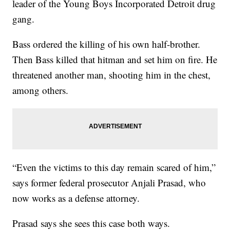
leader of the Young Boys Incorporated Detroit drug
gang.
Bass ordered the killing of his own half-brother.
Then Bass killed that hitman and set him on fire. He
threatened another man, shooting him in the chest,
among others.
“Even the victims to this day remain scared of him,”
says former federal prosecutor Anjali Prasad, who
now works as a defense attorney.
Prasad says she sees this case both ways.