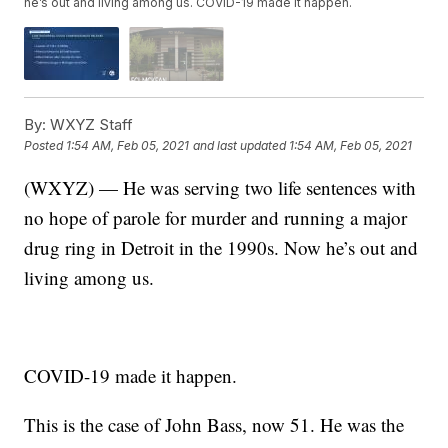
he’s out and living among us. COVID-19 made it happen.
By:
WXYZ Staff
Posted
1:54 AM, Feb 05, 2021
and last updated
1:54 AM, Feb 05, 2021
(WXYZ) — He was serving two life sentences with
no hope of parole for murder and running a major
drug ring in Detroit in the 1990s. Now he’s out and
living among us.
COVID-19 made it happen.
This is the case of John Bass, now 51. He was the