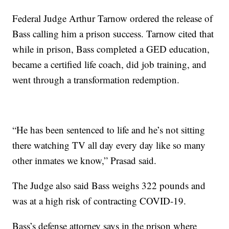
Federal Judge Arthur Tarnow ordered the release of
Bass calling him a prison success. Tarnow cited that
while in prison, Bass completed a GED education,
became a certified life coach, did job training, and
went through a transformation redemption.
“He has been sentenced to life and he’s not sitting
there watching TV all day every day like so many
other inmates we know,” Prasad said.
The Judge also said Bass weighs 322 pounds and
was at a high risk of contracting COVID-19.
Bass’s defense attorney says in the prison where