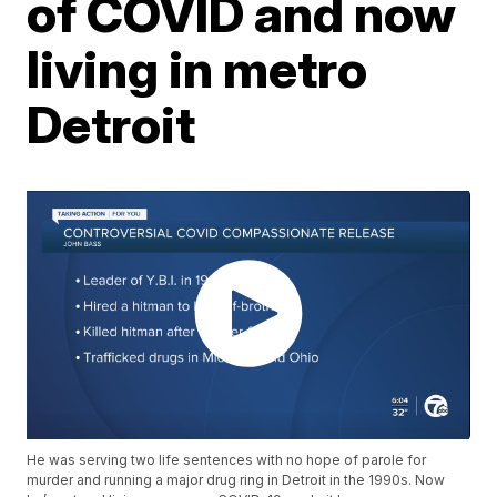
of COVID and now
living in metro
Detroit
He was serving two life sentences with no hope of parole for
murder and running a major drug ring in Detroit in the 1990s. Now