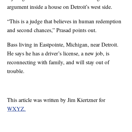
argument inside a house on Detroit’s west side.
“This is a judge that believes in human redemption
and second chances,” Prasad points out.
Bass living in Eastpointe, Michigan, near Detroit.
He says he has a driver’s license, a new job, is
reconnecting with family, and will stay out of
trouble.
This article was written by Jim Kiertzner for
WXYZ.