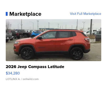
Marketplace
Visit Full Marketplace
2026 Jeep Compass Latitude
$34,280
LOTLINX A.
| sellwild.com