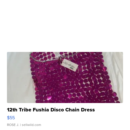
12th Tribe Fushia Disco Chain Dress
$55
ROSE J.
| sellwild.com