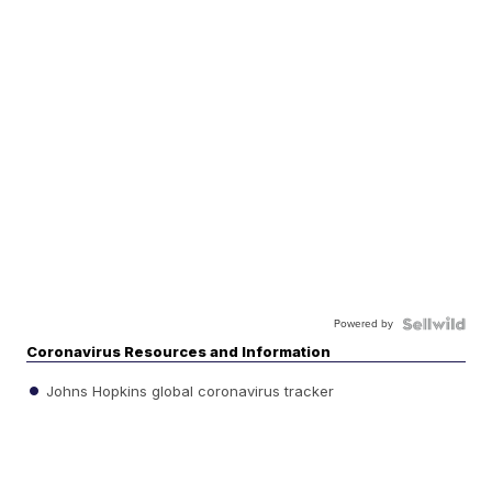
Powered by
Coronavirus Resources and Information
Johns Hopkins global coronavirus tracker