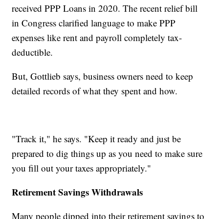
received PPP Loans in 2020. The recent relief bill
in Congress clarified language to make PPP
expenses like rent and payroll completely tax-
deductible.
But, Gottlieb says, business owners need to keep
detailed records of what they spent and how.
"Track it," he says. "Keep it ready and just be
prepared to dig things up as you need to make sure
you fill out your taxes appropriately."
Retirement Savings Withdrawals
Many people dipped into their retirement savings to