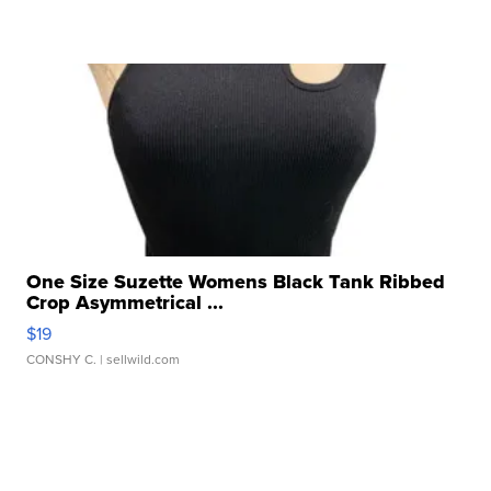
One Size Suzette Womens Black Tank Ribbed
Crop Asymmetrical ...
$19
CONSHY C.
| sellwild.com