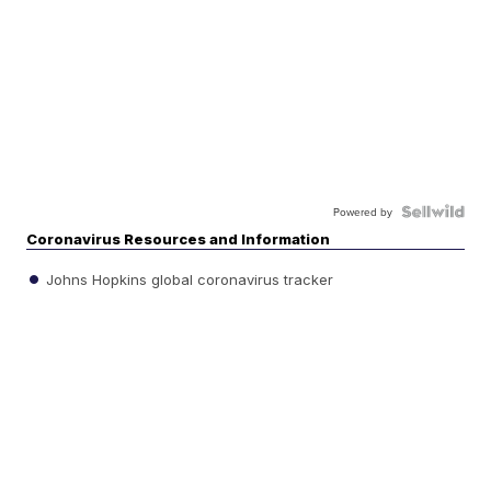
Powered by
Coronavirus Resources and Information
Johns Hopkins global coronavirus tracker