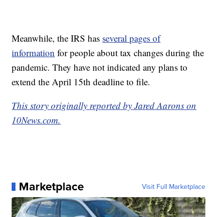
Meanwhile, the IRS has
several pages of
information
for people about tax changes during the
pandemic. They have not indicated any plans to
extend the April 15th deadline to file.
This story originally reported by Jared Aarons on
10News.com.
Marketplace
Visit Full Marketplace