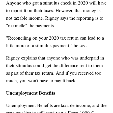
Anyone who got a stimulus check in 2020 will have
to report it on their taxes. However, that money is
not taxable income. Rigney says the reporting is to
"reconcile" the payments.
"Reconciling on your 2020 tax return can lead to a
little more of a stimulus payment," he says.
Rigney explains that anyone who was underpaid in
their stimulus could get the difference sent to them
as part of their tax return. And if you received too
much, you won't have to pay it back.
Unemployment Benefits
Unemployment Benefits are taxable income, and the
state you live in will send you a Form 1099-G