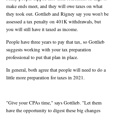
make ends meet, and they will owe taxes on what
they took out. Gottlieb and Rigney say you won't be
assessed a tax penalty on 401K withdrawals, but
you will still have it taxed as income.
People have three years to pay that tax, so Gottlieb
suggests working with your tax preparation
professional to put that plan in place.
In general, both agree that people will need to do a
little more preparation for taxes in 2021.
"Give your CPAs time," says Gottlieb. "Let them
have the opportunity to digest these big changes