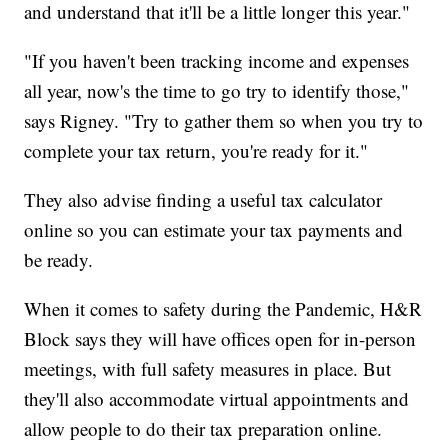
and understand that it'll be a little longer this year."
"If you haven't been tracking income and expenses
all year, now's the time to go try to identify those,"
says Rigney. "Try to gather them so when you try to
complete your tax return, you're ready for it."
They also advise finding a useful tax calculator
online so you can estimate your tax payments and
be ready.
When it comes to safety during the Pandemic, H&R
Block says they will have offices open for in-person
meetings, with full safety measures in place. But
they'll also accommodate virtual appointments and
allow people to do their tax preparation online.