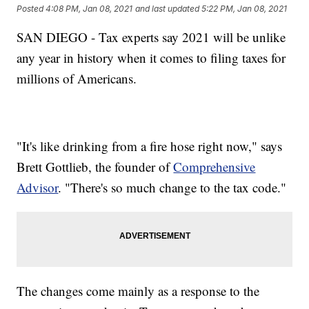
Posted
4:08 PM, Jan 08, 2021
and last updated
5:22 PM, Jan 08, 2021
SAN DIEGO - Tax experts say 2021 will be unlike
any year in history when it comes to filing taxes for
millions of Americans.
"It's like drinking from a fire hose right now," says
Brett Gottlieb, the founder of
Comprehensive
Advisor
. "There's so much change to the tax code."
The changes come mainly as a response to the