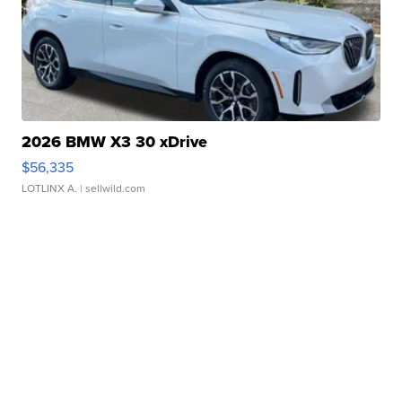
2026 BMW X3 30 xDrive
$56,335
LOTLINX A.
| sellwild.com