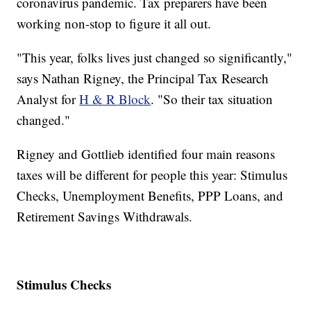
coronavirus pandemic. Tax preparers have been
working non-stop to figure it all out.
"This year, folks lives just changed so significantly,"
says Nathan Rigney, the Principal Tax Research
Analyst for
H & R Block
. "So their tax situation
changed."
Rigney and Gottlieb identified four main reasons
taxes will be different for people this year: Stimulus
Checks, Unemployment Benefits, PPP Loans, and
Retirement Savings Withdrawals.
Stimulus Checks