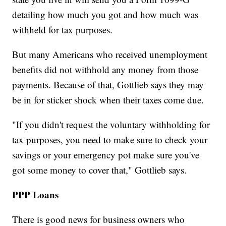
detailing how much you got and how much was
withheld for tax purposes.
But many Americans who received unemployment
benefits did not withhold any money from those
payments. Because of that, Gottlieb says they may
be in for sticker shock when their taxes come due.
"If you didn't request the voluntary withholding for
tax purposes, you need to make sure to check your
savings or your emergency pot make sure you've
got some money to cover that," Gottlieb says.
PPP Loans
There is good news for business owners who