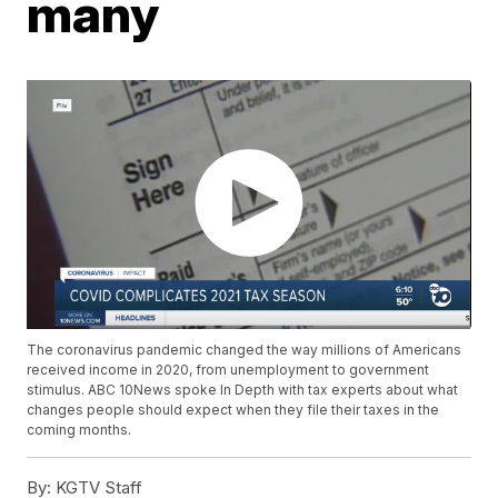
many
The coronavirus pandemic changed the way millions of Americans
received income in 2020, from unemployment to government
stimulus. ABC 10News spoke In Depth with tax experts about what
changes people should expect when they file their taxes in the
coming months.
By:
KGTV Staff