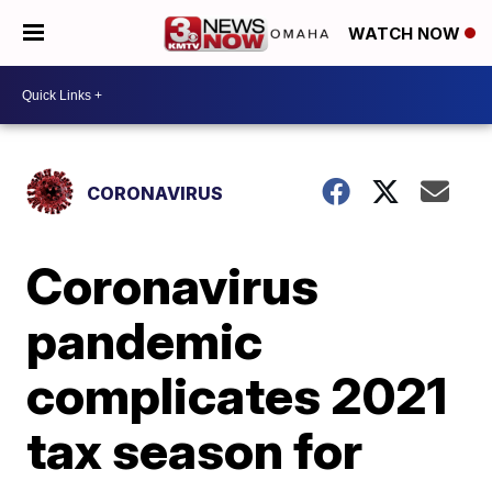
WATCH NOW
CORONAVIRUS
Coronavirus
pandemic
complicates 2021
tax season for