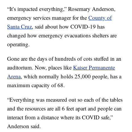
“It’s impacted everything,” Rosemary Anderson,
emergency services manager for the
County of
Santa Cruz
, said about how COVID-19 has
changed how emergency evacuations shelters are
operating.
Gone are the days of hundreds of cots stuffed in an
auditorium. Now, places like
Kaiser Permanente
Arena
, which normally holds 25,000 people, has a
maximum capacity of 68.
“Everything was measured out so each of the tables
and the resources are all 6 feet apart and people can
interact from a distance where its COVID safe,”
Anderson said.