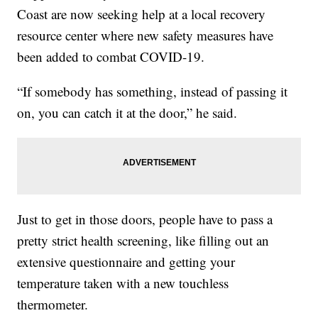
Coast are now seeking help at a local recovery
resource center where new safety measures have
been added to combat COVID-19.
“If somebody has something, instead of passing it
on, you can catch it at the door,” he said.
Just to get in those doors, people have to pass a
pretty strict health screening, like filling out an
extensive questionnaire and getting your
temperature taken with a new touchless
thermometer.