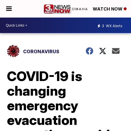
WATCH NOW
3
WX Alerts
CORONAVIRUS
COVID-19 is
changing
emergency
evacuation