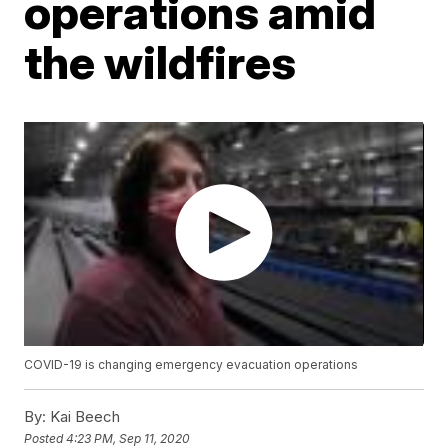
operations amid
the wildfires
COVID-19 is changing emergency evacuation operations
By:
Kai Beech
Posted
4:23 PM, Sep 11, 2020