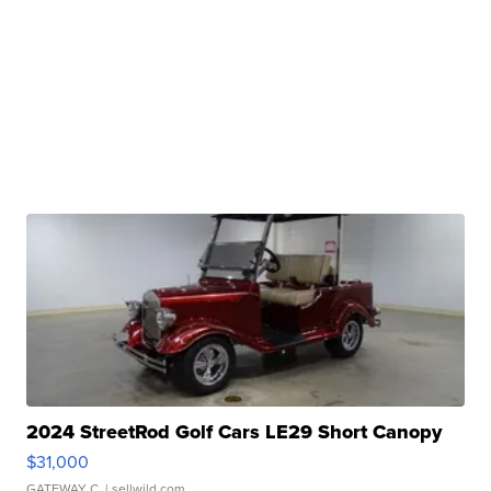
2024 StreetRod Golf Cars LE29 Short Canopy
$31,000
GATEWAY C.
| sellwild.com