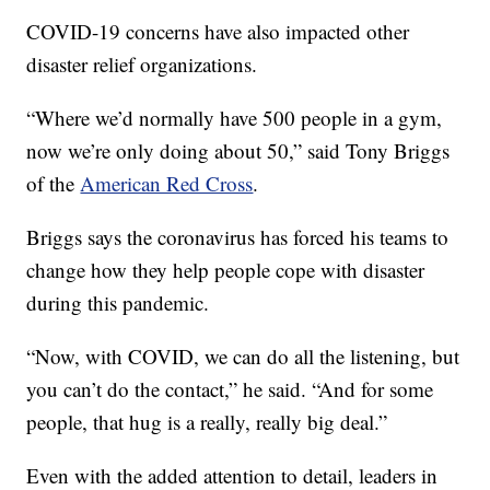
COVID-19 concerns have also impacted other
disaster relief organizations.
“Where we’d normally have 500 people in a gym,
now we’re only doing about 50,” said Tony Briggs
of the
American Red Cross
.
Briggs says the coronavirus has forced his teams to
change how they help people cope with disaster
during this pandemic.
“Now, with COVID, we can do all the listening, but
you can’t do the contact,” he said. “And for some
people, that hug is a really, really big deal.”
Even with the added attention to detail, leaders in