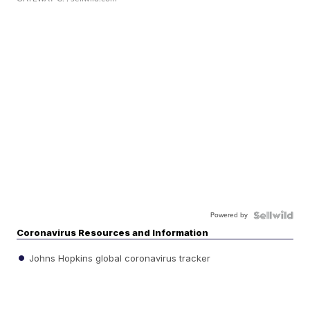
Powered by
Coronavirus Resources and Information
Johns Hopkins global coronavirus tracker