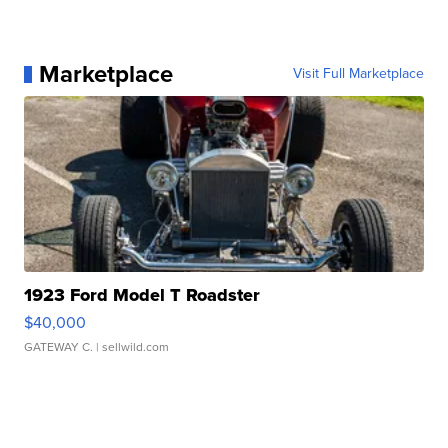
Marketplace
Visit Full Marketplace
1923 Ford Model T Roadster
$40,000
GATEWAY C.
| sellwild.com