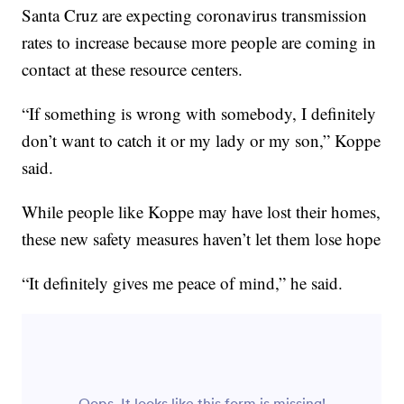
Santa Cruz are expecting coronavirus transmission
rates to increase because more people are coming in
contact at these resource centers.
“If something is wrong with somebody, I definitely
don’t want to catch it or my lady or my son,” Koppe
said.
While people like Koppe may have lost their homes,
these new safety measures haven’t let them lose hope
“It definitely gives me peace of mind,” he said.