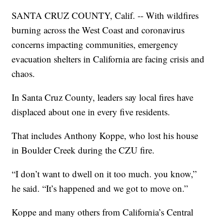
SANTA CRUZ COUNTY, Calif. -- With wildfires
burning across the West Coast and coronavirus
concerns impacting communities, emergency
evacuation shelters in California are facing crisis and
chaos.
In Santa Cruz County, leaders say local fires have
displaced about one in every five residents.
That includes Anthony Koppe, who lost his house
in Boulder Creek during the CZU fire.
“I don’t want to dwell on it too much. you know,”
he said. “It’s happened and we got to move on.”
Koppe and many others from California’s Central