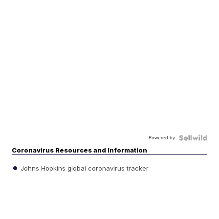
Powered by
Coronavirus Resources and Information
Johns Hopkins global coronavirus tracker