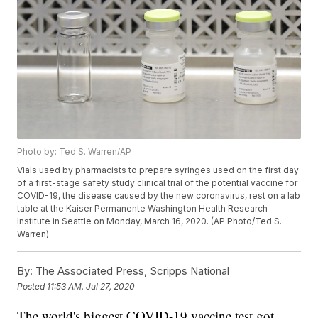
Photo by: Ted S. Warren/AP
Vials used by pharmacists to prepare syringes used on the first day
of a first-stage safety study clinical trial of the potential vaccine for
COVID-19, the disease caused by the new coronavirus, rest on a lab
table at the Kaiser Permanente Washington Health Research
Institute in Seattle on Monday, March 16, 2020. (AP Photo/Ted S.
Warren)
By:
The Associated Press, Scripps National
Posted
11:53 AM, Jul 27, 2020
The world's biggest COVID-19 vaccine test got