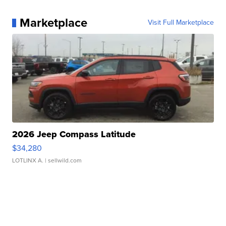
Marketplace
Visit Full Marketplace
2026 Jeep Compass Latitude
$34,280
LOTLINX A.
| sellwild.com