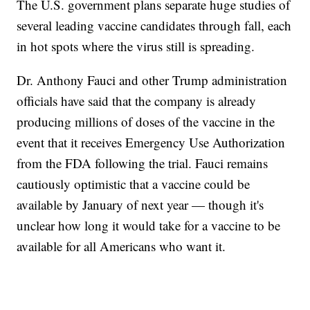
The U.S. government plans separate huge studies of
several leading vaccine candidates through fall, each
in hot spots where the virus still is spreading.
Dr. Anthony Fauci and other Trump administration
officials have said that the company is already
producing millions of doses of the vaccine in the
event that it receives Emergency Use Authorization
from the FDA following the trial. Fauci remains
cautiously optimistic that a vaccine could be
available by January of next year — though it's
unclear how long it would take for a vaccine to be
available for all Americans who want it.