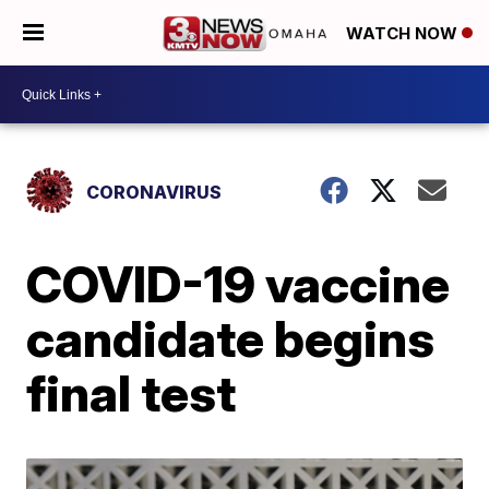
WATCH NOW
CORONAVIRUS
COVID-19 vaccine
candidate begins
final test