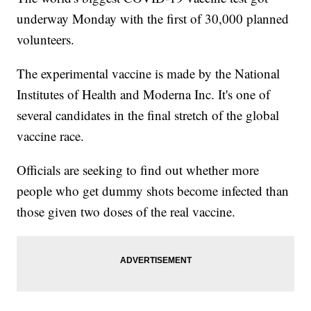
underway Monday with the first of 30,000 planned
volunteers.
The experimental vaccine is made by the National
Institutes of Health and Moderna Inc. It's one of
several candidates in the final stretch of the global
vaccine race.
Officials are seeking to find out whether more
people who get dummy shots become infected than
those given two doses of the real vaccine.