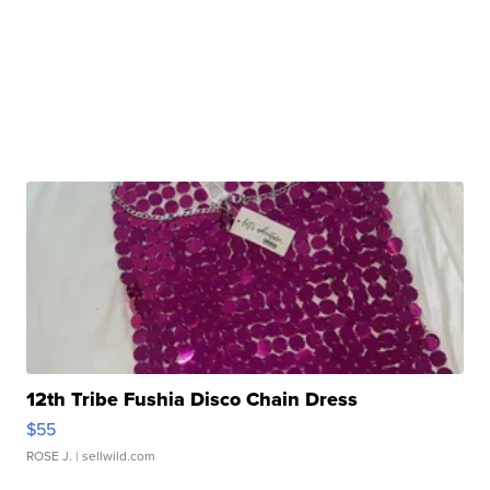
12th Tribe Fushia Disco Chain Dress
$55
ROSE J.
| sellwild.com