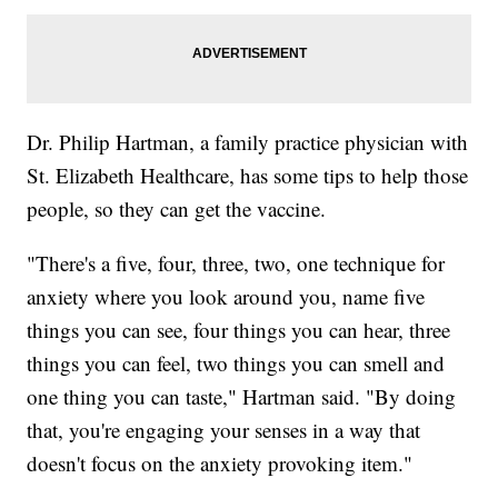
Dr. Philip Hartman, a family practice physician with
St. Elizabeth Healthcare, has some tips to help those
people, so they can get the vaccine.
"There's a five, four, three, two, one technique for
anxiety where you look around you, name five
things you can see, four things you can hear, three
things you can feel, two things you can smell and
one thing you can taste," Hartman said. "By doing
that, you're engaging your senses in a way that
doesn't focus on the anxiety provoking item."