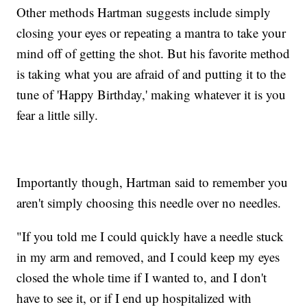
Other methods Hartman suggests include simply
closing your eyes or repeating a mantra to take your
mind off of getting the shot. But his favorite method
is taking what you are afraid of and putting it to the
tune of 'Happy Birthday,' making whatever it is you
fear a little silly.
Importantly though, Hartman said to remember you
aren't simply choosing this needle over no needles.
"If you told me I could quickly have a needle stuck
in my arm and removed, and I could keep my eyes
closed the whole time if I wanted to, and I don't
have to see it, or if I end up hospitalized with