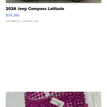
2026 Jeep Compass Latitude
$34,280
LOTLINX A.
| sellwild.com