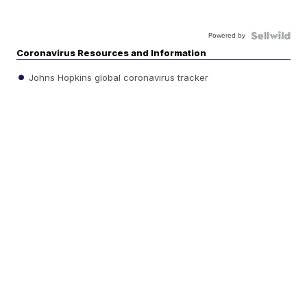
Powered by
Coronavirus Resources and Information
Johns Hopkins global coronavirus tracker