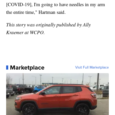
[COVID-19], I'm going to have needles in my arm
the entire time," Hartman said.
This story was originally published by Ally
Kraemer at WCPO.
Marketplace
Visit Full Marketplace