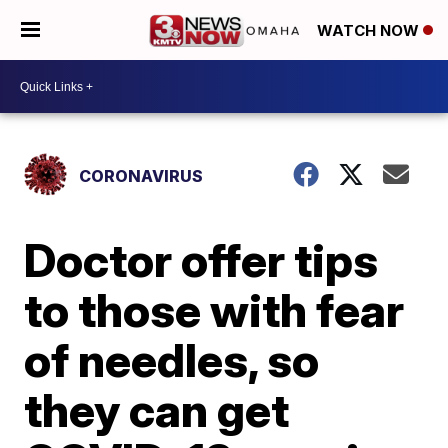
WATCH NOW
CORONAVIRUS
Doctor offer tips
to those with fear
of needles, so
they can get