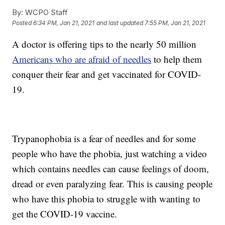
By:
WCPO Staff
Posted
6:34 PM, Jan 21, 2021
and last updated
7:55 PM, Jan 21, 2021
A doctor is offering tips to the nearly 50 million
Americans who are afraid of needles
to help them
conquer their fear and get vaccinated for COVID-
19.
Trypanophobia is a fear of needles and for some
people who have the phobia, just watching a video
which contains needles can cause feelings of doom,
dread or even paralyzing fear. This is causing people
who have this phobia to struggle with wanting to
get the COVID-19 vaccine.