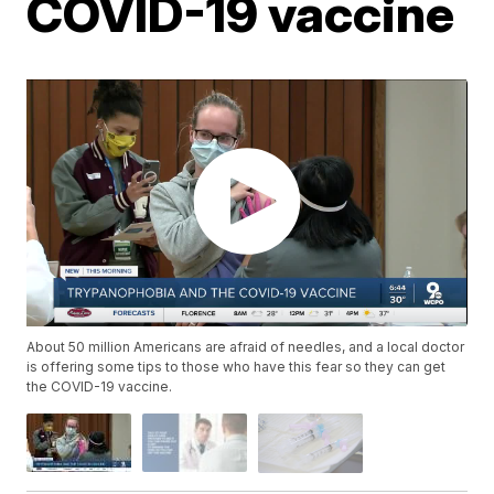
COVID-19 vaccine
About 50 million Americans are afraid of needles, and a local doctor
is offering some tips to those who have this fear so they can get
the COVID-19 vaccine.