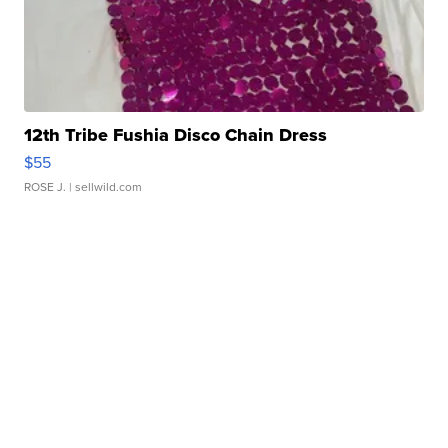
12th Tribe Fushia Disco Chain Dress
$55
ROSE J.
| sellwild.com