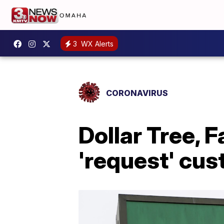
3
WX Alerts
CORONAVIRUS
Dollar Tree, 
'request' cu