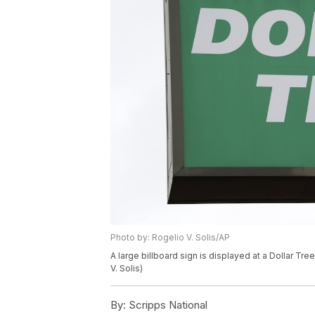
Photo by: Rogelio V. Solis/AP
A large billboard sign is displayed at a Dollar Tre
V. Solis)
By:
Scripps National