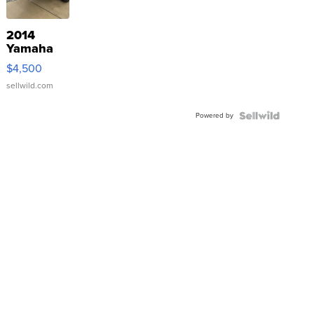
2014
Yamaha
VX Deluxe
$4,500
sellwild.com
Powered by