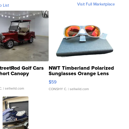
Visit Full Marketplace
o List
treetRod Golf Cars
NWT Timberland Polarized
hort Canopy
Sunglasses Orange Lens
Gray and Ora...
$59
C.
| sellwild.com
CONSHY C.
| sellwild.com