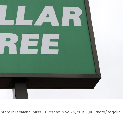
e store in Richland, Miss., Tuesday, Nov. 26, 2019. (AP Photo/Rogelio