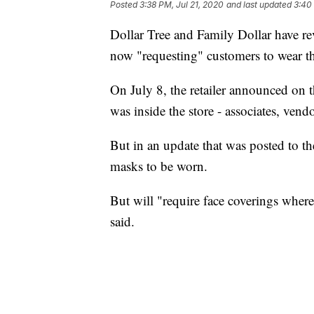
Posted
3:38 PM, Jul 21, 2020
and last updated
3:40
Dollar Tree and Family Dollar have re
now "requesting" customers to wear the
On July 8, the retailer announced on t
was inside the store - associates, ven
But in an update that was posted to th
masks to be worn.
But will "require face coverings where
said.