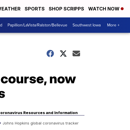
EATHER
SPORTS
SHOP SCRIPPS
WATCH NOW
od
Papillion/LaVista/Ralston/Bellevue
Southwest Iowa
More +
d course, now
s
oronavirus Resources and Information
Johns Hopkins global coronavirus tracker