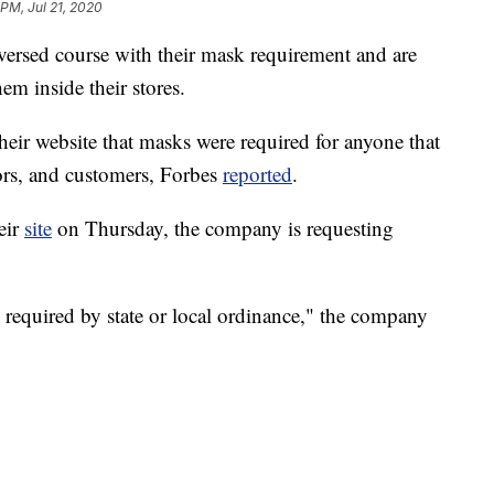
 PM, Jul 21, 2020
versed course with their mask requirement and are
m inside their stores.
heir website that masks were required for anyone that
dors, and customers, Forbes
reported
.
eir
site
on Thursday, the company is requesting
 required by state or local ordinance," the company