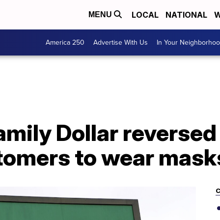
LOCAL
NATIONAL
W
MENU
America 250
Advertise With Us
In Your Neighborho
Family Dollar reverse
stomers to wear mask
C