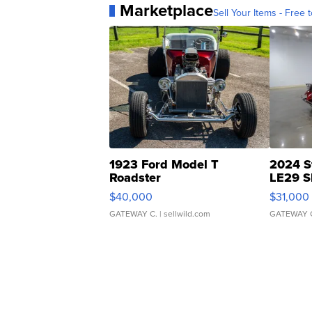
Marketplace
Sell Your Items - Free t
1923 Ford Model T
2024 S
Roadster
LE29 S
$40,000
$31,000
GATEWAY C.
| sellwild.com
GATEWAY 