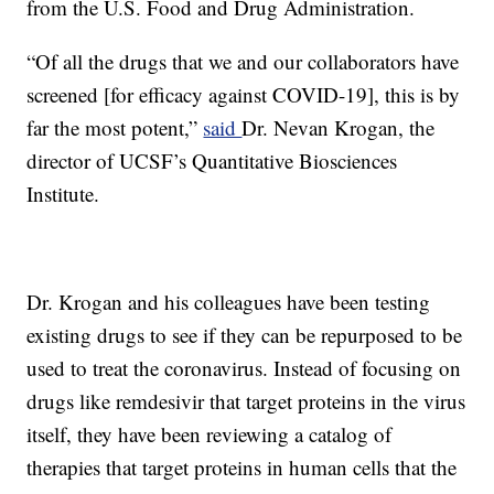
from the U.S. Food and Drug Administration.
“Of all the drugs that we and our collaborators have
screened [for efficacy against COVID-19], this is by
far the most potent,”
said
Dr. Nevan Krogan, the
director of UCSF’s Quantitative Biosciences
Institute.
Dr. Krogan and his colleagues have been testing
existing drugs to see if they can be repurposed to be
used to treat the coronavirus. Instead of focusing on
drugs like remdesivir that target proteins in the virus
itself, they have been reviewing a catalog of
therapies that target proteins in human cells that the