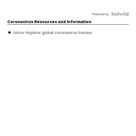
Powered by
Coronavirus Resources and Information
Johns Hopkins global coronavirus tracker