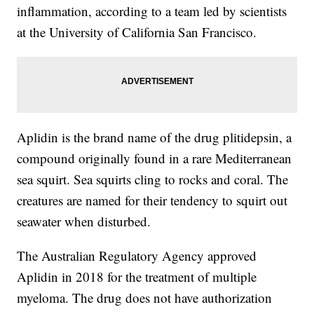
inflammation, according to a team led by scientists
at the University of California San Francisco.
Aplidin is the brand name of the drug plitidepsin, a
compound originally found in a rare Mediterranean
sea squirt. Sea squirts cling to rocks and coral. The
creatures are named for their tendency to squirt out
seawater when disturbed.
The Australian Regulatory Agency approved
Aplidin in 2018 for the treatment of multiple
myeloma. The drug does not have authorization