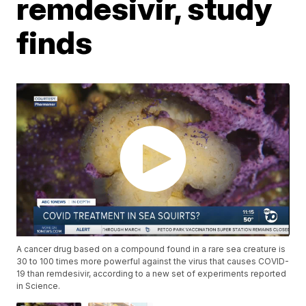
remdesivir, study
finds
A cancer drug based on a compound found in a rare sea creature is
30 to 100 times more powerful against the virus that causes COVID-
19 than remdesivir, according to a new set of experiments reported
in Science.