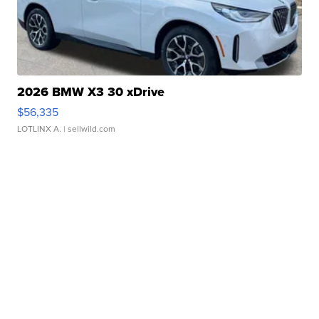
2026 BMW X3 30 xDrive
$56,335
LOTLINX A.
| sellwild.com