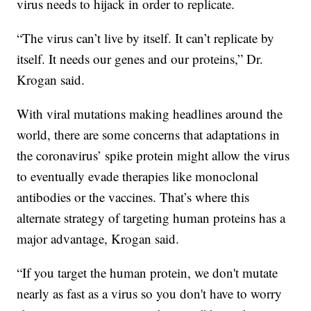
virus needs to hijack in order to replicate.
“The virus can’t live by itself. It can’t replicate by
itself. It needs our genes and our proteins,” Dr.
Krogan said.
With viral mutations making headlines around the
world, there are some concerns that adaptations in
the coronavirus’ spike protein might allow the virus
to eventually evade therapies like monoclonal
antibodies or the vaccines. That’s where this
alternate strategy of targeting human proteins has a
major advantage, Krogan said.
“If you target the human protein, we don't mutate
nearly as fast as a virus so you don't have to worry