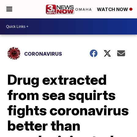
WATCH NOW
CORONAVIRUS
Drug extracted
from sea squirts
fights coronavirus
better than