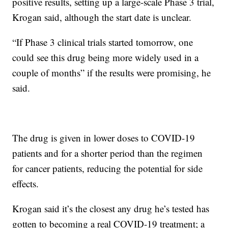
positive results, setting up a large-scale Phase 3 trial,
Krogan said, although the start date is unclear.
“If Phase 3 clinical trials started tomorrow, one
could see this drug being more widely used in a
couple of months” if the results were promising, he
said.
The drug is given in lower doses to COVID-19
patients and for a shorter period than the regimen
for cancer patients, reducing the potential for side
effects.
Krogan said it’s the closest any drug he’s tested has
gotten to becoming a real COVID-19 treatment; a