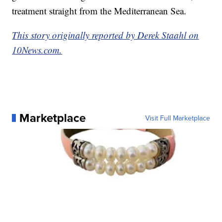
treatment straight from the Mediterranean Sea.
This story originally reported by Derek Staahl on
10News.com.
Marketplace
Visit Full Marketplace