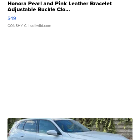
Honora Pearl and Pink Leather Bracelet
Adjustable Buckle Clo...
$49
CONSHY C.
| sellwild.com