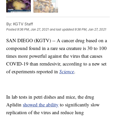
By:
KGTV Staff
Posted
9:36 PM, Jan 27, 2021
and last updated
9:36 PM, Jan 27, 2021
SAN DIEGO (KGTV) -- A cancer drug based on a
compound found in a rare sea creature is 30 to 100
times more powerful against the virus that causes
COVID-19 than remdesivir, according to a new set
of experiments reported in
Science
.
In lab tests in petri dishes and mice, the drug
Aplidin
showed the ability
to significantly slow
replication of the virus and reduce lung