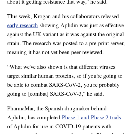
about it getting resistance that way,” he said.
This week, Krogan and his collaborators released
early research
showing Aplidin was just as effective
against the UK variant as it was against the original
strain. The research was posted to a pre-print server,
meaning it has not yet been peer-reviewed.
“What we've also shown is that different viruses
target similar human proteins, so if you're going to
be able to combat SARS-CoV-2, you're probably
going to [combat] SARS-CoV-3,” he said.
PharmaMar, the Spanish drugmaker behind
Aplidin, has completed
Phase 1 and Phase 2 trials
of Aplidin for use in COVID-19 patients with