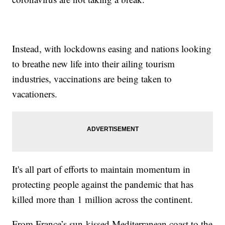
Instead, with lockdowns easing and nations looking
to breathe new life into their ailing tourism
industries, vaccinations are being taken to
vacationers.
It's all part of efforts to maintain momentum in
protecting people against the pandemic that has
killed more than 1 million across the continent.
From France’s sun-kissed Mediterranean coast to the