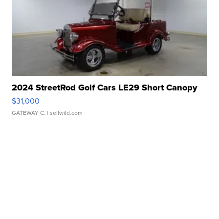
2024 StreetRod Golf Cars LE29 Short Canopy
$31,000
GATEWAY C.
| sellwild.com