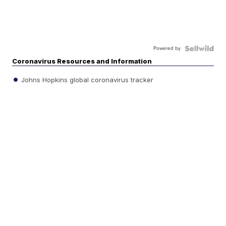
Powered by
Coronavirus Resources and Information
Johns Hopkins global coronavirus tracker