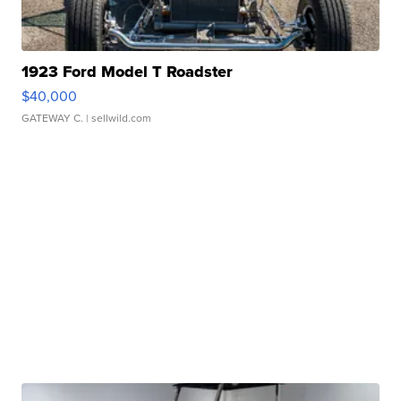
1923 Ford Model T Roadster
$40,000
GATEWAY C.
| sellwild.com