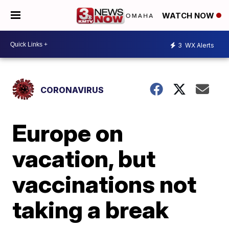
WATCH NOW
3
WX Alerts
CORONAVIRUS
Europe on
vacation, but
vaccinations not
taking a break