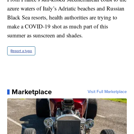
azure waters of Italy’s Adriatic beaches and Russian
Black Sea resorts, health authorities are trying to
make a COVID-19 shot as much part of this
summer as sunscreen and shades.
Report a typo
Marketplace
Visit Full Marketplace