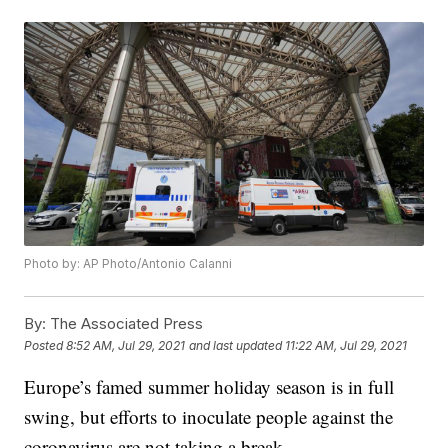
Photo by: AP Photo/Antonio Calanni
By:
The Associated Press
Posted
8:52 AM, Jul 29, 2021
and last updated
11:22 AM, Jul 29, 2021
Europe’s famed summer holiday season is in full
swing, but efforts to inoculate people against the
coronavirus are not taking a break.