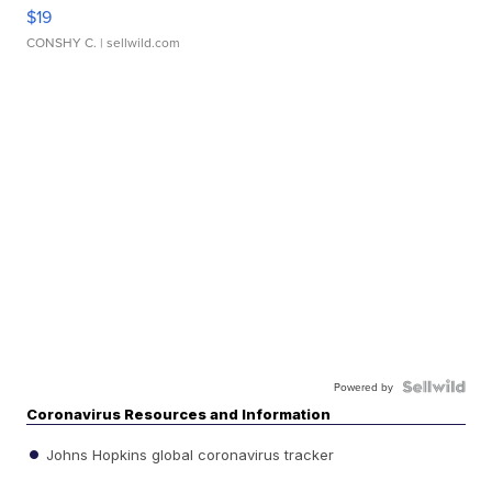
$19
CONSHY C.
| sellwild.com
Powered by
Coronavirus Resources and Information
Johns Hopkins global coronavirus tracker