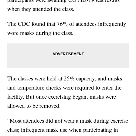
when they attended the class.
The CDC found that 76% of attendees infrequently
wore masks during the class.
The classes were held at 25% capacity, and masks
and temperature checks were required to enter the
facility. But once exercising began, masks were
allowed to be removed.
“Most attendees did not wear a mask during exercise
class; infrequent mask use when participating in