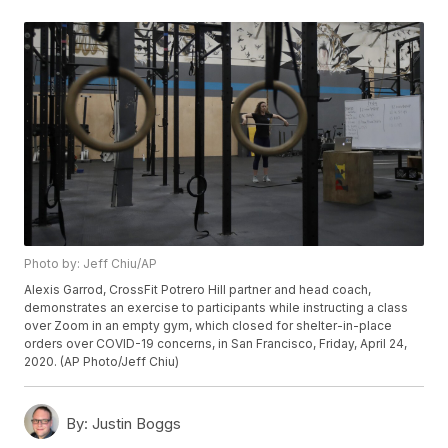
Photo by: Jeff Chiu/AP
Alexis Garrod, CrossFit Potrero Hill partner and head coach,
demonstrates an exercise to participants while instructing a class
over Zoom in an empty gym, which closed for shelter-in-place
orders over COVID-19 concerns, in San Francisco, Friday, April 24,
2020. (AP Photo/Jeff Chiu)
By:
Justin Boggs