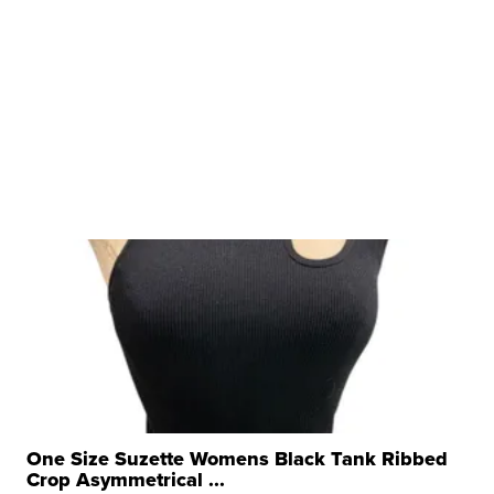
One Size Suzette Womens Black Tank Ribbed
Crop Asymmetrical ...