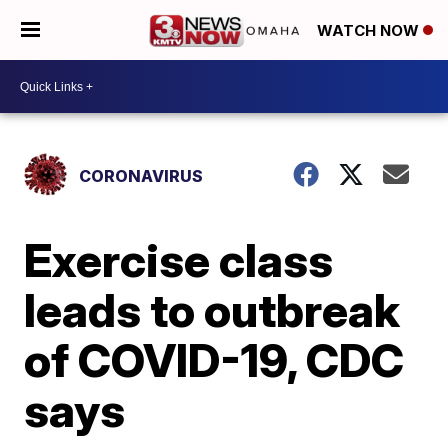
WATCH NOW
CORONAVIRUS
Exercise class
leads to outbreak
of COVID-19, CDC
says