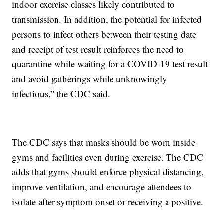
indoor exercise classes likely contributed to
transmission. In addition, the potential for infected
persons to infect others between their testing date
and receipt of test result reinforces the need to
quarantine while waiting for a COVID-19 test result
and avoid gatherings while unknowingly
infectious,” the CDC said.
The CDC says that masks should be worn inside
gyms and facilities even during exercise. The CDC
adds that gyms should enforce physical distancing,
improve ventilation, and encourage attendees to
isolate after symptom onset or receiving a positive.