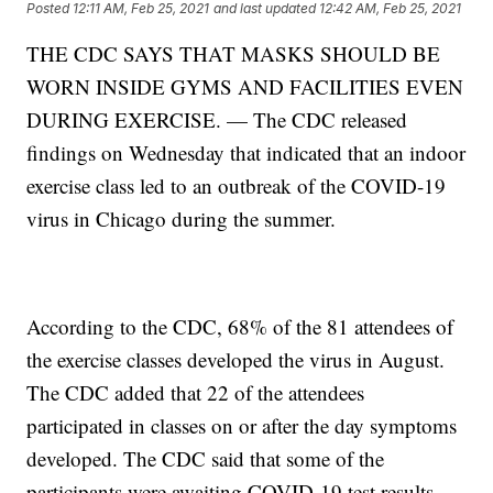
Posted
12:11 AM, Feb 25, 2021
and last updated
12:42 AM, Feb 25, 2021
THE CDC SAYS THAT MASKS SHOULD BE
WORN INSIDE GYMS AND FACILITIES EVEN
DURING EXERCISE. — The CDC released
findings on Wednesday that indicated that an indoor
exercise class led to an outbreak of the COVID-19
virus in Chicago during the summer.
According to the CDC, 68% of the 81 attendees of
the exercise classes developed the virus in August.
The CDC added that 22 of the attendees
participated in classes on or after the day symptoms
developed. The CDC said that some of the
participants were awaiting COVID-19 test results