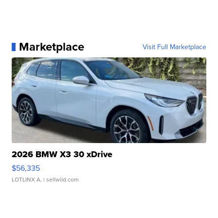
Marketplace
Visit Full Marketplace
2026 BMW X3 30 xDrive
$56,335
LOTLINX A.
| sellwild.com