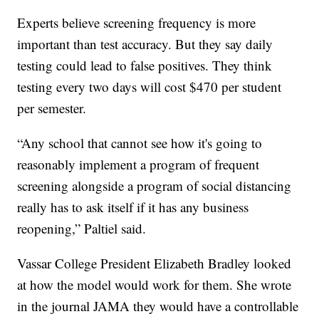
Experts believe screening frequency is more
important than test accuracy. But they say daily
testing could lead to false positives. They think
testing every two days will cost $470 per student
per semester.
“Any school that cannot see how it's going to
reasonably implement a program of frequent
screening alongside a program of social distancing
really has to ask itself if it has any business
reopening,” Paltiel said.
Vassar College President Elizabeth Bradley looked
at how the model would work for them. She wrote
in the journal JAMA they would have a controllable