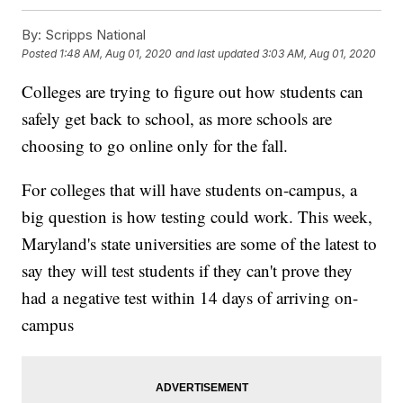
By:
Scripps National
Posted
1:48 AM, Aug 01, 2020
and last updated
3:03 AM, Aug 01, 2020
Colleges are trying to figure out how students can
safely get back to school, as more schools are
choosing to go online only for the fall.
For colleges that will have students on-campus, a
big question is how testing could work. This week,
Maryland's state universities are some of the latest to
say they will test students if they can't prove they
had a negative test within 14 days of arriving on-
campus