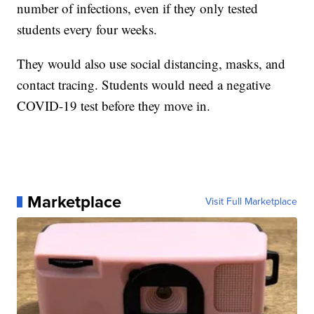
number of infections, even if they only tested
students every four weeks.
They would also use social distancing, masks, and
contact tracing. Students would need a negative
COVID-19 test before they move in.
Marketplace
Visit Full Marketplace