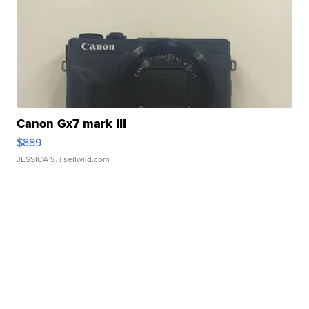
Canon Gx7 mark III
$889
JESSICA S.
| sellwild.com