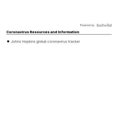
Powered by
Coronavirus Resources and Information
Johns Hopkins global coronavirus tracker