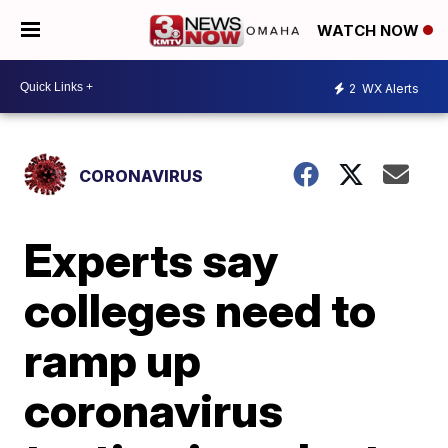
WATCH NOW
2
WX Alerts
CORONAVIRUS
Experts say
colleges need to
ramp up
coronavirus