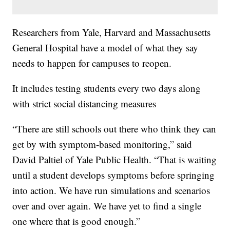
Researchers from Yale, Harvard and Massachusetts
General Hospital have a model of what they say
needs to happen for campuses to reopen.
It includes testing students every two days along
with strict social distancing measures
“There are still schools out there who think they can
get by with symptom-based monitoring,” said
David Paltiel of Yale Public Health. “That is waiting
until a student develops symptoms before springing
into action. We have run simulations and scenarios
over and over again. We have yet to find a single
one where that is good enough.”