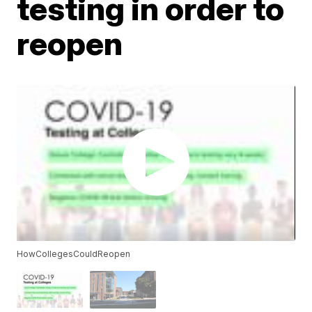
testing in order to
reopen
HowCollegesCouldReopen