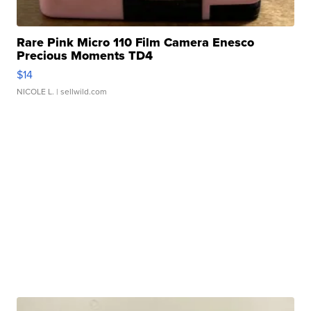
Rare Pink Micro 110 Film Camera Enesco
Precious Moments TD4
$14
NICOLE L.
| sellwild.com