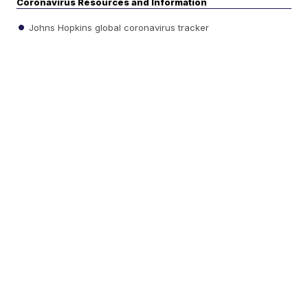
Coronavirus Resources and Information
Johns Hopkins global coronavirus tracker