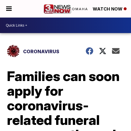
WATCH NOW
CORONAVIRUS
Families can soon
apply for
coronavirus-
related funeral