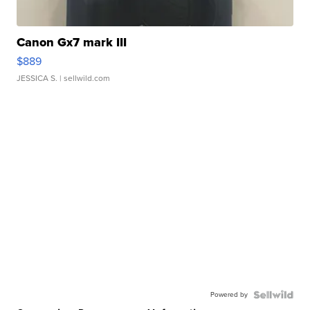
Canon Gx7 mark III
$889
JESSICA S.
| sellwild.com
Powered by