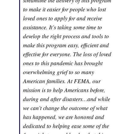
streamline the delivery of this program
to make it easier for people who lost
loved ones to apply for and receive
assistance. It’s taking some time to
develop the right process and tools to
make this program easy, efficient and
effective for everyone. The loss of loved
ones to this pandemic has brought
overwhelming grief to so many
American families. At FEMA, our
mission is to help Americans before,
during and after disasters…and while
we can’t change the outcome of what
has happened, we are honored and
dedicated to helping ease some of the