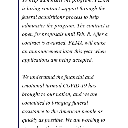
is hiring contract support through the
federal acquisitions process to help
administer the program. The contract is
open for proposals until Feb. 8. After a
contract is awarded, FEMA will make
an announcement later this year when
applications are being accepted.
We understand the financial and
emotional turmoil COVID-19 has
brought to our nation, and we are
committed to bringing funeral
assistance to the American people as
quickly as possible. We are working to