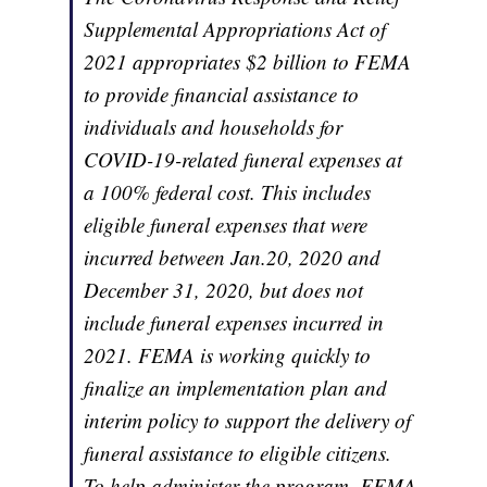
Supplemental Appropriations Act of
2021 appropriates $2 billion to FEMA
to provide financial assistance to
individuals and households for
COVID-19-related funeral expenses at
a 100% federal cost. This includes
eligible funeral expenses that were
incurred between Jan.20, 2020 and
December 31, 2020, but does not
include funeral expenses incurred in
2021. FEMA is working quickly to
finalize an implementation plan and
interim policy to support the delivery of
funeral assistance to eligible citizens.
To help administer the program, FEMA