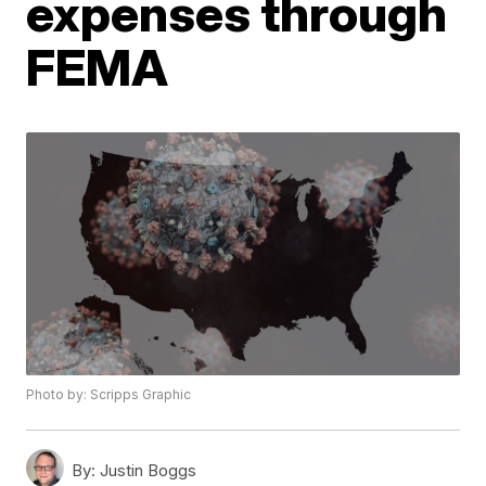
expenses through
FEMA
Photo by: Scripps Graphic
By:
Justin Boggs