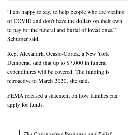
“I am happy to say, to help people who are victims
of COVID and don't have the dollars on their own
to pay for the funeral and burial of loved ones,”
Schumer said.
Rep. Alexandria Ocasio-Cortez, a New York
Democrat, said that up to $7,000 in funeral
expenditures will be covered. The funding is
retroactive to March 2020, she said.
FEMA released a statement on how families can
apply for funds.
The Coronavirus Response and Relief