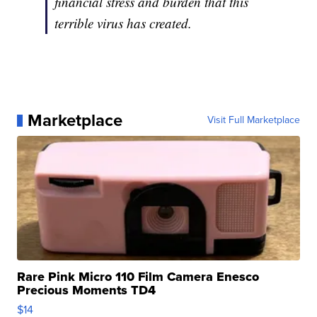
financial stress and burden that this
terrible virus has created.
Marketplace
Visit Full Marketplace
Rare Pink Micro 110 Film Camera Enesco
Precious Moments TD4
$14