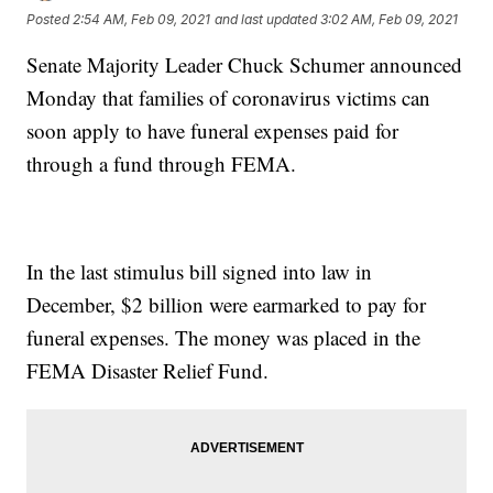
Posted
2:54 AM, Feb 09, 2021
and last updated
3:02 AM, Feb 09, 2021
Senate Majority Leader Chuck Schumer announced
Monday that families of coronavirus victims can
soon apply to have funeral expenses paid for
through a fund through FEMA.
In the last stimulus bill signed into law in
December, $2 billion were earmarked to pay for
funeral expenses. The money was placed in the
FEMA Disaster Relief Fund.