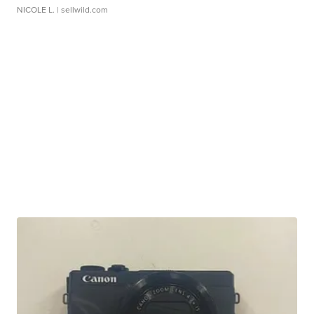
NICOLE L.
| sellwild.com