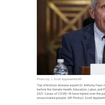
Photo by: J. Scott Applewhite/AP
Top infectious disease expert Dr. Anthony Fauci r
before the Senate Health, Education, Labor, and P
2021. Cases of COVID-19 have tripled over the pa
unvaccinated people. (AP Photo/J. Scott Applewhi