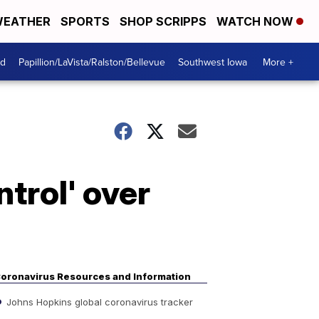
EATHER
SPORTS
SHOP SCRIPPS
WATCH NOW
od
Papillion/LaVista/Ralston/Bellevue
Southwest Iowa
More +
trol' over
oronavirus Resources and Information
Johns Hopkins global coronavirus tracker