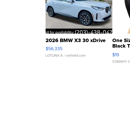
2026 BMW X3 30 xDrive
One Si
Black 
$56,335
Asymmet
$19
LOTLINX A.
| sellwild.com
CONSHY C