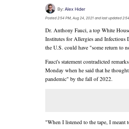
By:
Alex Hider
Posted
2:54 PM, Aug 24, 2021
and last updated
2:5
Dr. Anthony Fauci, a top White House 
Institutes for Allergies and Infectiou
the U.S. could have "some return to 
Fauci's statement contradicted remark
Monday when he said that he thought 
pandemic" by the fall of 2022.
"When I listened to the tape, I meant 