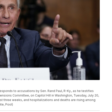
esponds to accusations by Sen. Rand Paul, R-Ky., as he testifies
ensions Committee, on Capitol Hill in Washington, Tuesday, July 20,
st three weeks, and hospitalizations and deaths are rising among
te, Pool)