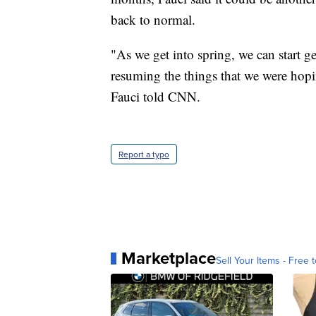
back to normal.
"As we get into spring, we can start g
resuming the things that we were hoping
Fauci told CNN.
Report a typo
Marketplace
Sell Your Items - Free t