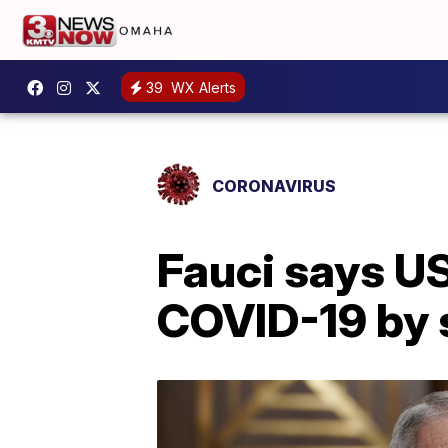
39
WX Alerts
CORONAVIRUS
Fauci says US
COVID-19 by 