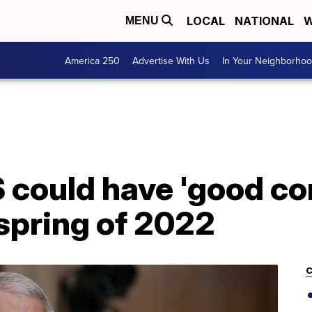
LOCAL
NATIONAL
W
MENU
America 250
Advertise With Us
In Your Neighborho
 could have 'good con
spring of 2022
C