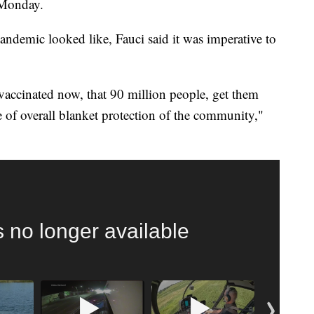
 Monday.
ndemic looked like, Fauci said it was imperative to
nvaccinated now, that 90 million people, get them
e of overall blanket protection of the community,"