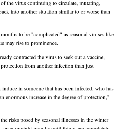
of the virus continuing to circulate, mutating,
ack into another situation similar to or worse than
 months to be "complicated" as seasonal viruses like
rus may rise to prominence.
eady contracted the virus to seek out a vaccine,
protection from another infection than just
n induce in someone that has been infected, who has
an enormous increase in the degree of protection,"
the risks posed by seasonal illnesses in the winter
 seven or eight months until things are completely