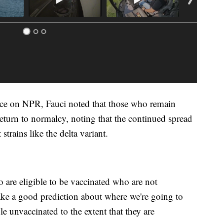
ance on NPR, Fauci noted that those who remain
return to normalcy, noting that the continued spread
strains like the delta variant.
 are eligible to be vaccinated who are not
ake a good prediction about where we're going to
 unvaccinated to the extent that they are