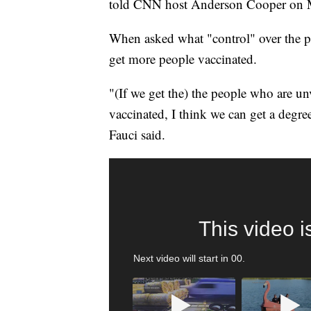
told CNN host Anderson Cooper on
When asked what "control" over the pa
get more people vaccinated.
"(If we get the) the people who are u
vaccinated, I think we can get a degre
Fauci said.
TRAIN SMASHES HAY-FILLED TRACTOR
CNN, POLISH STATE RAILWAYS