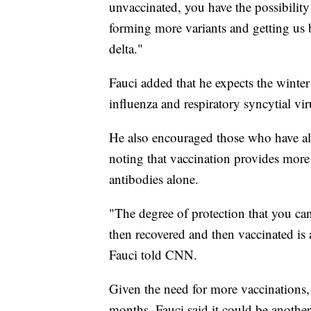
unvaccinated, you have the possibility 
forming more variants and getting us b
delta."
Fauci added that he expects the winter
influenza and respiratory syncytial vi
He also encouraged those who have alr
noting that vaccination provides more 
antibodies alone.
"The degree of protection that you ca
then recovered and then vaccinated is 
Fauci told CNN.
Given the need for more vaccinations, 
months, Fauci said it could be another