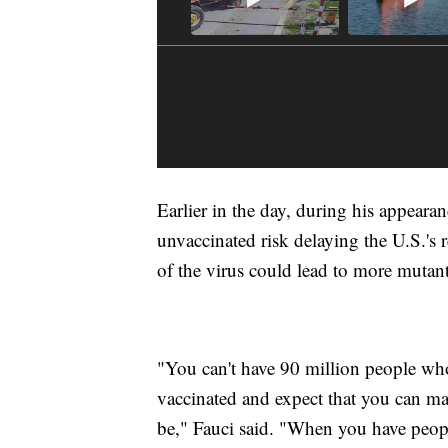
Earlier in the day, during his appear
unvaccinated risk delaying the U.S.'s 
of the virus could lead to more mutant 
"You can't have 90 million people who
vaccinated and expect that you can m
be," Fauci said. "When you have people