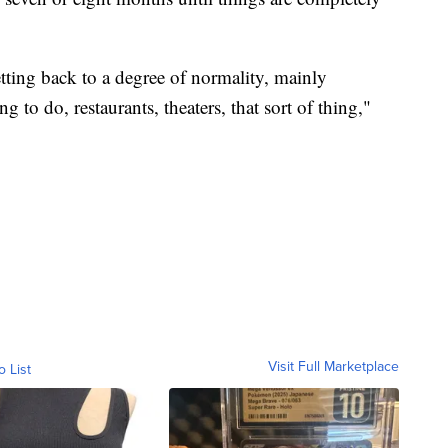
etting back to a degree of normality, mainly
 to do, restaurants, theaters, that sort of thing,"
Visit Full Marketplace
o List