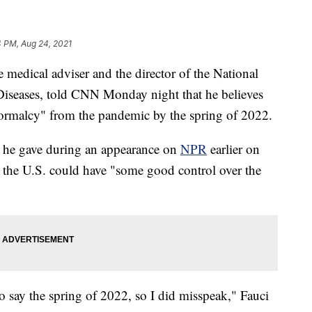
4 PM, Aug 24, 2021
medical adviser and the director of the National
s Diseases, told CNN Monday night that he believes
normalcy" from the pandemic by the spring of 2022.
s he gave during an appearance on
NPR
earlier on
the U.S. could have "some good control over the
to say the spring of 2022, so I did misspeak," Fauci