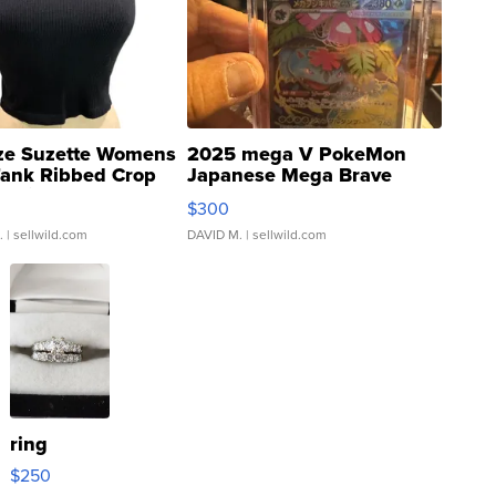
ze Suzette Womens
2025 mega V PokeMon
Tank Ribbed Crop
Japanese Mega Brave
rical ...
076/063 Super Rare H...
$300
.
| sellwild.com
DAVID M.
| sellwild.com
ring
$250