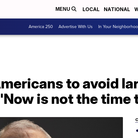
LOCAL
NATIONAL
W
MENU
America 250
Advertise With Us
In Your Neighborho
mericans to avoid la
'Now is not the time t
C