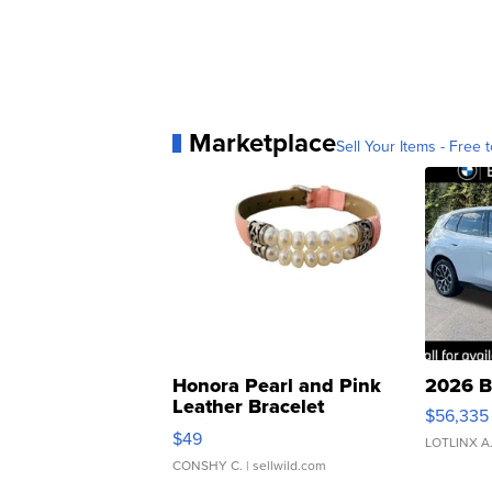
Marketplace
Sell Your Items - Free t
Honora Pearl and Pink
2026 B
Leather Bracelet
$56,335
Adjustable Buckle Clo...
$49
LOTLINX A
CONSHY C.
| sellwild.com