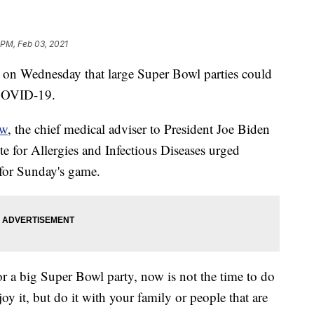
 PM, Feb 03, 2021
on Wednesday that large Super Bowl parties could
r COVID-19.
ow
, the chief medical adviser to President Joe Biden
ute for Allergies and Infectious Diseases urged
 for Sunday's game.
for a big Super Bowl party, now is not the time to do
oy it, but do it with your family or people that are