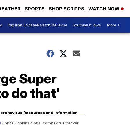
EATHER
SPORTS
SHOP SCRIPPS
WATCH NOW
od
Papillion/LaVista/Ralston/Bellevue
Southwest Iowa
More +
rge Super
o do that'
oronavirus Resources and Information
Johns Hopkins global coronavirus tracker