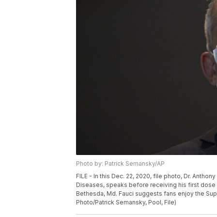
Photo by: Patrick Semansky/AP
FILE - In this Dec. 22, 2020, file photo, Dr. Anthony
Diseases, speaks before receiving his first dose o
Bethesda, Md. Fauci suggests fans enjoy the Supe
Photo/Patrick Semansky, Pool, File)