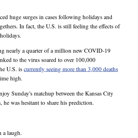
nced huge surges in cases following holidays and
hers. In fact, the U.S. is still feeling the effects of
 holidays.
ng nearly a quarter of a million new COVID-19
linked to the virus soared to over 100,000
the U.S. is
currently seeing more than 3,000 deaths
time high.
enjoy Sunday's matchup between the Kansas City
he was hesitant to share his prediction.
h a laugh.