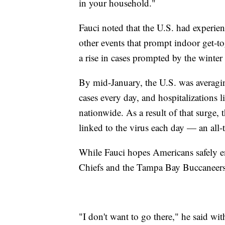
in your household."
Fauci noted that the U.S. had experie
other events that prompt indoor get-toget
a rise in cases prompted by the winter
By mid-January, the U.S. was averagi
cases every day, and hospitalizations 
nationwide. As a result of that surge, 
linked to the virus each day — an all-
While Fauci hopes Americans safely 
Chiefs and the Tampa Bay Buccaneers, 
"I don't want to go there," he said wit