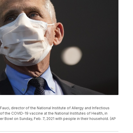
 Fauci, director of the National Institute of Allergy and Infectious
f the COVID-19 vaccine at the National Institutes of Health, in
r Bowl on Sunday, Feb. 7, 2021 with people in their household. (AP