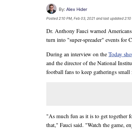
By:
Alex Hider
Posted
2:10 PM, Feb 03, 2021
and last updated
2:10
Dr. Anthony Fauci warned Americans 
turn into "super-spreader" events fo
During an interview on the
Today sh
and the director of the National Instit
football fans to keep gatherings small
"As much fun as it is to get together 
that," Fauci said. "Watch the game, enj