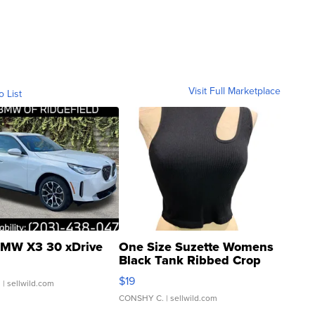
Visit Full Marketplace
o List
MW X3 30 xDrive
One Size Suzette Womens
Black Tank Ribbed Crop
Asymmetrical ...
$19
.
| sellwild.com
CONSHY C.
| sellwild.com