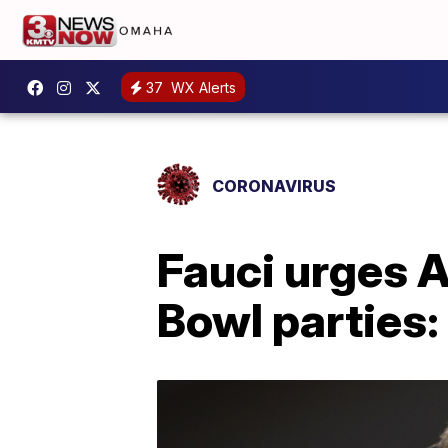
37
WX Alerts
CORONAVIRUS
Fauci urges A
Bowl parties: 