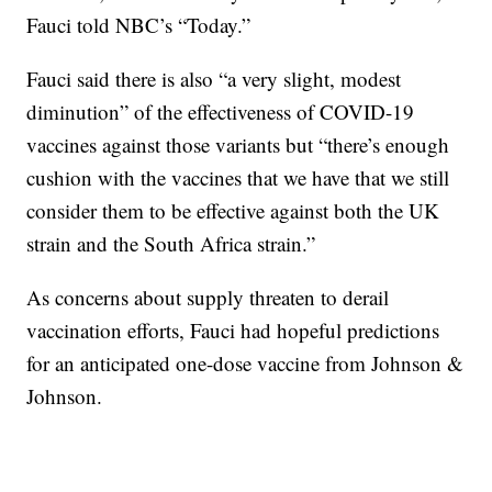
Fauci told NBC’s “Today.”
Fauci said there is also “a very slight, modest
diminution” of the effectiveness of COVID-19
vaccines against those variants but “there’s enough
cushion with the vaccines that we have that we still
consider them to be effective against both the UK
strain and the South Africa strain.”
As concerns about supply threaten to derail
vaccination efforts, Fauci had hopeful predictions
for an anticipated one-dose vaccine from Johnson &
Johnson.