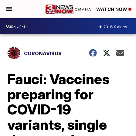
WATCH NOW
23
WX Alerts
CORONAVIRUS
Fauci: Vaccines
preparing for
COVID-19
variants, single