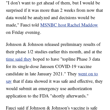
"I don’t want to get ahead of them, but I would be
surprised if it was more than 2 weeks from now that
data would be analyzed and decisions would be
made," Fauci told
MSNBC host Rachel Maddow
on Friday evening.
Johnson & Johnson released preliminary results of
their phase 1/2 studies earlier this month, and at the
time said they
hoped to have "topline Phase 3 data
for its single-dose Janssen COVID-19 vaccine
candidate in late January 2021." They
went on to
say
that if data showed it was safe and effective, they
would submit an emergency use authorization
application to the FDA "shortly afterwards."
Fauci said if Johnson & Johnson's vaccine is safe