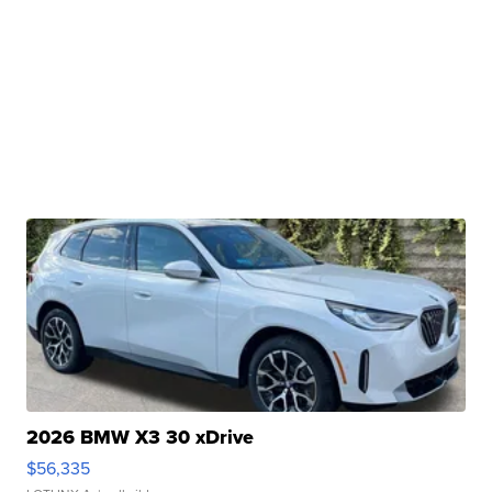
2026 BMW X3 30 xDrive
$56,335