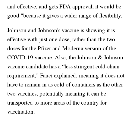
and effective, and gets FDA approval, it would be
good "because it gives a wider range of flexibility."
Johnson and Johnson's vaccine is showing it is
effective with just one dose, rather than the two
doses for the Pfizer and Moderna version of the
COVID-19 vaccine. Also, the Johnson & Johnson
vaccine candidate has a “less stringent cold-chain
requirement," Fauci explained, meaning it does not
have to remain in as cold of containers as the other
two vaccines, potentially meaning it can be
transported to more areas of the country for
vaccination.