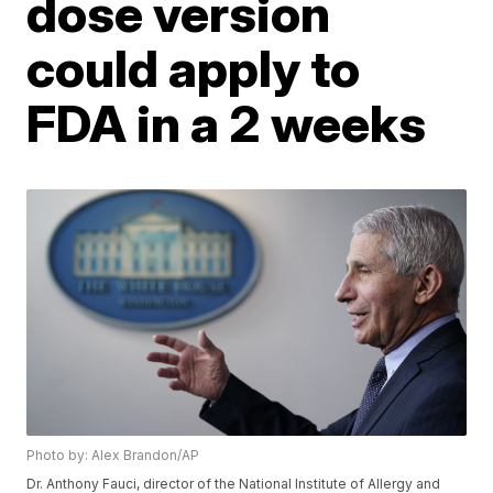
dose version
could apply to
FDA in a 2 weeks
Photo by: Alex Brandon/AP
Dr. Anthony Fauci, director of the National Institute of Allergy and