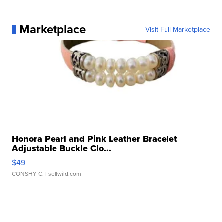
Marketplace
Visit Full Marketplace
Honora Pearl and Pink Leather Bracelet
Adjustable Buckle Clo...
$49
CONSHY C.
| sellwild.com