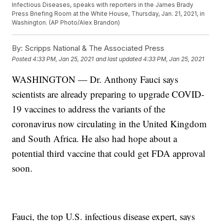
Infectious Diseases, speaks with reporters in the James Brady
Press Briefing Room at the White House, Thursday, Jan. 21, 2021, in
Washington. (AP Photo/Alex Brandon)
By:
Scripps National & The Associated Press
Posted
4:33 PM, Jan 25, 2021
and last updated
4:33 PM, Jan 25, 2021
WASHINGTON — Dr. Anthony Fauci says
scientists are already preparing to upgrade COVID-
19 vaccines to address the variants of the
coronavirus now circulating in the United Kingdom
and South Africa. He also had hope about a
potential third vaccine that could get FDA approval
soon.
Fauci, the top U.S. infectious disease expert, says