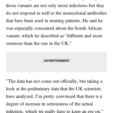
those variants are not only more infectious but they
do not respond as well to the monoclonal antibodies
that have been used in treating patients. He said he
was especially concerned about the South African
variant, which he described as “different and more
ominous than the one in the UK.”
”The data has not come out officially, but taking a
look at the preliminary data that the UK scientists
have analyzed, I’m pretty convinced that there is a
degree of increase in seriousness of the actual
infection, which we really have to keep an eye on,”