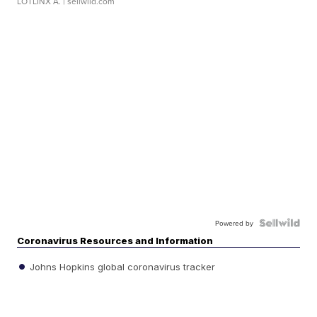
LOTLINX A.
| sellwild.com
Powered by
Coronavirus Resources and Information
Johns Hopkins global coronavirus tracker