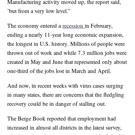
Manufacturing activity moved up, the report said,
’but from a very low level.”
The economy entered a
recession
in February,
ending a nearly 11-year long economic expansion,
the longest in U.S. history. Millions of people were
thrown out of work and while 7.3 million jobs were
created in May and June that represented only about
one-third of the jobs lost in March and April.
And now, in recent weeks with virus cases surging
in many states, there are concerns that the fledgling
recovery could be in danger of stalling out.
The Beige Book reported that employment had
increased in almost all districts in the latest survey,