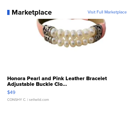
Marketplace
Visit Full Marketplace
Honora Pearl and Pink Leather Bracelet
Adjustable Buckle Clo...
$49
CONSHY C.
| sellwild.com