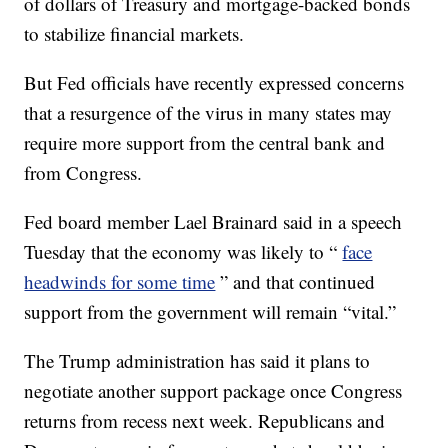
of dollars of Treasury and mortgage-backed bonds
to stabilize financial markets.
But Fed officials have recently expressed concerns
that a resurgence of the virus in many states may
require more support from the central bank and
from Congress.
Fed board member Lael Brainard said in a speech
Tuesday that the economy was likely to “
face
headwinds for some time
” and that continued
support from the government will remain “vital.”
The Trump administration has said it plans to
negotiate another support package once Congress
returns from recess next week. Republicans and