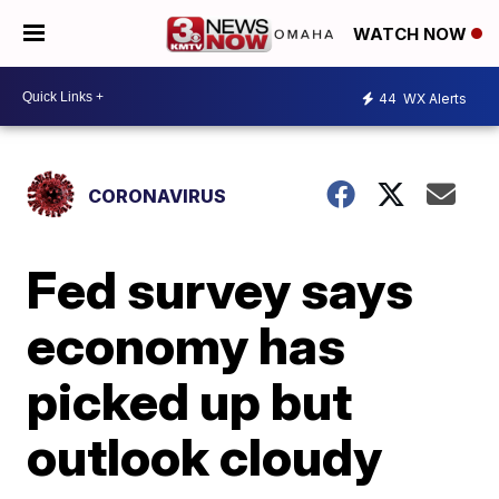
WATCH NOW
44
WX Alerts
CORONAVIRUS
Fed survey says
economy has
picked up but
outlook cloudy