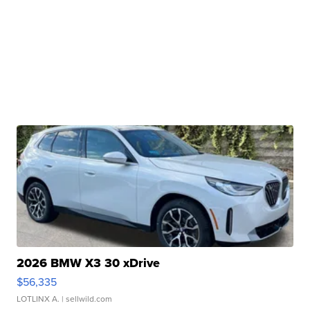
2026 BMW X3 30 xDrive
$56,335
LOTLINX A.
| sellwild.com