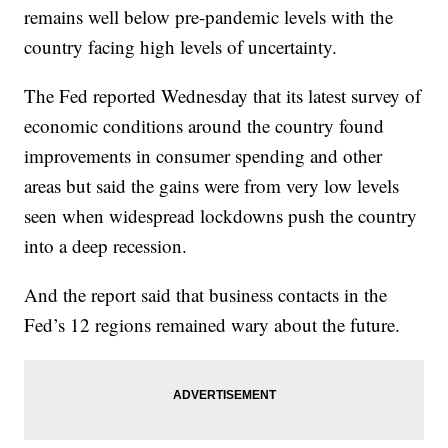
remains well below pre-pandemic levels with the
country facing high levels of uncertainty.
The Fed reported Wednesday that its latest survey of
economic conditions around the country found
improvements in consumer spending and other
areas but said the gains were from very low levels
seen when widespread lockdowns push the country
into a deep recession.
And the report said that business contacts in the
Fed’s 12 regions remained wary about the future.