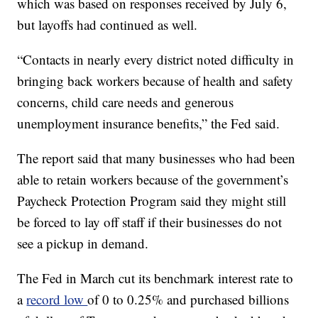
which was based on responses received by July 6,
but layoffs had continued as well.
“Contacts in nearly every district noted difficulty in
bringing back workers because of health and safety
concerns, child care needs and generous
unemployment insurance benefits,” the Fed said.
The report said that many businesses who had been
able to retain workers because of the government’s
Paycheck Protection Program said they might still
be forced to lay off staff if their businesses do not
see a pickup in demand.
The Fed in March cut its benchmark interest rate to
a
record low
of 0 to 0.25% and purchased billions