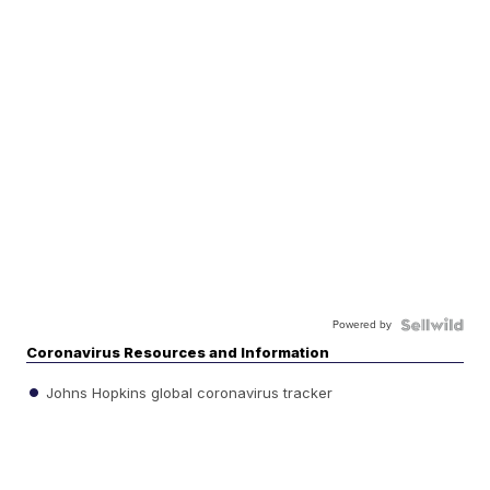
Powered by
Coronavirus Resources and Information
Johns Hopkins global coronavirus tracker