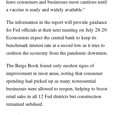
leave consumers and businesses more cautious until
a vaccine is ready and widely available.”
The information in the report will provide guidance
for Fed officials at their next meeting on July 28-29.
Economists expect the central bank to keep its
benchmark interest rate at a record low as it tries to
cushion the economy from the pandemic downturn.
The Beige Book found only modest signs of
improvement in most areas, noting that consumer
spending had picked up as many nonessential
businesses were allowed to reopen, helping to boost
retail sales in all 12 Fed districts but construction
remained subdued.