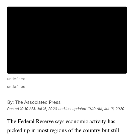
undefined
undefined
By:
The Associated Press
Posted
10:10 AM, Jul 16, 2020
and last updated
10:10 AM, Jul 16, 2020
The Federal Reserve says economic activity has
picked up in most regions of the country but still