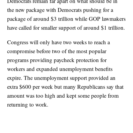
Democrats remain far apart on what should be in
the new package with Democrats pushing for a
package of around $3 trillion while GOP lawmakers
have called for smaller support of around $1 trillion.
Congress will only have two weeks to reach a
compromise before two of the most popular
programs providing paycheck protection for
workers and expanded unemployment benefits
expire. The unemployment support provided an
extra $600 per week but many Republicans say that
amount was too high and kept some people from
returning to work.