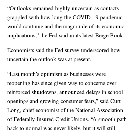
“Outlooks remained highly uncertain as contacts
grappled with how long the COVID-19 pandemic
would continue and the magnitude of its economic
implications,” the Fed said in its latest Beige Book.
Economists said the Fed survey underscored how
uncertain the outlook was at present.
“Last month’s optimism as businesses were
reopening has since given way to concerns over
reinforced shutdowns, announced delays in school
openings and growing consumer fears,” said Curt
Long, chief economist of the National Association
of Federally-Insured Credit Unions. “A smooth path
back to normal was never likely, but it will still