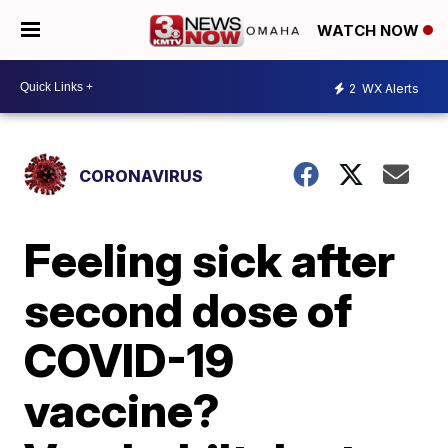
WATCH NOW
2
WX Alerts
CORONAVIRUS
Feeling sick after
second dose of
COVID-19
vaccine?