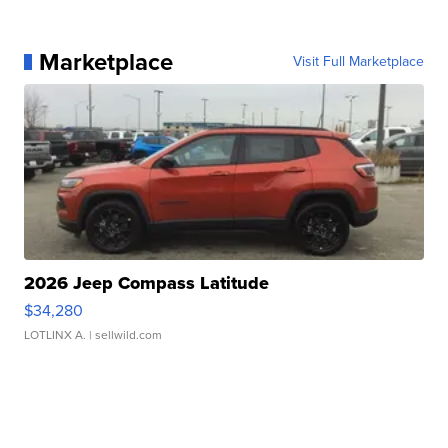
Marketplace
Visit Full Marketplace
2026 Jeep Compass Latitude
$34,280
LOTLINX A.
| sellwild.com