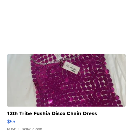
12th Tribe Fushia Disco Chain Dress
$55
ROSE J.
| sellwild.com