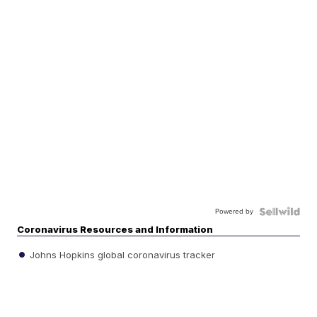
Powered by
Coronavirus Resources and Information
Johns Hopkins global coronavirus tracker