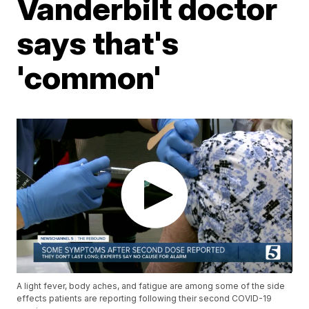
Vanderbilt doctor
says that's
'common'
A light fever, body aches, and fatigue are among some of the side
effects patients are reporting following their second COVID-19