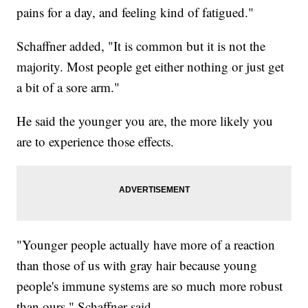
pains for a day, and feeling kind of fatigued."
Schaffner added, "It is common but it is not the
majority. Most people get either nothing or just get
a bit of a sore arm."
He said the younger you are, the more likely you
are to experience those effects.
"Younger people actually have more of a reaction
than those of us with gray hair because young
people's immune systems are so much more robust
than ours," Schaffner said.