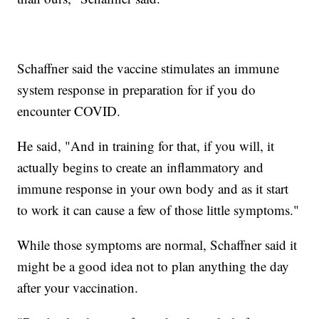
Schaffner said the vaccine stimulates an immune
system response in preparation for if you do
encounter COVID.
He said, "And in training for that, if you will, it
actually begins to create an inflammatory and
immune response in your own body and as it start
to work it can cause a few of those little symptoms."
While those symptoms are normal, Schaffner said it
might be a good idea not to plan anything the day
after your vaccination.