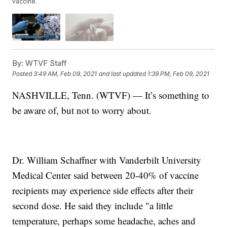
vaccine.
By:
WTVF Staff
Posted
3:49 AM, Feb 09, 2021
and last updated
1:39 PM, Feb 09, 2021
NASHVILLE, Tenn. (WTVF) — It’s something to
be aware of, but not to worry about.
Dr. William Schaffner with Vanderbilt University
Medical Center said between 20-40% of vaccine
recipients may experience side effects after their
second dose. He said they include "a little
temperature, perhaps some headache, aches and