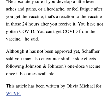
"Be absolutely sure if you develop a little fever,
aches and pains, or a headache, or feel fatigue after
you get the vaccine, that's a reaction to the vaccine
in those 24 hours after you receive it. You have not
gotten COVID. You can't get COVID from the
vaccine," he said.
Although it has not been approved yet, Schaffner
said you may also encounter similar side effects
following Johnson & Johnson's one-dose vaccine
once it becomes available.
This article has been written by Olivia Michael for
WTVF.