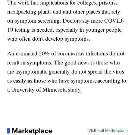
The work has implications for colleges, prisons,
meatpacking plants and and other places that rely
on symptom screening. Doctors say more COVID-
19 testing is needed, especially in younger people
who often don't develop symptoms.
An estimated 20% of coronavirus infections do not
result in symptoms. The good news is those who
are asymptomatic generally do not spread the virus
as easily as those who have symptoms, according to
a University of Minnesota
study.
Marketplace
Visit Full Marketplace