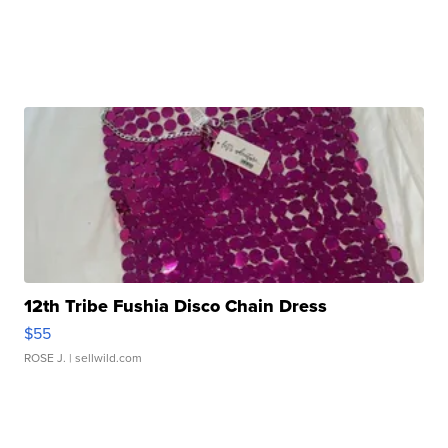
12th Tribe Fushia Disco Chain Dress
$55
ROSE J.
| sellwild.com