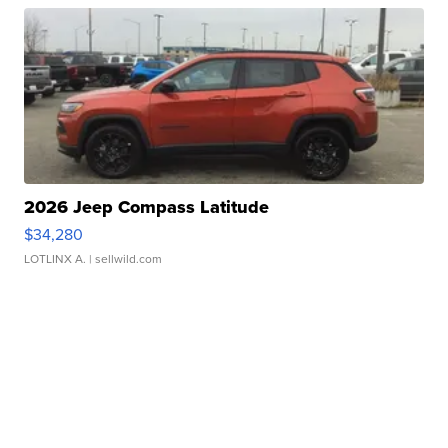
2026 Jeep Compass Latitude
$34,280
LOTLINX A.
| sellwild.com