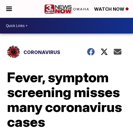
WATCH NOW
CORONAVIRUS
Fever, symptom
screening misses
many coronavirus
cases