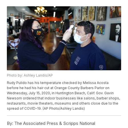
Photo by: Ashley Landis/AP
Rudy Pulido has his temperature checked by Melissa Acosta
before he had his hair cut at Orange County Barbers Parlor on
Wednesday, July 15, 2020, in Huntington Beach, Calif. Gov. Gavin
Newsom ordered that indoor businesses like salons, barber shops,
restaurants, movie theaters, museums and others close due to the
spread of COVID-19. (AP Photo/Ashley Landis)
By:
The Associated Press & Scripps National