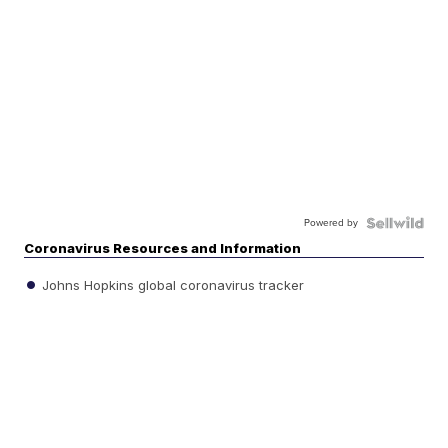
Powered by
Coronavirus Resources and Information
Johns Hopkins global coronavirus tracker