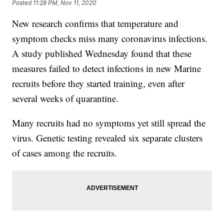
Posted
11:28 PM, Nov 11, 2020
New research confirms that temperature and
symptom checks miss many coronavirus infections.
A study published Wednesday found that these
measures failed to detect infections in new Marine
recruits before they started training, even after
several weeks of quarantine.
Many recruits had no symptoms yet still spread the
virus. Genetic testing revealed six separate clusters
of cases among the recruits.