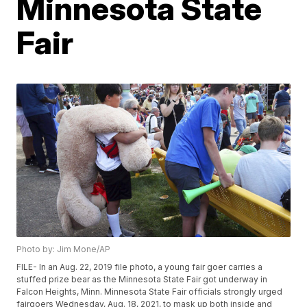
Minnesota State
Fair
Photo by: Jim Mone/AP
FILE- In an Aug. 22, 2019 file photo, a young fair goer carries a
stuffed prize bear as the Minnesota State Fair got underway in
Falcon Heights, Minn. Minnesota State Fair officials strongly urged
fairgoers Wednesday, Aug. 18, 2021, to mask up both inside and