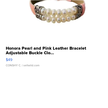
Honora Pearl and Pink Leather Bracelet
Adjustable Buckle Clo...
$49
CONSHY C.
| sellwild.com