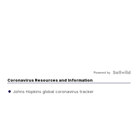
Powered by
Coronavirus Resources and Information
Johns Hopkins global coronavirus tracker