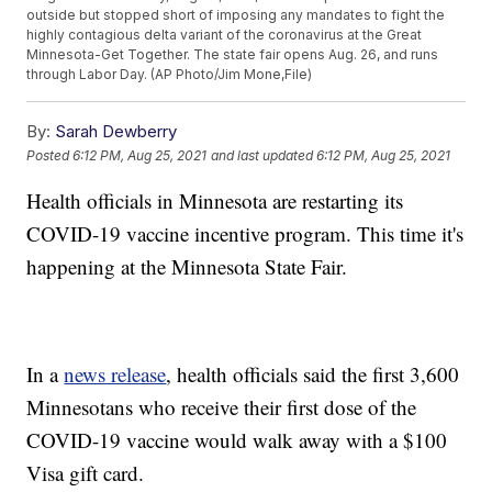
outside but stopped short of imposing any mandates to fight the
highly contagious delta variant of the coronavirus at the Great
Minnesota-Get Together. The state fair opens Aug. 26, and runs
through Labor Day. (AP Photo/Jim Mone,File)
By:
Sarah Dewberry
Posted
6:12 PM, Aug 25, 2021
and last updated
6:12 PM, Aug 25, 2021
Health officials in Minnesota are restarting its
COVID-19 vaccine incentive program. This time it's
happening at the Minnesota State Fair.
In a
news release
, health officials said the first 3,600
Minnesotans who receive their first dose of the
COVID-19 vaccine would walk away with a $100
Visa gift card.