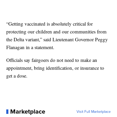
“Getting vaccinated is absolutely critical for
protecting our children and our communities from
the Delta variant,” said Lieutenant Governor Peggy
Flanagan in a statement.
Officials say fairgoers do not need to make an
appointment, bring identification, or insurance to
get a dose.
Marketplace
Visit Full Marketplace