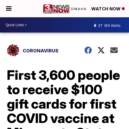
WATCH NOW
37
WX Alerts
CORONAVIRUS
First 3,600 people
to receive $100
gift cards for first
COVID vaccine at