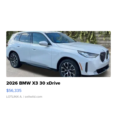
2026 BMW X3 30 xDrive
$56,335
LOTLINX A.
| sellwild.com