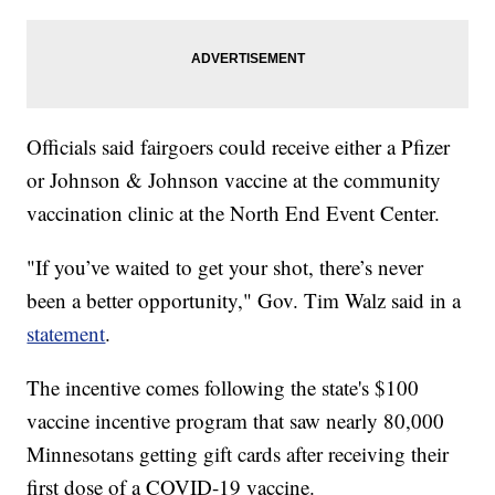
Officials said fairgoers could receive either a Pfizer
or Johnson & Johnson vaccine at the community
vaccination clinic at the North End Event Center.
"If you’ve waited to get your shot, there’s never
been a better opportunity," Gov. Tim Walz said in a
statement
.
The incentive comes following the state's $100
vaccine incentive program that saw nearly 80,000
Minnesotans getting gift cards after receiving their
first dose of a COVID-19 vaccine.