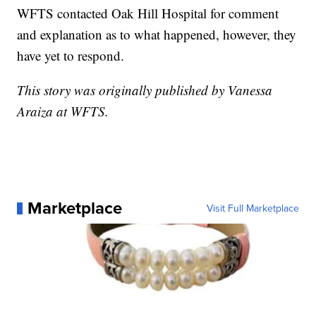
WFTS contacted Oak Hill Hospital for comment
and explanation as to what happened, however, they
have yet to respond.
This story was originally published by Vanessa
Araiza at WFTS.
Marketplace
Visit Full Marketplace