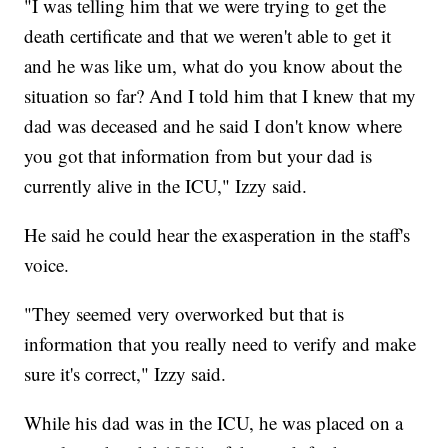
"I was telling him that we were trying to get the
death certificate and that we weren't able to get it
and he was like um, what do you know about the
situation so far? And I told him that I knew that my
dad was deceased and he said I don't know where
you got that information from but your dad is
currently alive in the ICU," Izzy said.
He said he could hear the exasperation in the staff's
voice.
"They seemed very overworked but that is
information that you really need to verify and make
sure it's correct," Izzy said.
While his dad was in the ICU, he was placed on a