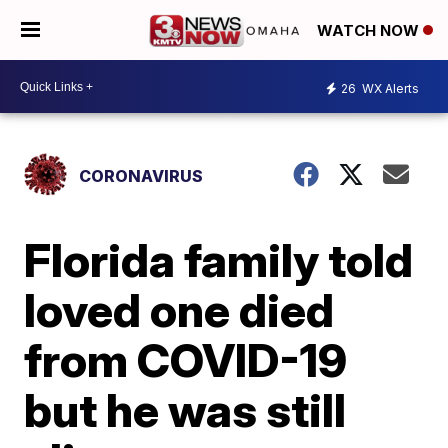
WATCH NOW
26
WX Alerts
CORONAVIRUS
Florida family told
loved one died
from COVID-19
but he was still