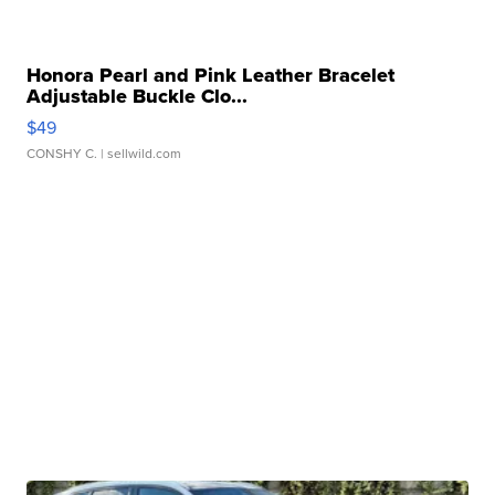
Honora Pearl and Pink Leather Bracelet
Adjustable Buckle Clo...
$49
CONSHY C.
| sellwild.com