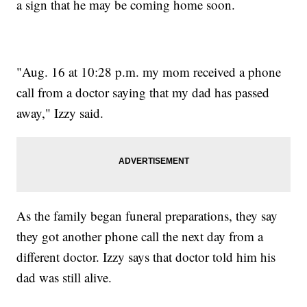
a sign that he may be coming home soon.
"Aug. 16 at 10:28 p.m. my mom received a phone
call from a doctor saying that my dad has passed
away," Izzy said.
As the family began funeral preparations, they say
they got another phone call the next day from a
different doctor. Izzy says that doctor told him his
dad was still alive.