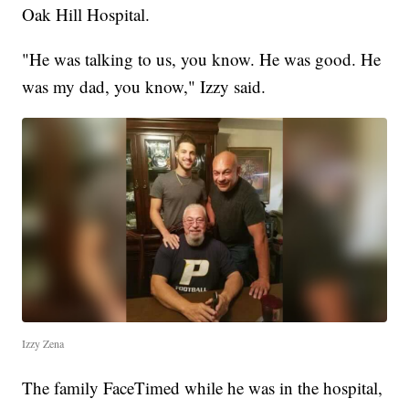
Oak Hill Hospital.
"He was talking to us, you know. He was good. He
was my dad, you know," Izzy said.
Izzy Zena
The family FaceTimed while he was in the hospital,