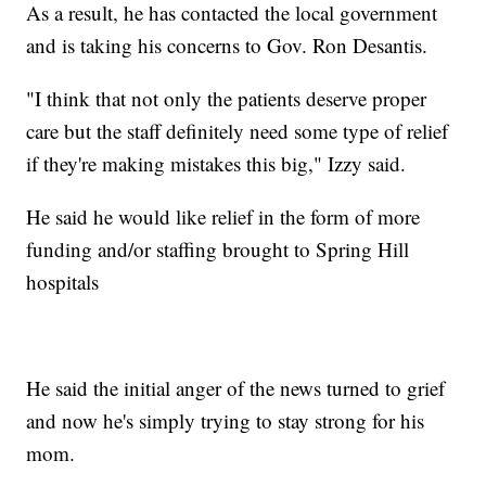
As a result, he has contacted the local government
and is taking his concerns to Gov. Ron Desantis.
"I think that not only the patients deserve proper
care but the staff definitely need some type of relief
if they're making mistakes this big," Izzy said.
He said he would like relief in the form of more
funding and/or staffing brought to Spring Hill
hospitals
He said the initial anger of the news turned to grief
and now he's simply trying to stay strong for his
mom.