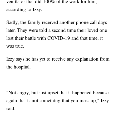
ventilator that did 100% of the work for him,
according to Izzy.
Sadly, the family received another phone call days
later. They were told a second time their loved one
lost their battle with COVID-19 and that time, it
was true.
Izzy says he has yet to receive any explanation from
the hospital.
"Not angry, but just upset that it happened because
again that is not something that you mess up," Izzy
said.