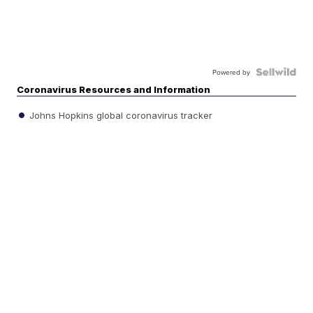
Powered by
Coronavirus Resources and Information
Johns Hopkins global coronavirus tracker