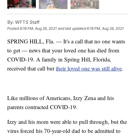
By:
WFTS Staff
Posted
6:19 PM, Aug 26, 2021
and last updated
6:19 PM, Aug 26, 2021
SPRING HILL, Fla. — It's a call that no one wants
to get — news that your loved one has died from
COVID-19. A family in Spring Hill, Florida,
received that call but
their loved one was still alive
.
Like millions of Americans, Izzy Zena and his
parents contracted COVID-19.
Izzy and his mom were able to pull through, but the
virus forced his 70-year-old dad to be admitted to