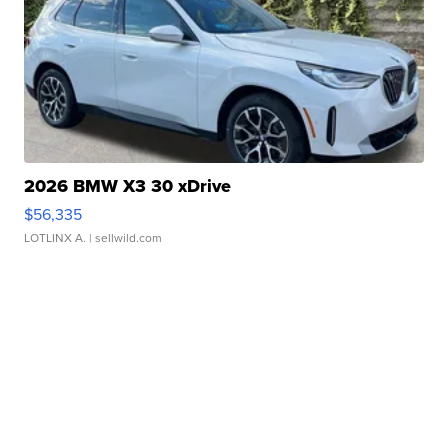
2026 BMW X3 30 xDrive
$56,335
LOTLINX A.
| sellwild.com