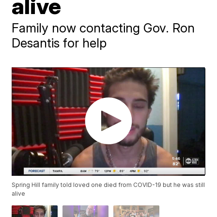
alive
Family now contacting Gov. Ron
Desantis for help
Spring Hill family told loved one died from COVID-19 but he was still
alive