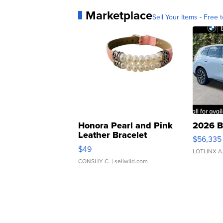
Marketplace
Sell Your Items - Free t
Honora Pearl and Pink
2026 B
Leather Bracelet
$56,335
Adjustable Buckle Clo...
$49
LOTLINX A
CONSHY C.
| sellwild.com