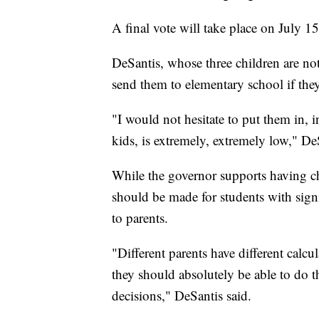
A final vote will take place on July 15
DeSantis, whose three children are no
send them to elementary school if the
"I would not hesitate to put them in, in
kids, is extremely, extremely low," De
While the governor supports having ch
should be made for students with signif
to parents.
"Different parents have different calcul
they should absolutely be able to do 
decisions," DeSantis said.