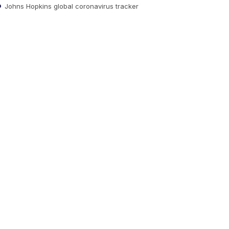
Johns Hopkins global coronavirus tracker