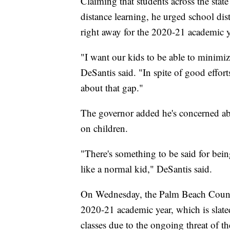
Claiming that students across the stat
distance learning, he urged school dis
right away for the 2020-21 academic y
"I want our kids to be able to minimiz
DeSantis said. "In spite of good effort
about that gap."
The governor added he's concerned abo
on children.
"There's something to be said for bei
like a normal kid," DeSantis said.
On Wednesday, the Palm Beach County
2020-21 academic year, which is slat
classes due to the ongoing threat of 