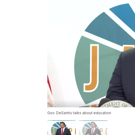
Gov. DeSantis talks about education