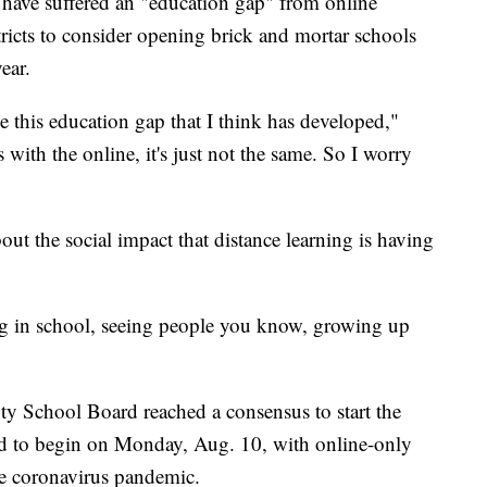
e have suffered an "education gap" from online
tricts to consider opening brick and mortar schools
ear.
e this education gap that I think has developed,"
s with the online, it's just not the same. So I worry
ut the social impact that distance learning is having
ng in school, seeing people you know, growing up
 School Board reached a consensus to start the
ed to begin on Monday, Aug. 10, with online-only
the coronavirus pandemic.