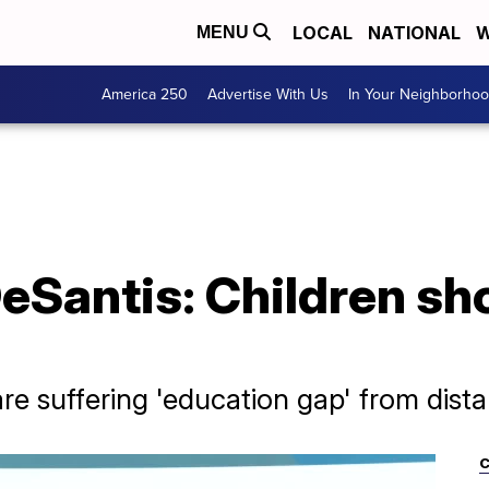
LOCAL
NATIONAL
W
MENU
America 250
Advertise With Us
In Your Neighborho
DeSantis: Children sh
re suffering 'education gap' from dist
C