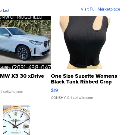
Visit Full Marketplace
o List
MW X3 30 xDrive
One Size Suzette Womens
Black Tank Ribbed Crop
Asymmetrical ...
$19
.
| sellwild.com
CONSHY C.
| sellwild.com