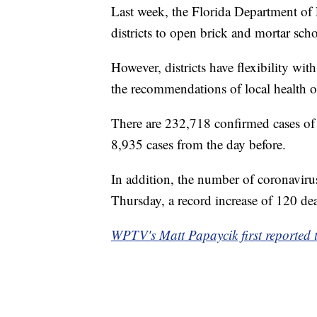
Last week, the Florida Department of 
districts to open brick and mortar sch
However, districts have flexibility wi
the recommendations of local health of
There are 232,718 confirmed cases of
8,935 cases from the day before.
In addition, the number of coronaviru
Thursday, a record increase of 120 dea
WPTV's Matt Papaycik first reported t