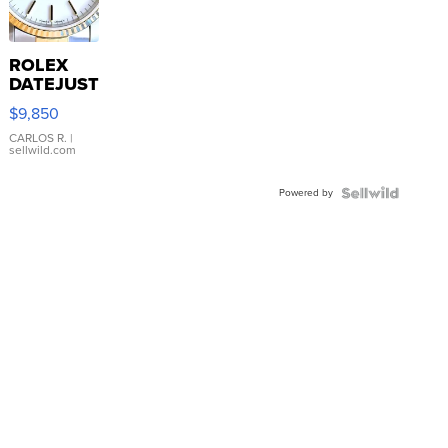
ROLEX
DATEJUST
16233
$9,850
WHITE
DIAL
CARLOS R.
|
sellwild.com
FLUTED
BEZEL
Powered by
TWO-
TONE
JUBILE...