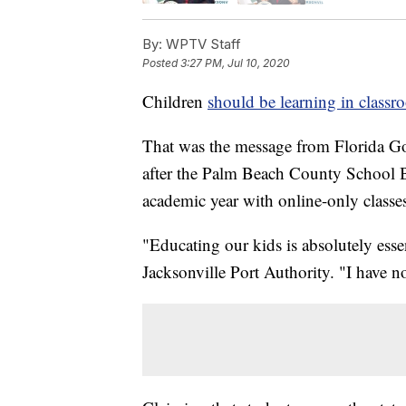
By:
WPTV Staff
Posted
3:27 PM, Jul 10, 2020
Children
should be learning in classr
That was the message from Florida Go
after the Palm Beach County School B
academic year with online-only classe
"Educating our kids is absolutely esse
Jacksonville Port Authority. "I have n