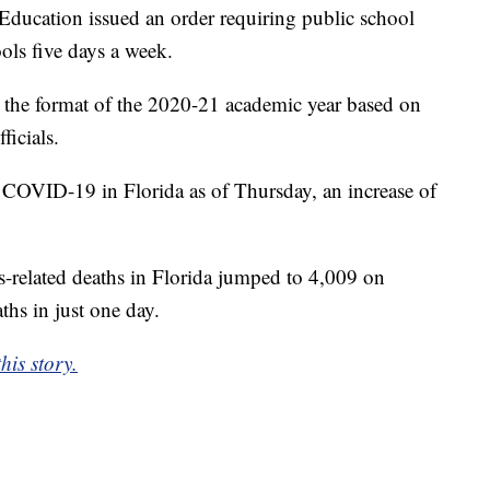
Education issued an order requiring public school
ools five days a week.
th the format of the 2020-21 academic year based on
ficials.
 COVID-19 in Florida as of Thursday, an increase of
s-related deaths in Florida jumped to 4,009 on
ths in just one day.
his story.