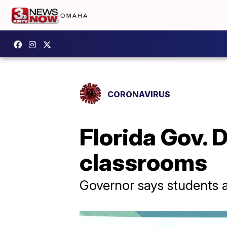
CORONAVIRUS
Florida Gov. 
classrooms
Governor says students a