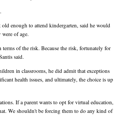
.
t old enough to attend kindergarten, said he would
y were of age.
 terms of the risk. Because the risk, fortunately for
Santis said.
ildren in classrooms, he did admit that exceptions
icant health issues, and ultimately, the choice is up
ations. If a parent wants to opt for virtual education,
that. We shouldn't be forcing them to do any kind of