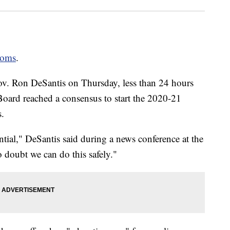
ooms
.
v. Ron DeSantis on Thursday, less than 24 hours
oard reached a consensus to start the 2020-21
s.
ntial," DeSantis said during a news conference at the
o doubt we can do this safely."