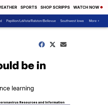
EATHER
SPORTS
SHOP SCRIPPS
WATCH NOW
od
Papillion/LaVista/Ralston/Bellevue
Southwest Iowa
More +
ould be in
ance learning
oronavirus Resources and Information