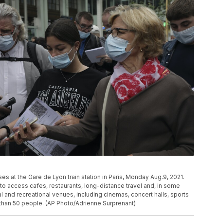
es at the Gare de Lyon train station in Paris, Monday Aug.9, 2021.
e to access cafes, restaurants, long-distance travel and, in some
ral and recreational venues, including cinemas, concert halls, sports
 than 50 people. (AP Photo/Adrienne Surprenant)