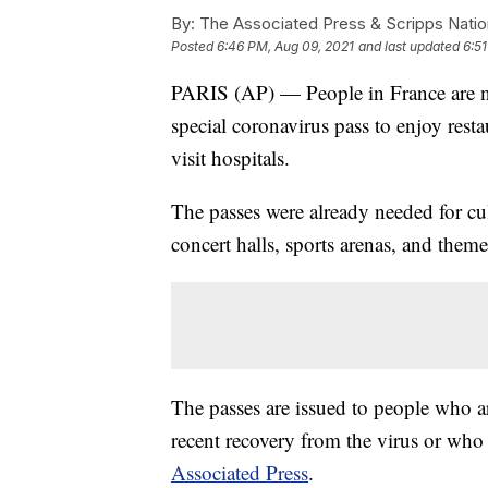
By:
The Associated Press & Scripps Natio
Posted
6:46 PM, Aug 09, 2021
and last updated
6:5
PARIS (AP) — People in France are n
special coronavirus pass to enjoy resta
visit hospitals.
The passes were already needed for cul
concert halls, sports arenas, and them
The passes are issued to people who 
recent recovery from the virus or who ha
Associated Press
.