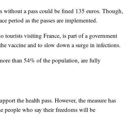
as without a pass could be fined 135 euros. Though,
ace period as the passes are implemented.
 tourists visiting France, is part of a government
the vaccine and to slow down a surge in infections.
more than 54% of the population, are fully
support the health pass. However, the measure has
 people who say their freedoms will be