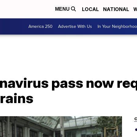
LOCAL
NATIONAL
W
MENU
America 250
Advertise With Us
In Your Neighborho
navirus pass now req
trains
C