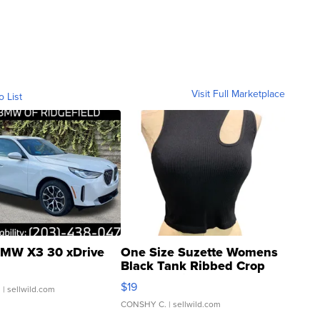
Visit Full Marketplace
o List
MW X3 30 xDrive
One Size Suzette Womens
Black Tank Ribbed Crop
Asymmetrical ...
$19
.
| sellwild.com
CONSHY C.
| sellwild.com