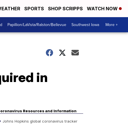
EATHER
SPORTS
SHOP SCRIPPS
WATCH NOW
od
Papillion/LaVista/Ralston/Bellevue
Southwest Iowa
More +
uired in
oronavirus Resources and Information
Johns Hopkins global coronavirus tracker