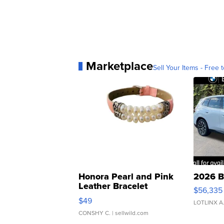
Marketplace
Sell Your Items - Free t
Honora Pearl and Pink
2026 B
Leather Bracelet
$56,335
Adjustable Buckle Clo...
$49
LOTLINX A
CONSHY C.
| sellwild.com