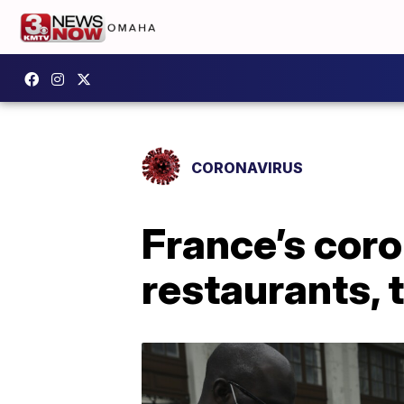
CORONAVIRUS
France’s coro
restaurants, 