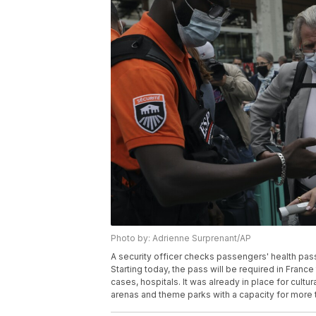
Photo by: Adrienne Surprenant/AP
A security officer checks passengers' health pass
Starting today, the pass will be required in Franc
cases, hospitals. It was already in place for cultu
arenas and theme parks with a capacity for more