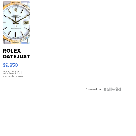
ROLEX
DATEJUST
16233
$9,850
WHITE
DIAL
CARLOS R.
|
sellwild.com
FLUTED
BEZEL
Powered by
TWO-
TONE
JUBILE...