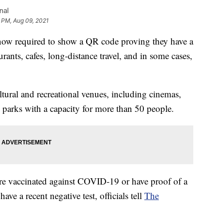
nal
1 PM, Aug 09, 2021
ow required to show a QR code proving they have a
urants, cafes, long-distance travel, and in some cases,
tural and recreational venues, including cinemas,
e parks with a capacity for more than 50 people.
are vaccinated against COVID-19 or have proof of a
ve a recent negative test, officials tell
The