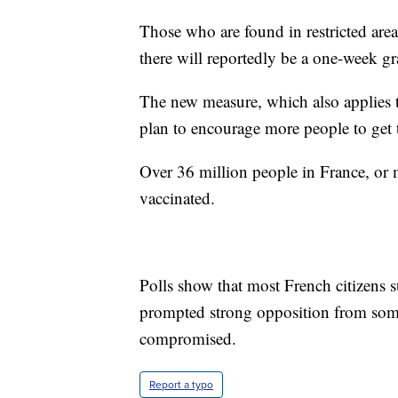
Those who are found in restricted are
there will reportedly be a one-week gr
The new measure, which also applies to
plan to encourage more people to get 
Over 36 million people in France, or 
vaccinated.
Polls show that most French citizens 
prompted strong opposition from some
compromised.
Report a typo