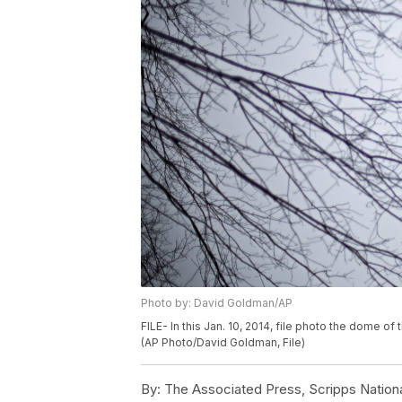
Photo by: David Goldman/AP
FILE- In this Jan. 10, 2014, file photo the dome o
(AP Photo/David Goldman, File)
By:
The Associated Press, Scripps Nation