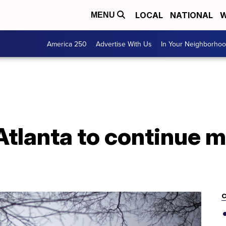
LOCAL
NATIONAL
W
MENU
America 250
Advertise With Us
In Your Neighborho
Atlanta to continue 
C