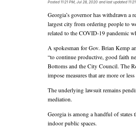
Posted
11:21 PM, Jul 28, 2020
and last updated
11:2
Georgia’s governor has withdrawn a re
largest city from ordering people to w
related to the COVID-19 pandemic whil
A spokesman for Gov. Brian Kemp an
“to continue productive, good faith n
Bottoms and the City Council. The Re
impose measures that are more or less r
The underlying lawsuit remains pendin
mediation.
Georgia is among a handful of states t
indoor public spaces.