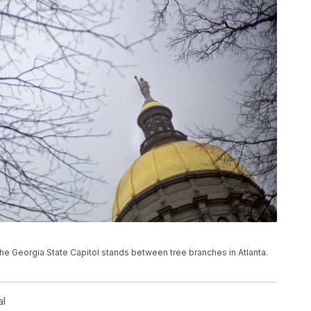
f the Georgia State Capitol stands between tree branches in Atlanta.
al