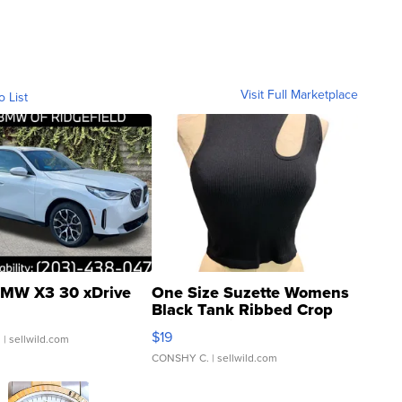
Visit Full Marketplace
o List
MW X3 30 xDrive
One Size Suzette Womens
Black Tank Ribbed Crop
Asymmetrical ...
$19
.
| sellwild.com
CONSHY C.
| sellwild.com