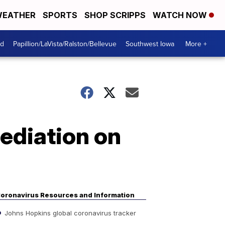
EATHER
SPORTS
SHOP SCRIPPS
WATCH NOW
od
Papillion/LaVista/Ralston/Bellevue
Southwest Iowa
More +
mediation on
oronavirus Resources and Information
Johns Hopkins global coronavirus tracker