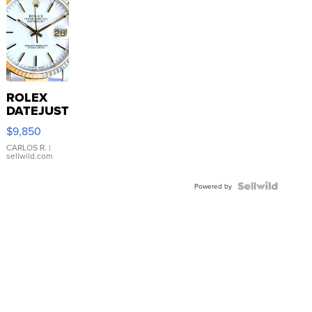
ROLEX
DATEJUST
16233
$9,850
WHITE
DIAL
CARLOS R.
|
sellwild.com
FLUTED
BEZEL
TWO-
Powered by
TONE
JUBILE...