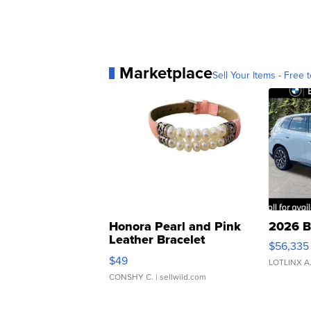
Marketplace
Sell Your Items - Free t
Honora Pearl and Pink
2026 B
Leather Bracelet
$56,335
Adjustable Buckle Clo...
$49
LOTLINX A
CONSHY C.
| sellwild.com