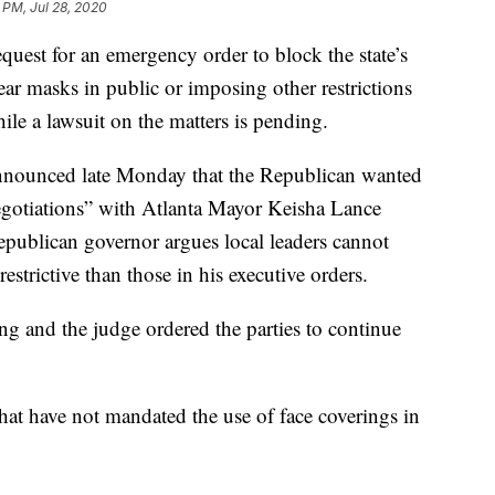
1 PM, Jul 28, 2020
quest for an emergency order to block the state’s
ear masks in public or imposing other restrictions
e a lawsuit on the matters is pending.
nounced late Monday that the Republican wanted
egotiations” with Atlanta Mayor Keisha Lance
publican governor argues local leaders cannot
estrictive than those in his executive orders.
g and the judge ordered the parties to continue
hat have not mandated the use of face coverings in