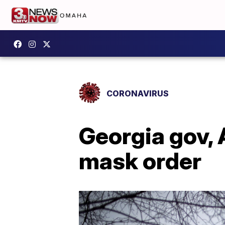
CORONAVIRUS
Georgia gov, 
mask order