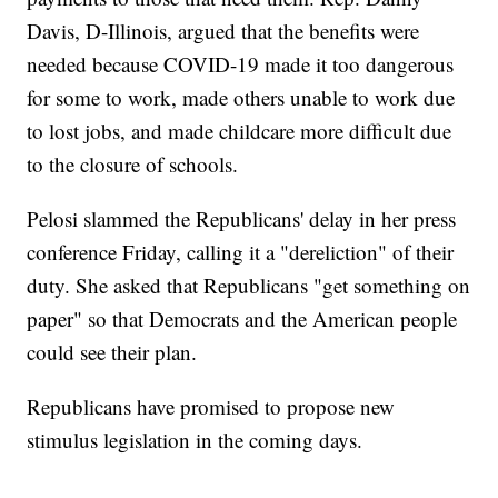
Davis, D-Illinois, argued that the benefits were
needed because COVID-19 made it too dangerous
for some to work, made others unable to work due
to lost jobs, and made childcare more difficult due
to the closure of schools.
Pelosi slammed the Republicans' delay in her press
conference Friday, calling it a "dereliction" of their
duty. She asked that Republicans "get something on
paper" so that Democrats and the American people
could see their plan.
Republicans have promised to propose new
stimulus legislation in the coming days.