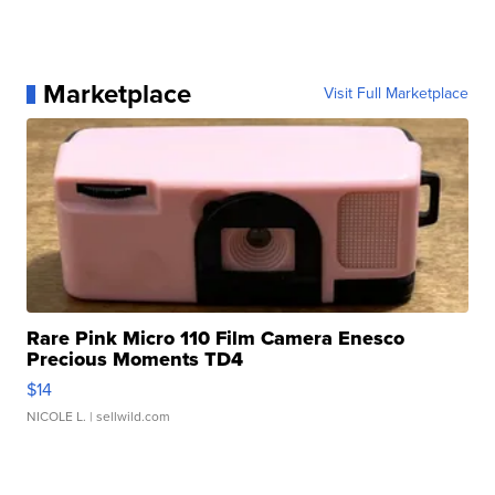
Marketplace
Visit Full Marketplace
Rare Pink Micro 110 Film Camera Enesco
Precious Moments TD4
$14
NICOLE L.
| sellwild.com