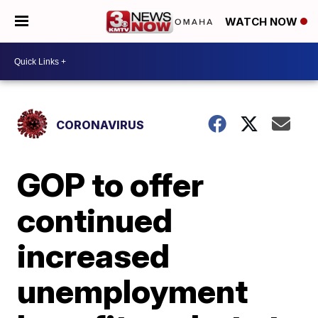
WATCH NOW
CORONAVIRUS
GOP to offer
continued
increased
unemployment