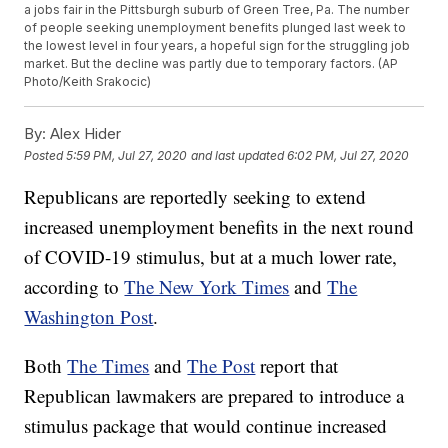
a jobs fair in the Pittsburgh suburb of Green Tree, Pa. The number
of people seeking unemployment benefits plunged last week to
the lowest level in four years, a hopeful sign for the struggling job
market. But the decline was partly due to temporary factors. (AP
Photo/Keith Srakocic)
By:
Alex Hider
Posted
5:59 PM, Jul 27, 2020
and last updated
6:02 PM, Jul 27, 2020
Republicans are reportedly seeking to extend
increased unemployment benefits in the next round
of COVID-19 stimulus, but at a much lower rate,
according to
The New York Times
and
The
Washington Post
.
Both
The Times
and
The Post
report that
Republican lawmakers are prepared to introduce a
stimulus package that would continue increased