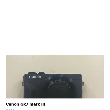
Canon Gx7 mark III