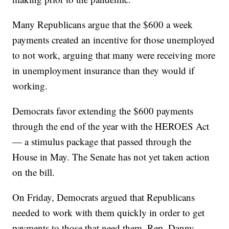
Many Republicans argue that the $600 a week
payments created an incentive for those unemployed
to not work, arguing that many were receiving more
in unemployment insurance than they would if
working.
Democrats favor extending the $600 payments
through the end of the year with the HEROES Act
— a stimulus package that passed through the
House in May. The Senate has not yet taken action
on the bill.
On Friday, Democrats argued that Republicans
needed to work with them quickly in order to get
payments to those that need them. Rep. Danny