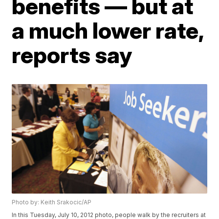
benefits — but at
a much lower rate,
reports say
Photo by: Keith Srakocic/AP
In this Tuesday, July 10, 2012 photo, people walk by the recruiters at