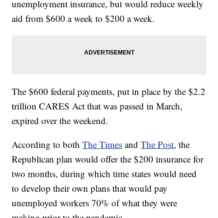
unemployment insurance, but would reduce weekly
aid from $600 a week to $200 a week.
The $600 federal payments, put in place by the $2.2
trillion CARES Act that was passed in March,
expired over the weekend.
According to both
The Times
and
The Post
, the
Republican plan would offer the $200 insurance for
two months, during which time states would need
to develop their own plans that would pay
unemployed workers 70% of what they were
making prior to the pandemic.