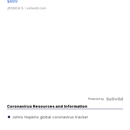
$889
JESSICA S.
| sellwild.com
Powered by
Coronavirus Resources and Information
Johns Hopkins global coronavirus tracker