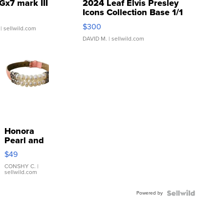
Gx7 mark III
2024 Leaf Elvis Presley
Icons Collection Base 1/1
SSP Clear ...
$300
| sellwild.com
DAVID M.
| sellwild.com
Honora
Pearl and
Pink
$49
Leather
Bracelet
CONSHY C.
|
sellwild.com
Adjustable
Buckle
Powered by
Clo...