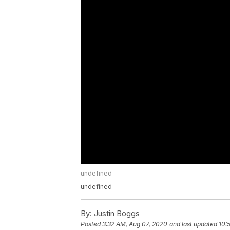
undefined
undefined
By:
Justin Boggs
Posted
3:32 AM, Aug 07, 2020
and last updated
10: