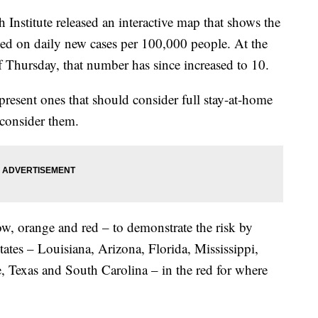
Institute released an interactive map that shows the
ased on daily new cases per 100,000 people. At the
of Thursday, that number has since increased to 10.
present ones that should consider full stay-at-home
 consider them.
ow, orange and red – to demonstrate the risk by
ates – Louisiana, Arizona, Florida, Mississippi,
 Texas and South Carolina – in the red for where