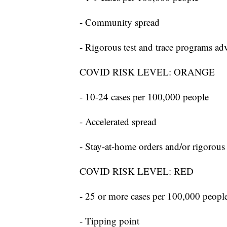
- Community spread
- Rigorous test and trace programs ad
COVID RISK LEVEL: ORANGE
- 10-24 cases per 100,000 people
- Accelerated spread
- Stay-at-home orders and/or rigorous
COVID RISK LEVEL: RED
- 25 or more cases per 100,000 peopl
- Tipping point