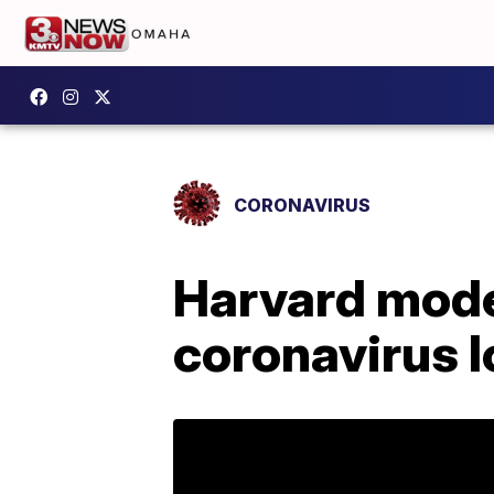
CORONAVIRUS
Harvard mode
coronavirus 