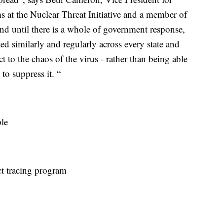
at the Nuclear Threat Initiative
and a member of
nd until there is a whole of government response,
 similarly and regularly across every state and
act to the chaos of the virus - rather than being able
 to suppress it. “
ple
ct tracing program