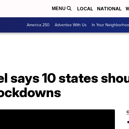
LOCAL
NATIONAL
W
MENU
America 250
Advertise With Us
In Your Neighborho
l says 10 states sho
lockdowns
C