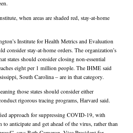
een.
stitute, when areas are shaded red, stay-at-home
gton’s Institute for Health Metrics and Evaluation
uld consider stay-at-home orders. The organization’s
hat states should consider closing non-essential
reaches eight per 1 million people. The IHME said
ssissippi, South Carolina – are in that category.
eaning those states should consider either
conduct rigorous tracing programs, Harvard said.
ified approach for suppressing COVID-19, with
to anticipate and get ahead of the virus, rather than
pread”, says
Beth Cameron, Vice President for