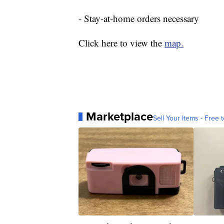
- Stay-at-home orders necessary
Click here to view the
map.
Marketplace
Sell Your Items - Free t