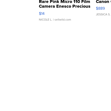
Rare Pink Micro 110 Film
Canon 
Camera Enesco Precious
$889
Moments TD4
$14
JESSICA S.
NICOLE L.
| sellwild.com