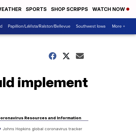
EATHER
SPORTS
SHOP SCRIPPS
WATCH NOW
od
Papillion/LaVista/Ralston/Bellevue
Southwest Iowa
More +
uld implement
oronavirus Resources and Information
Johns Hopkins global coronavirus tracker