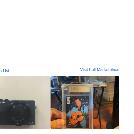
Visit Full Marketplace
o List