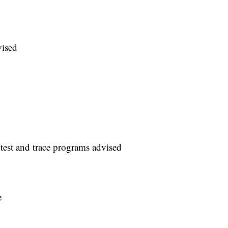
vised
 test and trace programs advised
e