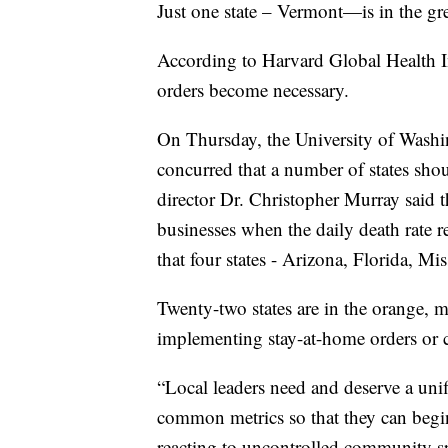
Just one state – Vermont—is in the gr
According to Harvard Global Health In
orders become necessary.
On Thursday, the University of Washin
concurred that a number of states sho
director Dr. Christopher Murray said t
businesses when the daily death rate 
that four states - Arizona, Florida, Mi
Twenty-two states are in the orange, m
implementing stay-at-home orders or 
“Local leaders need and deserve a un
common metrics so that they can begin 
reacting to uncontrolled community s