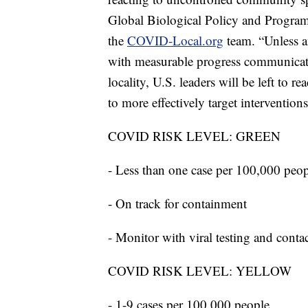
Global Biological Policy and Programs 
the
COVID-Local.org
team. “Unless a
with measurable progress communicated
locality, U.S. leaders will be left to re
to more effectively target interventions
COVID RISK LEVEL: GREEN
- Less than one case per 100,000 peo
- On track for containment
- Monitor with viral testing and conta
COVID RISK LEVEL: YELLOW
- 1-9 cases per 100,000 people