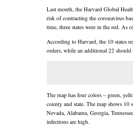
Last month, the Harvard Global Health 
risk of contracting the coronavirus b
time, three states were in the red. As 
According to Harvard, the 10 states re
orders, while an additional 22 should
The map has four colors – green, yell
county and state. The map shows 10 st
Nevada, Alabama, Georgia, Tennessee,
infections are high.