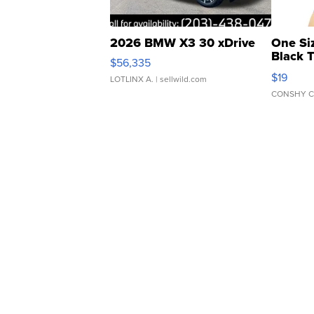
2026 BMW X3 30 xDrive
One Si
Black 
$56,335
Asymmet
$19
LOTLINX A.
| sellwild.com
CONSHY C