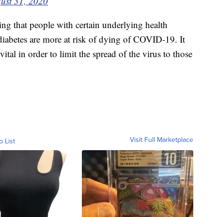
ust 31, 2020
g that people with certain underlying health
 diabetes are more at risk of dying of COVID-19. It
 vital in order to limit the spread of the virus to those
Visit Full Marketplace
o List