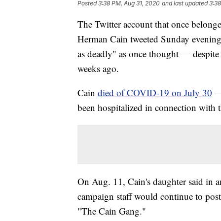
Posted
3:38 PM, Aug 31, 2020
and last updated
3:38
The Twitter account that once belonge
Herman Cain tweeted Sunday evening 
as deadly" as once thought — despite t
weeks ago.
Cain
died of COVID-19 on July 30
— 
been hospitalized in connection with t
On Aug. 11, Cain's daughter said in a
campaign staff would continue to pos
"The Cain Gang."