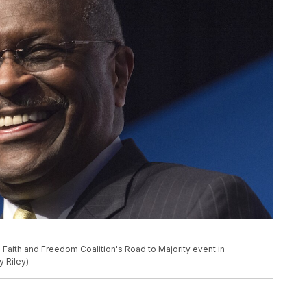
Faith and Freedom Coalition's Road to Majority event in
y Riley)