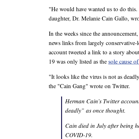
"He would have wanted us to do this. 
daughter, Dr. Melanie Cain Gallo, wr
In the weeks since the announcement, 
news links from largely conservative-
account tweeted a link to a story ab
19 was only listed as the
sole cause o
"It looks like the virus is not as dead
the "Cain Gang" wrote on Twitter.
Herman Cain’s Twitter account 
deadly” as once thought.
Cain died in July after being 
COVID-19.