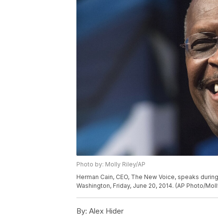
Photo by: Molly Riley/AP
Herman Cain, CEO, The New Voice, speaks during 
Washington, Friday, June 20, 2014. (AP Photo/Moll
By:
Alex Hider