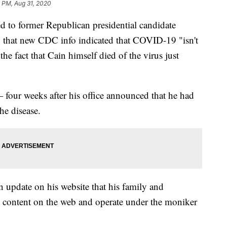
 PM, Aug 31, 2020
d to former Republican presidential candidate
that new CDC info indicated that COVID-19 "isn't
he fact that Cain himself died of the virus just
four weeks after his office announced that he had
he disease.
n update on his website that his family and
t content on the web and operate under the moniker