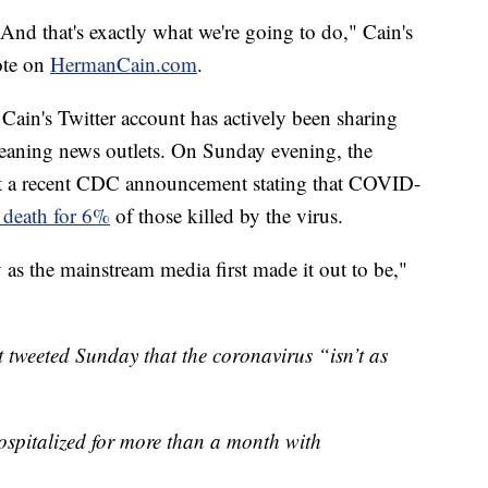
And that's exactly what we're going to do," Cain's
ote on
HermanCain.com
.
Cain's Twitter account has actively been sharing
leaning news outlets. On Sunday evening, the
out a recent CDC announcement stating that COVID-
f death for 6%
of those killed by the virus.
ly as the mainstream media first made it out to be,"
tweeted Sunday that the coronavirus “isn’t as
hospitalized for more than a month with