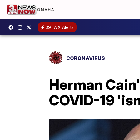
39
WX Alerts
CORONAVIRUS
Herman Cain'
COVID-19 'isn