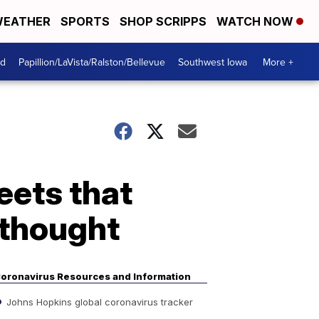
EATHER
SPORTS
SHOP SCRIPPS
WATCH NOW
od
Papillion/LaVista/Ralston/Bellevue
Southwest Iowa
More +
eets that
 thought
oronavirus Resources and Information
Johns Hopkins global coronavirus tracker