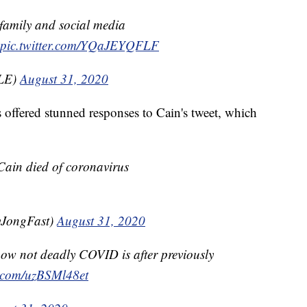
 family and social media
pic.twitter.com/YQaJEYQFLF
ILE)
August 31, 2020
s offered stunned responses to Cain's tweet, which
ain died of coronavirus
yJongFast)
August 31, 2020
ow not deadly COVID is after previously
r.com/uzBSMl48et