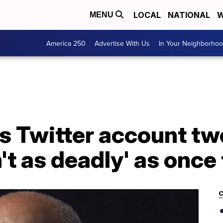
LOCAL
NATIONAL
W
MENU
America 250
Advertise With Us
In Your Neighborho
s Twitter account tw
't as deadly' as once
C