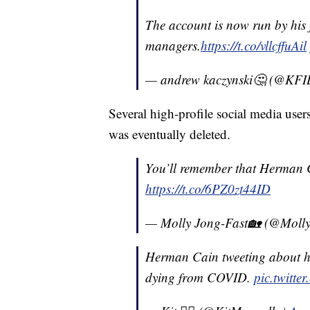
The account is now run by his
managers.
https://t.co/vllcffuAil
— andrew kaczynski🤔 (@KF
Several high-profile social media user
was eventually deleted.
You’ll remember that Herman C
https://t.co/6PZ0zt44ID
— Molly Jong-Fast🏡 (@Moll
Herman Cain tweeting about h
dying from COVID.
pic.twitte