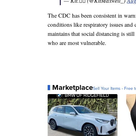
— Kit.🏳️‍🌈 (@KitMaxwell_)
Aug
The CDC has been consistent in warnin
conditions like respiratory issues and
maintains that social distancing is still
who are most vulnerable.
Marketplace
Sell Your Items - Free t