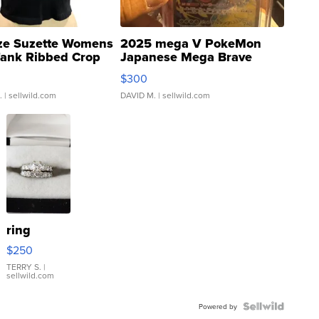
ze Suzette Womens
2025 mega V PokeMon
Tank Ribbed Crop
Japanese Mega Brave
rical ...
076/063 Super Rare H...
$300
.
| sellwild.com
DAVID M.
| sellwild.com
ring
$250
TERRY S.
|
sellwild.com
Powered by