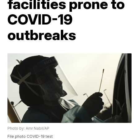
facilities prone to
COVID-19
outbreaks
Photo by: Amr Nabil/AP
File photo COVID-19 test