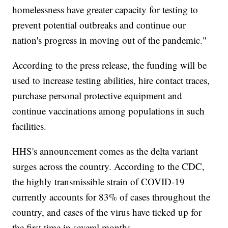
homelessness have greater capacity for testing to
prevent potential outbreaks and continue our
nation's progress in moving out of the pandemic."
According to the press release, the funding will be
used to increase testing abilities, hire contact traces,
purchase personal protective equipment and
continue vaccinations among populations in such
facilities.
HHS's announcement comes as the delta variant
surges across the country. According to the CDC,
the highly transmissible strain of COVID-19
currently accounts for 83% of cases throughout the
country, and cases of the virus have ticked up for
the first time in several months.