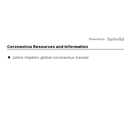
Powered by
Coronavirus Resources and Information
Johns Hopkins global coronavirus tracker