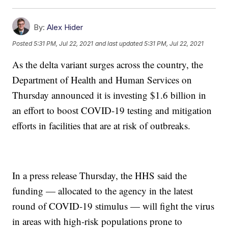
By:
Alex Hider
Posted
5:31 PM, Jul 22, 2021
and last updated
5:31 PM, Jul 22, 2021
As the delta variant surges across the country, the
Department of Health and Human Services on
Thursday announced it is investing $1.6 billion in
an effort to boost COVID-19 testing and mitigation
efforts in facilities that are at risk of outbreaks.
In a press release Thursday, the HHS said the
funding — allocated to the agency in the latest
round of COVID-19 stimulus — will fight the virus
in areas with high-risk populations prone to