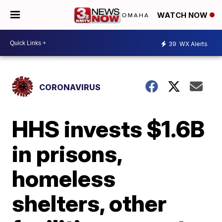
WATCH NOW
39
WX Alerts
CORONAVIRUS
HHS invests $1.6B
in prisons,
homeless
shelters, other