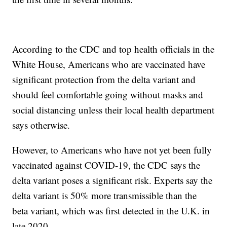
According to the CDC and top health officials in the
White House, Americans who are vaccinated have
significant protection from the delta variant and
should feel comfortable going without masks and
social distancing unless their local health department
says otherwise.
However, to Americans who have not yet been fully
vaccinated against COVID-19, the CDC says the
delta variant poses a significant risk. Experts say the
delta variant is 50% more transmissible than the
beta variant, which was first detected in the U.K. in
late 2020.