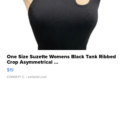
One Size Suzette Womens Black Tank Ribbed
Crop Asymmetrical ...
$19
CONSHY C.
| sellwild.com