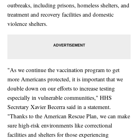
outbreaks, including prisons, homeless shelters, and
treatment and recovery facilities and domestic
violence shelters.
"As we continue the vaccination program to get
more Americans protected, it is important that we
double down on our efforts to increase testing
especially in vulnerable communities," HHS
Secretary Xavier Becerra said in a statement.
"Thanks to the American Rescue Plan, we can make
sure high-risk environments like correctional
facilities and shelters for those experiencing