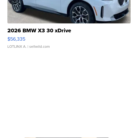
2026 BMW X3 30 xDrive
$56,335
LOTLINX A.
| sellwild.com