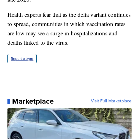
Health experts fear that as the delta variant continues
to spread, communities in which vaccination rates
are low may see a surge in hospitalizations and
deaths linked to the virus.
Report a typo
Marketplace
Visit Full Marketplace