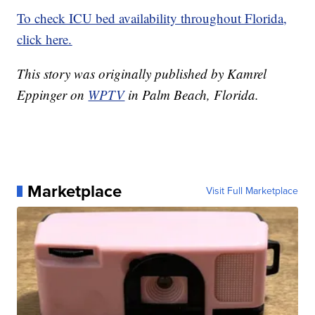
To check ICU bed availability throughout Florida,
click here.
This story was originally published by Kamrel
Eppinger on
WPTV
in Palm Beach, Florida.
Marketplace
Visit Full Marketplace