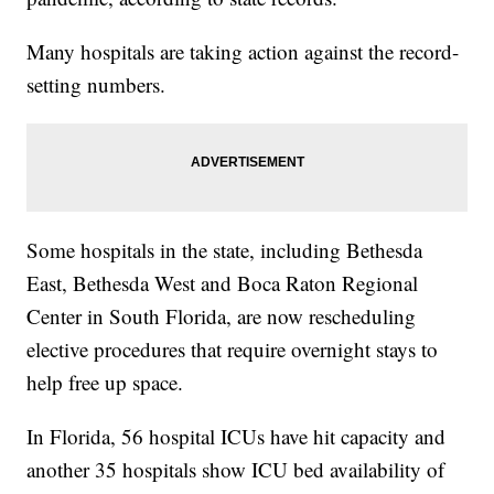
Many hospitals are taking action against the record-
setting numbers.
Some hospitals in the state, including Bethesda
East, Bethesda West and Boca Raton Regional
Center in South Florida, are now rescheduling
elective procedures that require overnight stays to
help free up space.
In Florida, 56 hospital ICUs have hit capacity and
another 35 hospitals show ICU bed availability of