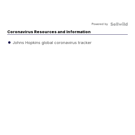
Powered by
Coronavirus Resources and Information
Johns Hopkins global coronavirus tracker