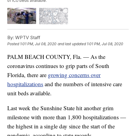
of ICU beds available.
By:
WPTV Staff
Posted
1:01 PM, Jul 08, 2020
and last updated
1:01 PM, Jul 08, 2020
PALM BEACH COUNTY, Fla. — As the
coronavirus continues to grip parts of South
Florida, there are
growing concerns over
hospitalizations
and the numbers of intensive care
unit beds available.
Last week the Sunshine State hit another grim
milestone with more than 1,800 hospitalizations —
the highest in a single day since the start of the
pandemic, according to state records.