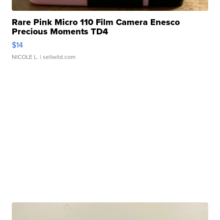
Rare Pink Micro 110 Film Camera Enesco
Precious Moments TD4
$14
NICOLE L.
| sellwild.com