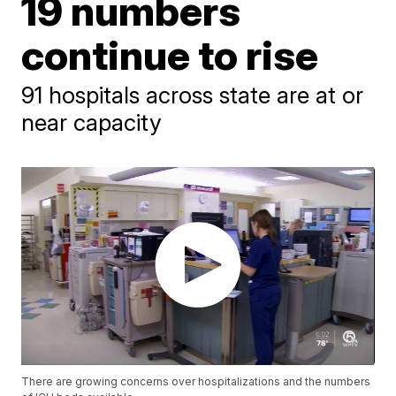
19 numbers
continue to rise
91 hospitals across state are at or
near capacity
There are growing concerns over hospitalizations and the numbers