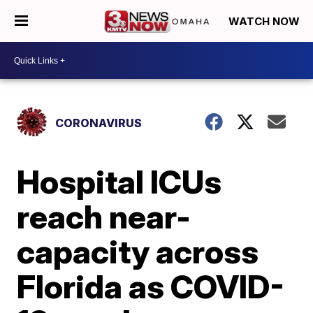
WATCH NOW
CORONAVIRUS
Hospital ICUs
reach near-
capacity across
Florida as COVID-