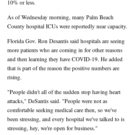
10% or less.
As of Wednesday morning, many Palm Beach
County hospital ICUs were reportedly near capacity.
Florida Gov. Ron Desantis said hospitals are seeing
more patients who are coming in for other reasons
and then learning they have COVID-19. He added
that is part of the reason the positive numbers are
rising.
"People didn't all of the sudden stop having heart
attacks," DeSantis said. "People were not as
comfortable seeking medical care then, so we've
been stressing, and every hospital we've talked to is
stressing, hey, we're open for business."