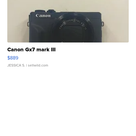
Canon Gx7 mark III
$889
JESSICA S.
| sellwild.com