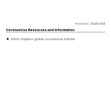
Powered by
Coronavirus Resources and Information
Johns Hopkins global coronavirus tracker