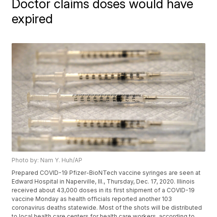
Doctor claims doses would have
expired
Photo by: Nam Y. Huh/AP
Prepared COVID-19 Pfizer-BioNTech vaccine syringes are seen at
Edward Hospital in Naperville, Ill., Thursday, Dec. 17, 2020. Illinois
received about 43,000 doses in its first shipment of a COVID-19
vaccine Monday as health officials reported another 103
coronavirus deaths statewide. Most of the shots will be distributed
to local health care centers for health care workers, according to