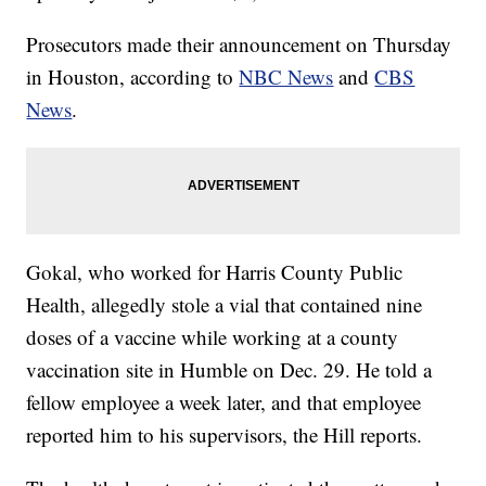
Prosecutors made their announcement on Thursday
in Houston, according to
NBC News
and
CBS
News
.
Gokal, who worked for Harris County Public
Health, allegedly stole a vial that contained nine
doses of a vaccine while working at a county
vaccination site in Humble on Dec. 29. He told a
fellow employee a week later, and that employee
reported him to his supervisors, the Hill reports.