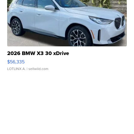
2026 BMW X3 30 xDrive
$56,335
LOTLINX A.
| sellwild.com