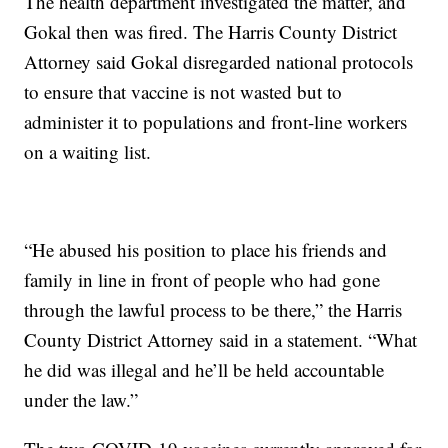
The health department investigated the matter, and
Gokal then was fired. The Harris County District
Attorney said Gokal disregarded national protocols
to ensure that vaccine is not wasted but to
administer it to populations and front-line workers
on a waiting list.
“He abused his position to place his friends and
family in line in front of people who had gone
through the lawful process to be there,” the Harris
County District Attorney said in a statement. “What
he did was illegal and he’ll be held accountable
under the law.”