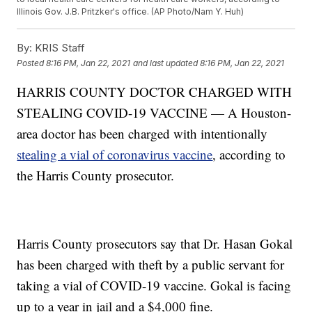
Illinois Gov. J.B. Pritzker's office. (AP Photo/Nam Y. Huh)
By:
KRIS Staff
Posted
8:16 PM, Jan 22, 2021
and last updated
8:16 PM, Jan 22, 2021
HARRIS COUNTY DOCTOR CHARGED WITH
STEALING COVID-19 VACCINE — A Houston-
area doctor has been charged with intentionally
stealing a vial of coronavirus vaccine
, according to
the Harris County prosecutor.
Harris County prosecutors say that Dr. Hasan Gokal
has been charged with theft by a public servant for
taking a vial of COVID-19 vaccine. Gokal is facing
up to a year in jail and a $4,000 fine.