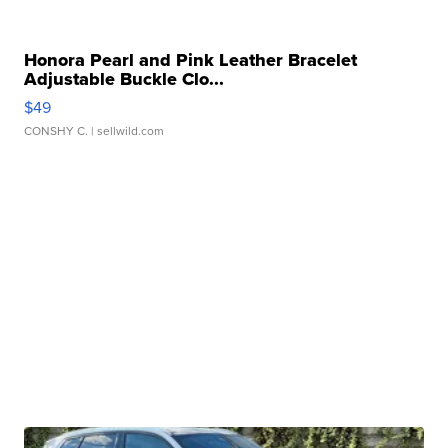
Honora Pearl and Pink Leather Bracelet
Adjustable Buckle Clo...
$49
CONSHY C.
| sellwild.com