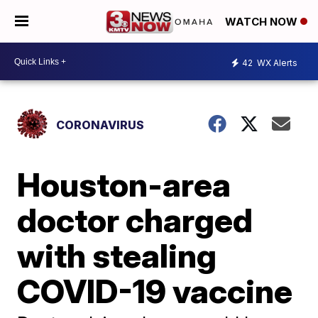
WATCH NOW
42
WX Alerts
CORONAVIRUS
Houston-area
doctor charged
with stealing
COVID-19 vaccine