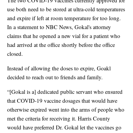
The two COVID-19 vaccines currently approved for
use both need to be stored at ultra-cold temperatures
and expire if left at room temperature for too long.
In a statement to NBC News, Gokal's attorney
claims that he opened a new vial for a patient who
had arrived at the office shortly before the office
closed.
Instead of allowing the doses to expire, Goakl
decided to reach out to friends and family.
“[Gokal is a] dedicated public servant who ensured
that COVID-19 vaccine dosages that would have
otherwise expired went into the arms of people who
met the criteria for receiving it. Harris County
would have preferred Dr. Gokal let the vaccines go