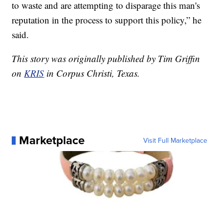
to waste and are attempting to disparage this man's
reputation in the process to support this policy,” he
said.
This story was originally published by Tim Griffin
on
KRIS
in Corpus Christi, Texas.
Marketplace
Visit Full Marketplace