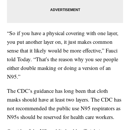
“So if you have a physical covering with one layer,
you put another layer on, it just makes common
sense that it likely would be more effective,” Fauci
told Today. “That’s the reason why you see people
either double masking or doing a version of an
N95.”
The CDC’s guidance has long been that cloth
masks should have at least two layers. The CDC has
not recommended the public use N95 respirators as
N95s should be reserved for health care workers.