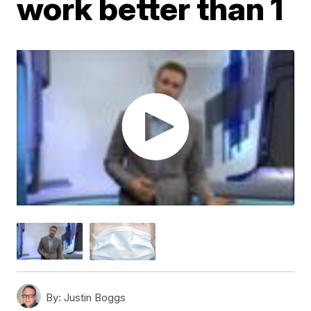
work better than 1
By:
Justin Boggs