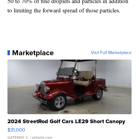
50 to 70% of fine droplets and particles in addition
to limiting the forward spread of those particles.
Marketplace
Visit Full Marketplace
2024 StreetRod Golf Cars LE29 Short Canopy
$31,000
GATEWAY C.
| sellwild.com