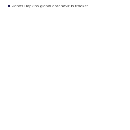
Johns Hopkins global coronavirus tracker