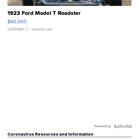
1923 Ford Model T Roadster
$40,000
GATEWAY C.
| sellwild.com
Powered by
Coronavirus Resources and Information