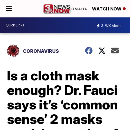
WATCH NOW
3
WX Alerts
CORONAVIRUS
Is a cloth mask
enough? Dr. Fauci
says it’s ‘common
sense’ 2 masks