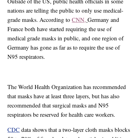
Outside of the US, public health officials in some
nations are telling the public to only use medical-
grade masks. According to
CNN,
Germany and
France both have started requiring the use of
medical grade masks in public, and one region of
Germany has gone as far as to require the use of
N95 respirators.
The World Health Organization has recommended
that masks have at least three layers, but has also
recommended that surgical masks and N95
respirators be reserved for health care workers.
CDC
data shows that a two-layer cloth masks blocks