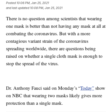
Posted
10:06 PM, Jan 25, 2021
and last updated
10:08 PM, Jan 25, 2021
There is no question among scientists that wearing
one mask is better than not having any mask at all at
combating the coronavirus. But with a more
contagious variant strain of the coronavirus
spreading worldwide, there are questions being
raised on whether a single cloth mask is enough to
stop the spread of the virus.
Dr. Anthony Fauci said on Monday’s “
Today”
show
on NBC that wearing two masks likely gives more
protection than a single mask.