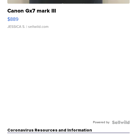
Canon Gx7 mark III
$889
JESSICA S.
| sellwild.com
Powered by
Coronavirus Resources and Information