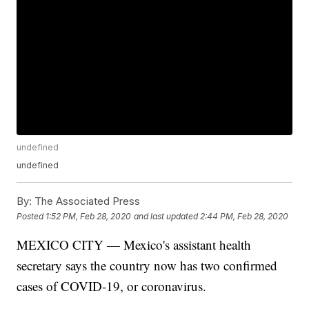
undefined
undefined
By:
The Associated Press
Posted
1:52 PM, Feb 28, 2020
and last updated
2:44 PM, Feb 28, 2020
MEXICO CITY — Mexico's assistant health
secretary says the country now has two confirmed
cases of COVID-19, or coronavirus.