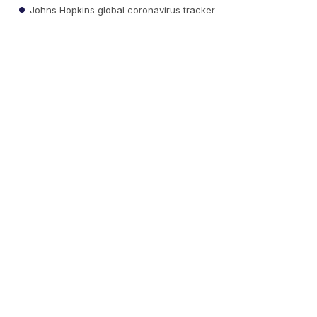
Johns Hopkins global coronavirus tracker