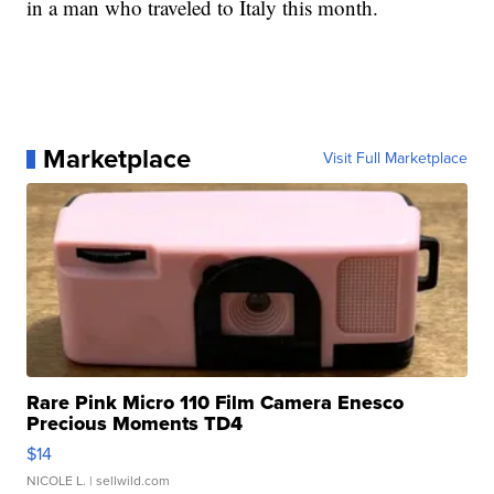
in a man who traveled to Italy this month.
Marketplace
Visit Full Marketplace
Rare Pink Micro 110 Film Camera Enesco
Precious Moments TD4
$14
NICOLE L.
| sellwild.com