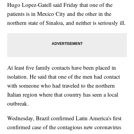
Hugo Lopez-Gatell said Friday that one of the
patients is in Mexico City and the other in the
northern state of Sinaloa, and neither is seriously ill.
At least five family contacts have been placed in
isolation. He said that one of the men had contact
with someone who had traveled to the northern
Italian region where that country has seen a local
outbreak.
Wednesday, Brazil confirmed Latin America's first
confirmed case of the contagious new coronavirus