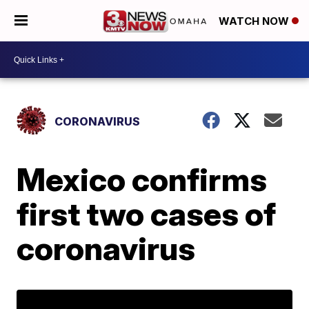
WATCH NOW
CORONAVIRUS
Mexico confirms
first two cases of
coronavirus