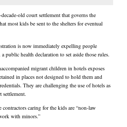
o-decade-old court settlement that governs the
hat most kids be sent to the shelters for eventual
tration is now immediately expelling people
a public health declaration to set aside those rules.
accompanied migrant children in hotels exposes
detained in places not designed to hold them and
redentials. They are challenging the use of hotels as
t settlement.
e contractors caring for the kids are “non-law
 work with minors.”