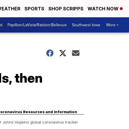
EATHER
SPORTS
SHOP SCRIPPS
WATCH NOW
od
Papillion/LaVista/Ralston/Bellevue
Southwest Iowa
More +
ls, then
oronavirus Resources and Information
Johns Hopkins global coronavirus tracker