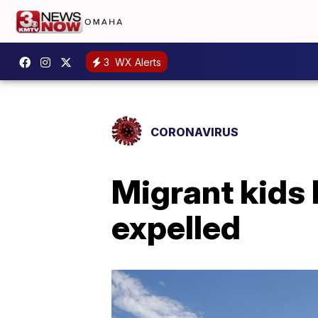
3
WX Alerts
CORONAVIRUS
Migrant kids 
expelled