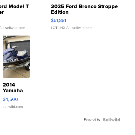
ord Model T
2025 Ford Bronco Stroppe
er
Edition
0
$61,881
C.
| sellwild.com
LOTLINX A.
| sellwild.com
2014
Yamaha
VX Deluxe
$4,500
sellwild.com
Powered by