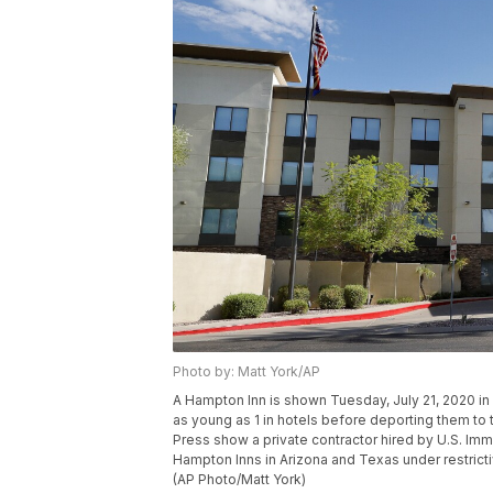
Photo by: Matt York/AP
A Hampton Inn is shown Tuesday, July 21, 2020 in
as young as 1 in hotels before deporting them t
Press show a private contractor hired by U.S. Imm
Hampton Inns in Arizona and Texas under restrict
(AP Photo/Matt York)