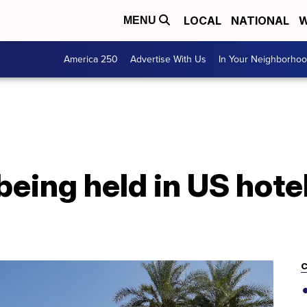
LOCAL
NATIONAL
W
MENU
America 250
Advertise With Us
In Your Neighborho
being held in US hote
C