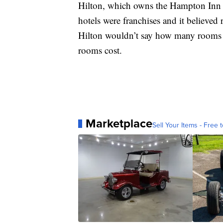
Hilton, which owns the Hampton Inn br
hotels were franchises and it believe
Hilton wouldn’t say how many rooms 
rooms cost.
Marketplace
Sell Your Items - Free t