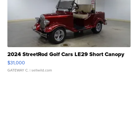
2024 StreetRod Golf Cars LE29 Short Canopy
$31,000
GATEWAY C.
| sellwild.com