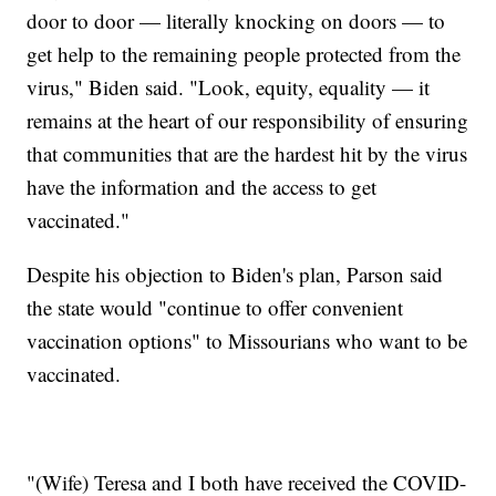
door to door — literally knocking on doors — to
get help to the remaining people protected from the
virus," Biden said. "Look, equity, equality — it
remains at the heart of our responsibility of ensuring
that communities that are the hardest hit by the virus
have the information and the access to get
vaccinated."
Despite his objection to Biden's plan, Parson said
the state would "continue to offer convenient
vaccination options" to Missourians who want to be
vaccinated.
"(Wife) Teresa and I both have received the COVID-