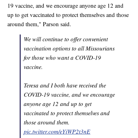
19 vaccine, and we encourage anyone age 12 and
up to get vaccinated to protect themselves and those
around them," Parson said.
We will continue to offer convenient
vaccination options to all Missourians
for those who want a COVID-19
vaccine.
Teresa and I both have received the
COVID-19 vaccine, and we encourage
anyone age 12 and up to get
vaccinated to protect themselves and
those around them.
pic.twitter.com/eYiWP2t3nE