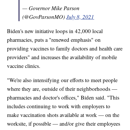
— Governor Mike Parson
(@GovParsonMO)
July 8, 2021
Biden's new initiative loops in 42,000 local
pharmacies, puts a "renewed emphasis" on
providing vaccines to family doctors and health care
providers" and increases the availability of mobile
vaccine clinics.
"We're also intensifying our efforts to meet people
where they are, outside of their neighborhoods —
pharmacies and doctor's offices," Biden said. "This
includes continuing to work with employers to
make vaccination shots available at work — on the
worksite, if possible — and/or give their employees