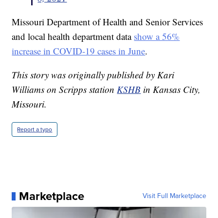
Missouri Department of Health and Senior Services
and local health department data
show a 56%
increase in COVID-19 cases in June
.
This story was originally published by Kari
Williams on Scripps station
KSHB
in Kansas City,
Missouri.
Report a typo
Marketplace
Visit Full Marketplace