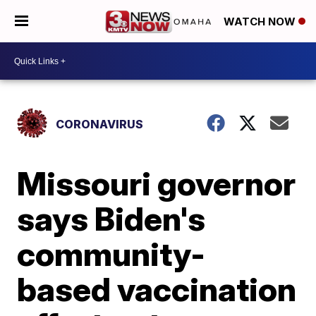
WATCH NOW
CORONAVIRUS
Missouri governor
says Biden's
community-
based vaccination