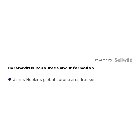
Powered by
Coronavirus Resources and Information
Johns Hopkins global coronavirus tracker