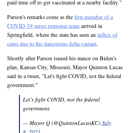
paid time off to get vaccinated at a nearby facility."
Parson's remarks come as the
first member of a
COVID-19 surge response team
arrived in
Springfield, where the state has seen an
influx of
cases due to the dangerous delta variant
.
Shortly after Parson issued his stance on Biden's
plan, Kansas City, Missouri, Mayor Quinton Lucas
said in a tweet, "Let's fight COVID, not the federal
government."
Let’s fight COVID, not the federal
government.
— Mayor Q (@QuintonLucasKC)
July
8, 2021