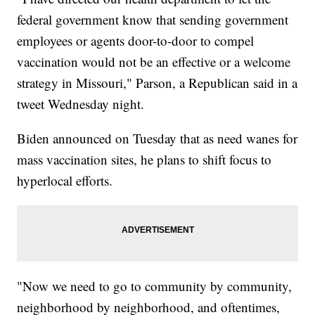
federal government know that sending government
employees or agents door-to-door to compel
vaccination would not be an effective or a welcome
strategy in Missouri," Parson, a Republican said in a
tweet Wednesday night.
Biden announced on Tuesday that as need wanes for
mass vaccination sites, he plans to shift focus to
hyperlocal efforts.
"Now we need to go to community by community,
neighborhood by neighborhood, and oftentimes,