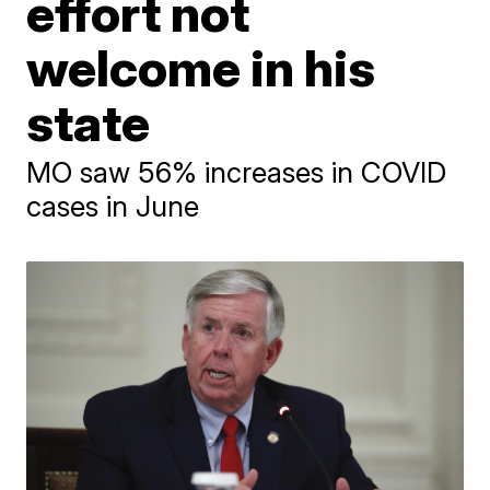
effort not
welcome in his
state
MO saw 56% increases in COVID
cases in June