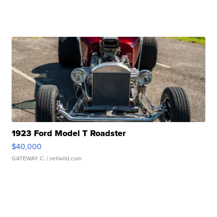
1923 Ford Model T Roadster
$40,000
GATEWAY C.
| sellwild.com