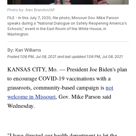
Photo by: Alex Brandon/AP
FILE - In this July 7, 2020, file photo, Missouri Gov. Mike Parson
speaks during a "National Dialogue on Safely Reopening America's
Schools," event in the East Room of the White House, in
Washington.
By:
Kari Williams
Posted
1:06 PM, Jul 08, 2021
and last updated
1:06 PM, Jul 08, 2021
KANSAS CITY, Mo. — President Joe Biden's plan
to encourage COVID-19 vaccinations with a
grassroots, community-based campaign is
not
welcome in Missouri
, Gov. Mike Parson said
Wednesday.
"I have directed our health department to let the