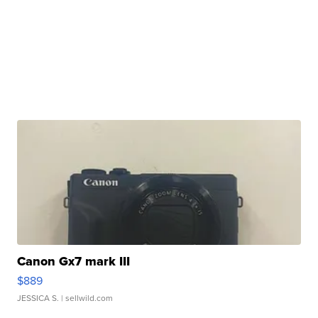
Canon Gx7 mark III
$889
JESSICA S.
| sellwild.com