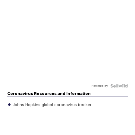
Powered by
Coronavirus Resources and Information
Johns Hopkins global coronavirus tracker