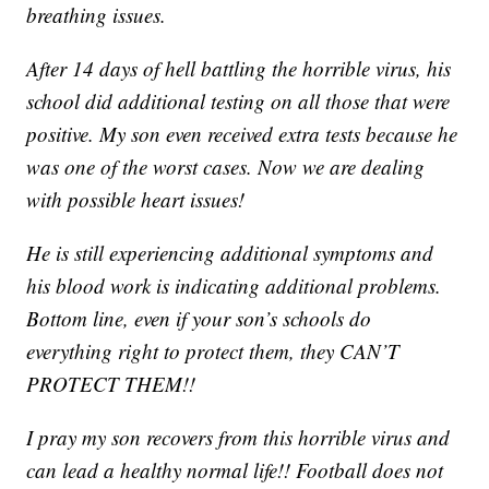
breathing issues.
After 14 days of hell battling the horrible virus, his
school did additional testing on all those that were
positive. My son even received extra tests because he
was one of the worst cases. Now we are dealing
with possible heart issues!
He is still experiencing additional symptoms and
his blood work is indicating additional problems.
Bottom line, even if your son’s schools do
everything right to protect them, they CAN’T
PROTECT THEM!!
I pray my son recovers from this horrible virus and
can lead a healthy normal life!! Football does not