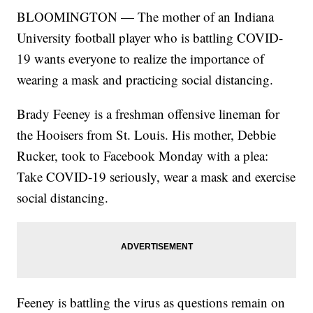
BLOOMINGTON — The mother of an Indiana
University football player who is battling COVID-
19 wants everyone to realize the importance of
wearing a mask and practicing social distancing.
Brady Feeney is a freshman offensive lineman for
the Hooisers from St. Louis. His mother, Debbie
Rucker, took to Facebook Monday with a plea:
Take COVID-19 seriously, wear a mask and exercise
social distancing.
Feeney is battling the virus as questions remain on