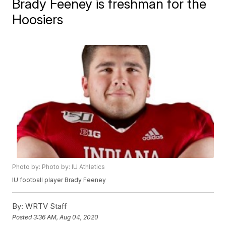
Brady Feeney is freshman for the
Hoosiers
Photo by: Photo by: IU Athletics
IU football player Brady Feeney
By:
WRTV Staff
Posted
3:36 AM, Aug 04, 2020