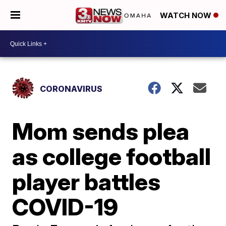
WATCH NOW
CORONAVIRUS
Mom sends plea
as college football
player battles
COVID-19