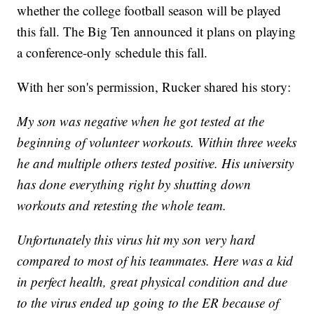
whether the college football season will be played
this fall. The Big Ten announced it plans on playing
a conference-only schedule this fall.
With her son's permission, Rucker shared his story:
My son was negative when he got tested at the
beginning of volunteer workouts. Within three weeks
he and multiple others tested positive. His university
has done everything right by shutting down
workouts and retesting the whole team.
Unfortunately this virus hit my son very hard
compared to most of his teammates. Here was a kid
in perfect health, great physical condition and due
to the virus ended up going to the ER because of