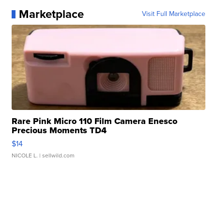
Marketplace
Visit Full Marketplace
Rare Pink Micro 110 Film Camera Enesco
Precious Moments TD4
$14
NICOLE L.
| sellwild.com