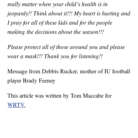
really matter when your child’s health is in
jeopardy!! Think about it!!! My heart is hurting and
I pray for all of these kids and for the people
making the decisions about the season!!!
Please protect all of those around you and please
wear a mask!!! Thank you for listening!!
Message from Debbis Rucker, mother of IU football
player Brady Feeney
This article was written by Tom Maccabe for
WRTV.