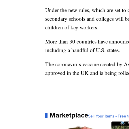
Under the new rules, which are set to 
secondary schools and colleges will be 
children of key workers.
More than 30 countries have announced
including a handful of U.S. states.
The coronavirus vaccine created by A
approved in the UK and is being roll
Marketplace
Sell Your Items - Free t