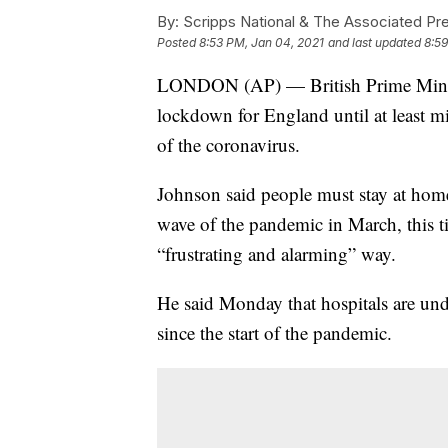
By:
Scripps National & The Associated Pr
Posted
8:53 PM, Jan 04, 2021
and last updated
8:59
LONDON (AP) — British Prime Minist
lockdown for England until at least m
of the coronavirus.
Johnson said people must stay at home 
wave of the pandemic in March, this t
“frustrating and alarming” way.
He said Monday that hospitals are un
since the start of the pandemic.