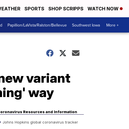
EATHER
SPORTS
SHOP SCRIPPS
WATCH NOW
od
Papillion/LaVista/Ralston/Bellevue
Southwest Iowa
More +
new variant
ming' way
oronavirus Resources and Information
Johns Hopkins global coronavirus tracker