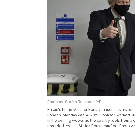
Photo by: Stefan Rousseau/AP
Britain's Prime Minister Boris Johnson has his te
London, Monday Jan. 4, 2021. Johnson warned Sun
in the coming weeks as the country reels from a co
recorded levels. (Stefan Rousseau/Pool Photo vi