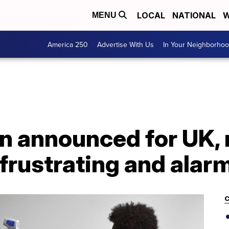
LOCAL
NATIONAL
W
MENU
America 250
Advertise With Us
In Your Neighborho
 announced for UK, 
'frustrating and alar
C