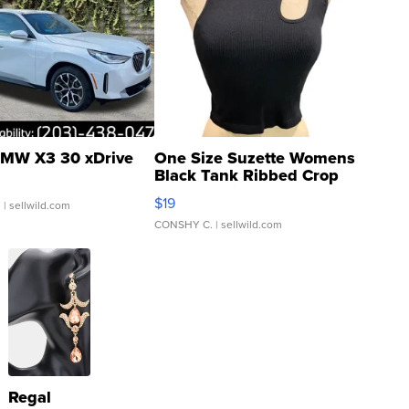
MW X3 30 xDrive
One Size Suzette Womens
Black Tank Ribbed Crop
Asymmetrical ...
$19
.
| sellwild.com
CONSHY C.
| sellwild.com
Regal