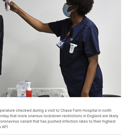
mperature checked during a visit to Chase Farm Hospital in north
day that more onerous lockdown restrictions in England are likely
ronavirus variant that has pushed infection rates to their highest
a AP)