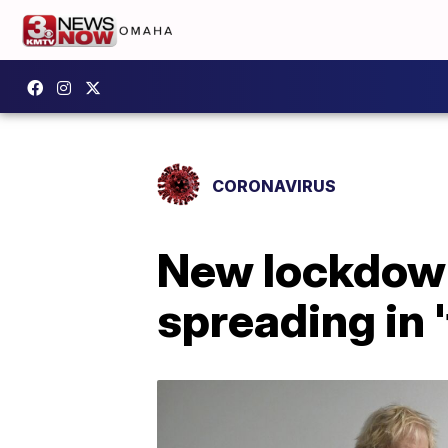
CORONAVIRUS
New lockdown
spreading in 