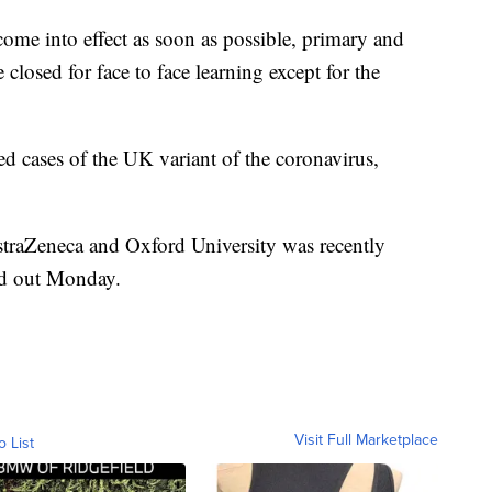
come into effect as soon as possible, primary and
closed for face to face learning except for the
 cases of the UK variant of the coronavirus,
straZeneca and Oxford University was recently
ed out Monday.
Visit Full Marketplace
o List