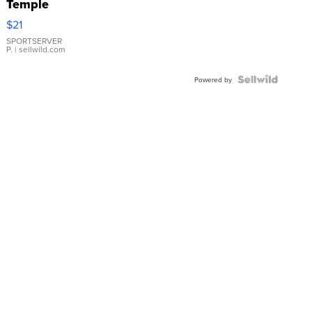
Temple
Droplet
$21
Earrings
SPORTSERVER
P.
| sellwild.com
Powered by