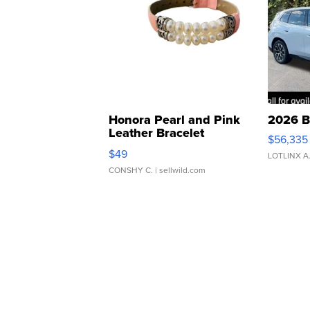
Honora Pearl and Pink
2026 B
Leather Bracelet
$56,335
Adjustable Buckle Clo...
$49
LOTLINX A
CONSHY C.
| sellwild.com