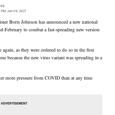
ess
 PM, Jan 04, 2021
er Boris Johnson has announced a new national
id-February to combat a fast-spreading new version
again, as they were ordered to do so in the first
ime because the new virus variant was spreading in a
der more pressure from COVID than at any time