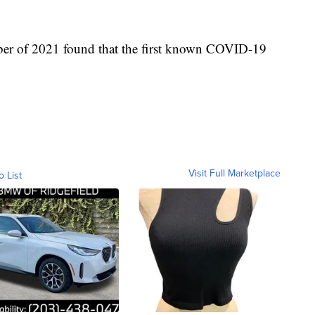
ber of 2021 found that the first known COVID-19
Visit Full Marketplace
o List