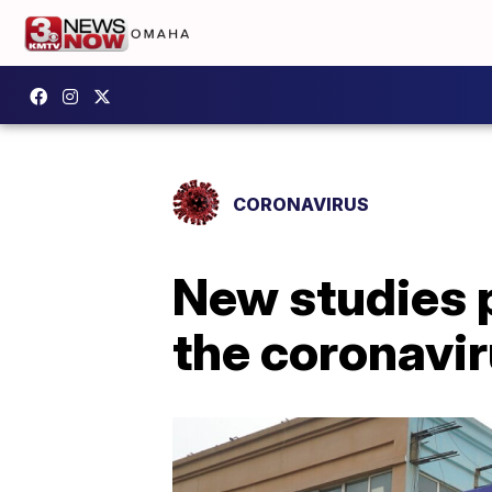
CORONAVIRUS
New studies p
the coronavi