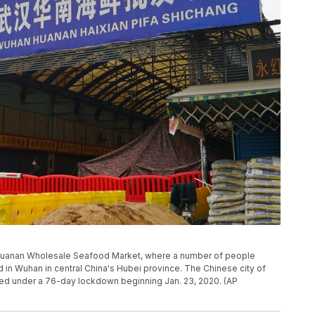
han Huanan Wholesale Seafood Market, where a number of people
osed in Wuhan in central China's Hubei province. The Chinese city of
ced under a 76-day lockdown beginning Jan. 23, 2020. (AP