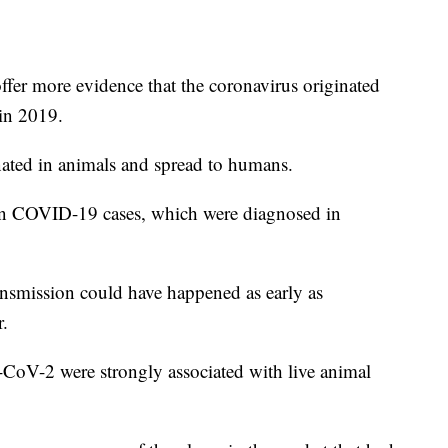
fer more evidence that the coronavirus originated
in 2019.
nated in animals and spread to humans.
wn COVID-19 cases, which were diagnosed in
ransmission could have happened as early as
.
-CoV-2 were strongly associated with live animal