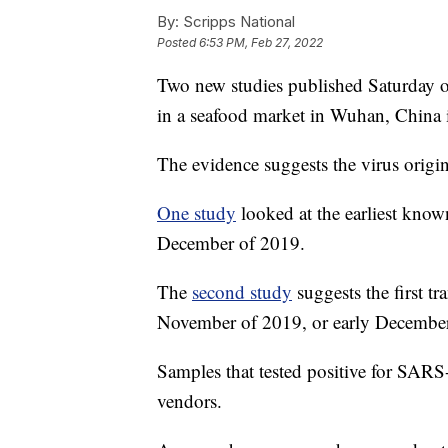
By:
Scripps National
Posted
6:53 PM, Feb 27, 2022
Two new studies published Saturday of
in a seafood market in Wuhan, China 
The evidence suggests the virus origi
One study
looked at the earliest kno
December of 2019.
The
second study
suggests the first t
November of 2019, or early December
Samples that tested positive for SARS
vendors.