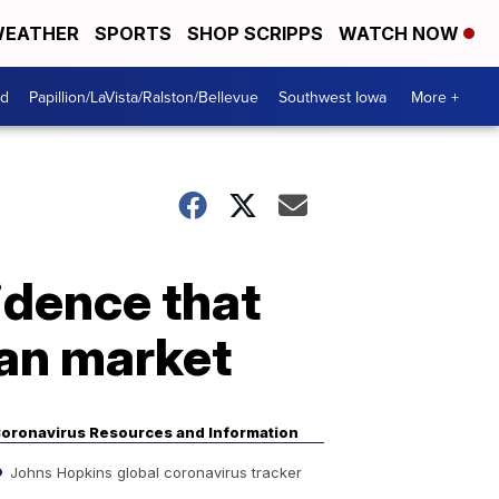
EATHER
SPORTS
SHOP SCRIPPS
WATCH NOW
od
Papillion/LaVista/Ralston/Bellevue
Southwest Iowa
More +
idence that
han market
oronavirus Resources and Information
Johns Hopkins global coronavirus tracker