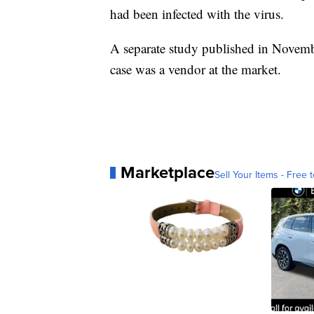
had been infected with the virus.
A separate study published in Novem
case was a vendor at the market.
Marketplace
Sell Your Items - Free t