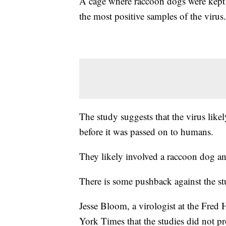
A cage where raccoon dogs were kept 
the most positive samples of the virus.
The study suggests that the virus like
before it was passed on to humans.
They likely involved a raccoon dog 
There is some pushback against the st
Jesse Bloom, a virologist at the Fred
York Times that the studies did not p