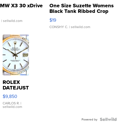
MW X3 30 xDrive
One Size Suzette Womens
Black Tank Ribbed Crop
Asymmetrical ...
$19
.
| sellwild.com
CONSHY C.
| sellwild.com
ROLEX
DATEJUST
16233
$9,850
WHITE
DIAL
CARLOS R.
|
sellwild.com
FLUTED
BEZEL
TWO-
Powered by
TONE