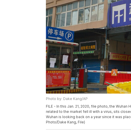
Photo by: Dake Kang/AP
FILE - In this Jan. 21, 2020, file photo, the Wu
related to the market fell ill with a virus, sits cl
Wuhan is looking back on a year since it was pla
Photo/Dake Kang, File)