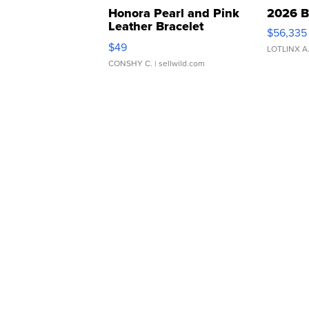
Honora Pearl and Pink
2026 B
Leather Bracelet
$56,335
Adjustable Buckle Clo...
$49
LOTLINX A
CONSHY C.
| sellwild.com