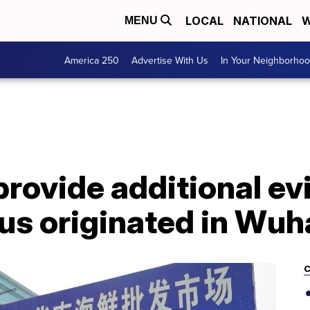
LOCAL
NATIONAL
W
MENU
America 250
Advertise With Us
In Your Neighborho
rovide additional ev
rus originated in Wu
C