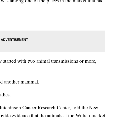
was among one of the places in the market that had
ly started with two animal transmissions or more,
and another mammal.
udies.
 Hutchinson Cancer Research Center, told the New
rovide evidence that the animals at the Wuhan market