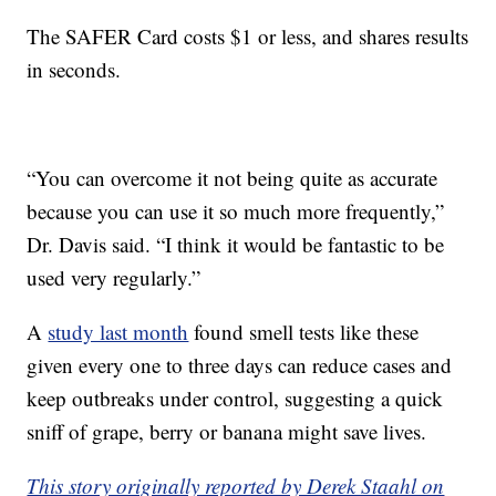
The SAFER Card costs $1 or less, and shares results
in seconds.
“You can overcome it not being quite as accurate
because you can use it so much more frequently,”
Dr. Davis said. “I think it would be fantastic to be
used very regularly.”
A
study last month
found smell tests like these
given every one to three days can reduce cases and
keep outbreaks under control, suggesting a quick
sniff of grape, berry or banana might save lives.
This story originally reported by Derek Staahl on