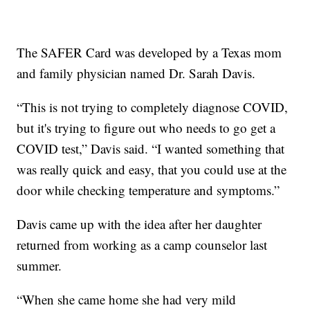
The SAFER Card was developed by a Texas mom
and family physician named Dr. Sarah Davis.
“This is not trying to completely diagnose COVID,
but it's trying to figure out who needs to go get a
COVID test,” Davis said. “I wanted something that
was really quick and easy, that you could use at the
door while checking temperature and symptoms.”
Davis came up with the idea after her daughter
returned from working as a camp counselor last
summer.
“When she came home she had very mild