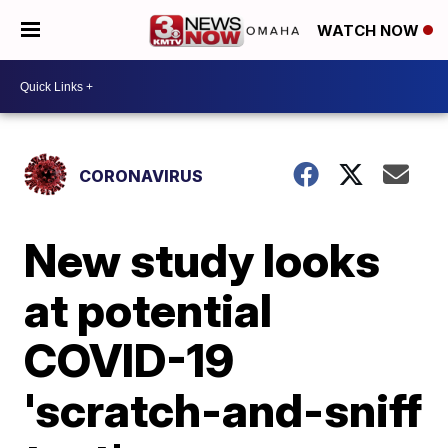
WATCH NOW
CORONAVIRUS
New study looks
at potential
COVID-19
'scratch-and-sniff