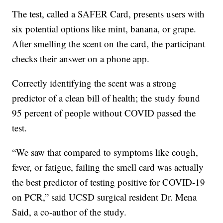
The test, called a SAFER Card, presents users with
six potential options like mint, banana, or grape.
After smelling the scent on the card, the participant
checks their answer on a phone app.
Correctly identifying the scent was a strong
predictor of a clean bill of health; the study found
95 percent of people without COVID passed the
test.
“We saw that compared to symptoms like cough,
fever, or fatigue, failing the smell card was actually
the best predictor of testing positive for COVID-19
on PCR,” said UCSD surgical resident Dr. Mena
Said, a co-author of the study.