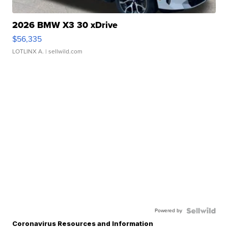
2026 BMW X3 30 xDrive
$56,335
LOTLINX A.
| sellwild.com
Powered by
Coronavirus Resources and Information