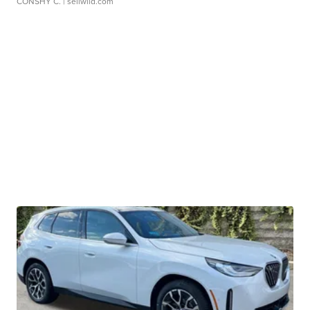
CONSHY C.
| sellwild.com