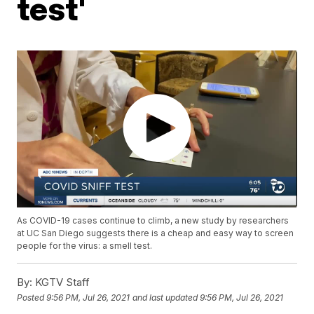
test'
As COVID-19 cases continue to climb, a new study by researchers
at UC San Diego suggests there is a cheap and easy way to screen
people for the virus: a smell test.
By:
KGTV Staff
Posted
9:56 PM, Jul 26, 2021
and last updated
9:56 PM, Jul 26, 2021