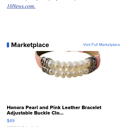
10News.com.
Marketplace
Visit Full Marketplace
Honora Pearl and Pink Leather Bracelet
Adjustable Buckle Clo...
$49