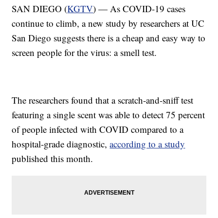
SAN DIEGO (
KGTV
) — As COVID-19 cases
continue to climb, a new study by researchers at UC
San Diego suggests there is a cheap and easy way to
screen people for the virus: a smell test.
The researchers found that a scratch-and-sniff test
featuring a single scent was able to detect 75 percent
of people infected with COVID compared to a
hospital-grade diagnostic,
according to a study
published this month.