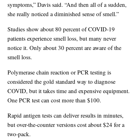
symptoms,” Davis said. “And then all of a sudden,
she really noticed a diminished sense of smell.”
Studies show about 80 percent of COVID-19
patients experience smell loss, but many never
notice it. Only about 30 percent are aware of the
smell loss.
Polymerase chain reaction or PCR testing is
considered the gold standard way to diagnose
COVID, but it takes time and expensive equipment.
One PCR test can cost more than $100.
Rapid antigen tests can deliver results in minutes,
but over-the-counter versions cost about $24 for a
two-pack.