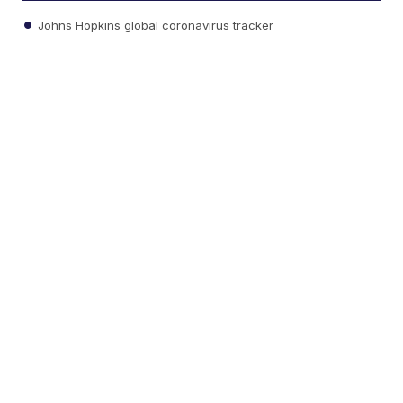
Johns Hopkins global coronavirus tracker