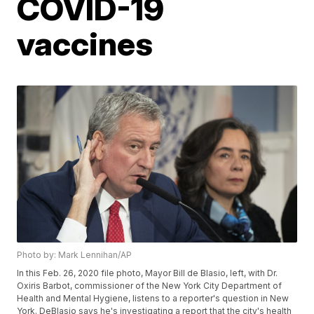
COVID-19
vaccines
Photo by: Mark Lennihan/AP
In this Feb. 26, 2020 file photo, Mayor Bill de Blasio, left, with Dr.
Oxiris Barbot, commissioner of the New York City Department of
Health and Mental Hygiene, listens to a reporter's question in New
York. DeBlasio says he's investigating a report that the city's health