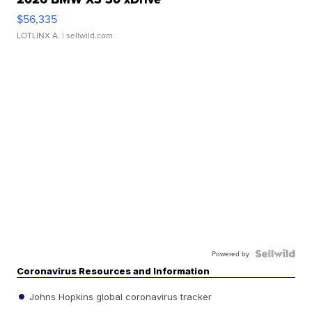
$56,335
LOTLINX A.
| sellwild.com
Powered by
Coronavirus Resources and Information
Johns Hopkins global coronavirus tracker