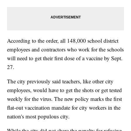
According to the order, all 148,000 school district
employees and contractors who work for the schools
will need to get their first dose of a vaccine by Sept.
27.
The city previously said teachers, like other city
employees, would have to get the shots or get tested
weekly for the virus. The new policy marks the first
flat-out vaccination mandate for city workers in the
nation's most populous city.
While the city did not share the penalty for refusing