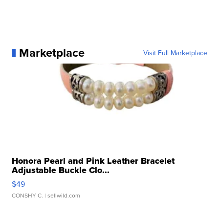
Marketplace
Visit Full Marketplace
Honora Pearl and Pink Leather Bracelet
Adjustable Buckle Clo...
$49
CONSHY C.
| sellwild.com