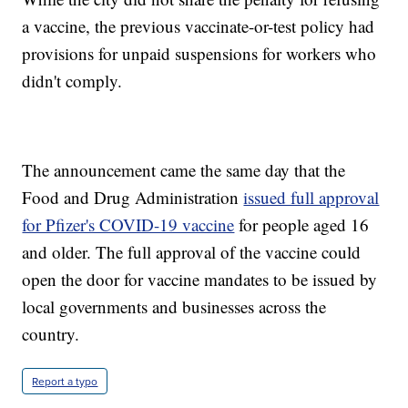
a vaccine, the previous vaccinate-or-test policy had
provisions for unpaid suspensions for workers who
didn't comply.
The announcement came the same day that the
Food and Drug Administration
issued full approval
for Pfizer's COVID-19 vaccine
for people aged 16
and older. The full approval of the vaccine could
open the door for vaccine mandates to be issued by
local governments and businesses across the
country.
Report a typo