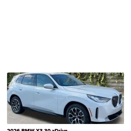
2026 BMW X3 30 xDrive