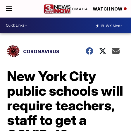
WATCH NOW
18
WX Alerts
CORONAVIRUS
New York City
public schools will
require teachers,
staff to get a