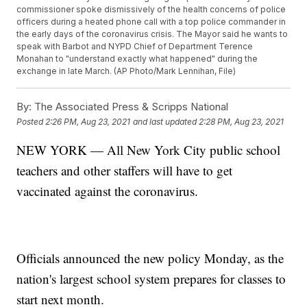
commissioner spoke dismissively of the health concerns of police
officers during a heated phone call with a top police commander in
the early days of the coronavirus crisis. The Mayor said he wants to
speak with Barbot and NYPD Chief of Department Terence
Monahan to "understand exactly what happened" during the
exchange in late March. (AP Photo/Mark Lennihan, File)
By:
The Associated Press & Scripps National
Posted
2:26 PM, Aug 23, 2021
and last updated
2:28 PM, Aug 23, 2021
NEW YORK — All New York City public school
teachers and other staffers will have to get
vaccinated against the coronavirus.
Officials announced the new policy Monday, as the
nation's largest school system prepares for classes to
start next month.