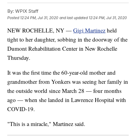
By:
WPIX Staff
Posted
12:24 PM, Jul 31, 2020
and last updated
12:24 PM, Jul 31, 2020
NEW ROCHELLE, NY —
Gigi Martinez
held
tight to her daughter, sobbing in the doorway of the
Dumont Rehabilitation Center in New Rochelle
Thursday.
It was the first time the 60-year-old mother and
grandmother from Yonkers was seeing her family in
the outside world since March 28 — four months
ago — when she landed in Lawrence Hospital with
COVID-19.
"This is a miracle," Martinez said.