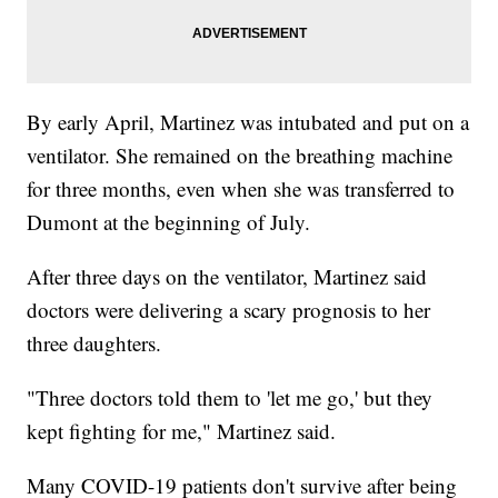
By early April, Martinez was intubated and put on a
ventilator. She remained on the breathing machine
for three months, even when she was transferred to
Dumont at the beginning of July.
After three days on the ventilator, Martinez said
doctors were delivering a scary prognosis to her
three daughters.
"Three doctors told them to 'let me go,' but they
kept fighting for me," Martinez said.
Many COVID-19 patients don't survive after being