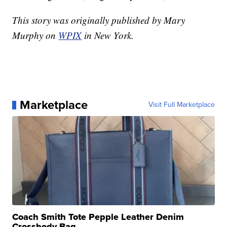
This story was originally published by Mary
Murphy on
WPIX
in New York.
Marketplace
Visit Full Marketplace
Coach Smith Tote Pepple Leather Denim
Crossbody Bag