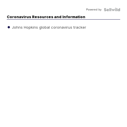
Powered by
Coronavirus Resources and Information
Johns Hopkins global coronavirus tracker