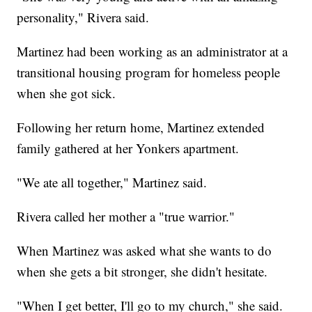
personality," Rivera said.
Martinez had been working as an administrator at a
transitional housing program for homeless people
when she got sick.
Following her return home, Martinez extended
family gathered at her Yonkers apartment.
"We ate all together," Martinez said.
Rivera called her mother a "true warrior."
When Martinez was asked what she wants to do
when she gets a bit stronger, she didn't hesitate.
"When I get better, I'll go to my church," she said.