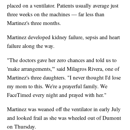
placed on a ventilator. Patients usually average just
three weeks on the machines — far less than
Martinez's three months.
Martinez developed kidney failure, sepsis and heart
failure along the way.
"The doctors gave her zero chances and told us to
'make arrangements,'" said Milagros Rivera, one of
Martinez's three daughters. "I never thought I'd lose
my mom to this. We're a prayerful family. We
FaceTimed every night and prayed with her."
Martinez was weaned off the ventilator in early July
and looked frail as she was wheeled out of Dumont
on Thursday.