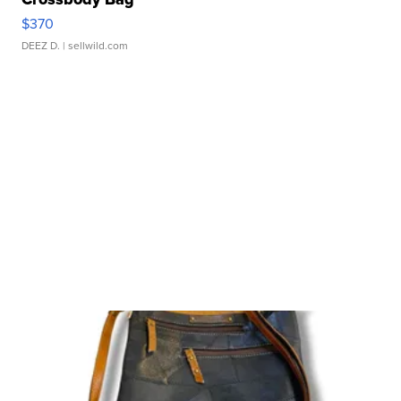
$370
DEEZ D.
| sellwild.com