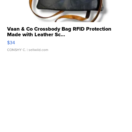
Vaan & Co Crossbody Bag RFID Protection
Made with Leather Sc...
$34
CONSHY C.
| sellwild.com