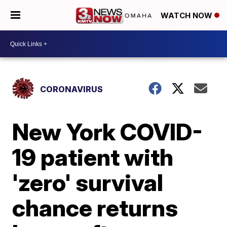
WATCH NOW
CORONAVIRUS
New York COVID-
19 patient with
'zero' survival
chance returns