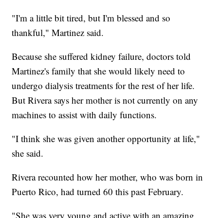
"I'm a little bit tired, but I'm blessed and so
thankful," Martinez said.
Because she suffered kidney failure, doctors told
Martinez's family that she would likely need to
undergo dialysis treatments for the rest of her life.
But Rivera says her mother is not currently on any
machines to assist with daily functions.
"I think she was given another opportunity at life,"
she said.
Rivera recounted how her mother, who was born in
Puerto Rico, had turned 60 this past February.
"She was very young and active with an amazing