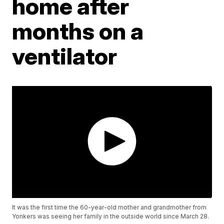
home after
months on a
ventilator
It was the first time the 60-year-old mother and grandmother from
Yonkers was seeing her family in the outside world since March 28.