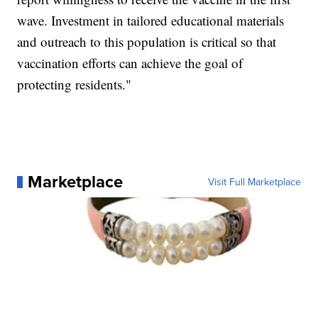
wave. Investment in tailored educational materials
and outreach to this population is critical so that
vaccination efforts can achieve the goal of
protecting residents."
Marketplace
Visit Full Marketplace