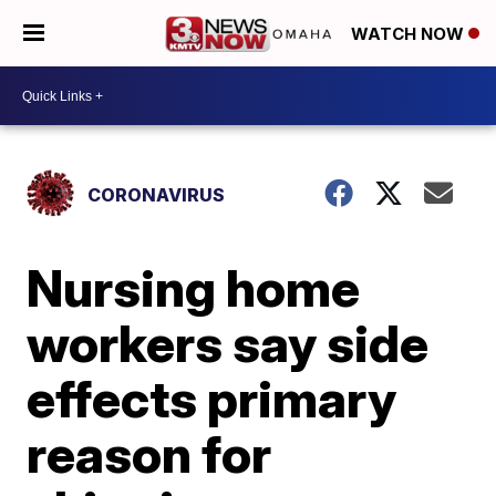
WATCH NOW
CORONAVIRUS
Nursing home
workers say side
effects primary
reason for