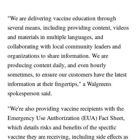
"We are delivering vaccine education through
several means, including providing content, videos
and materials in multiple languages, and
collaborating with local community leaders and
organizations to share information. We are
producing content daily, and even hourly
sometimes, to ensure our customers have the latest
information at their fingertips," a Walgreens
spokesperson said.
"We’re also providing vaccine recipients with the
Emergency Use Authorization (EUA) Fact Sheet,
which details risks and benefits of the specific
vaccine they are receiving, including side effects as