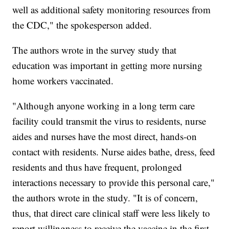
well as additional safety monitoring resources from
the CDC," the spokesperson added.
The authors wrote in the survey study that
education was important in getting more nursing
home workers vaccinated.
"Although anyone working in a long term care
facility could transmit the virus to residents, nurse
aides and nurses have the most direct, hands-on
contact with residents. Nurse aides bathe, dress, feed
residents and thus have frequent, prolonged
interactions necessary to provide this personal care,"
the authors wrote in the study. "It is of concern,
thus, that direct care clinical staff were less likely to
report willingness to receive the vaccine in the first