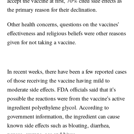
accept the vaccine at first, 70% cited side effects as
the primary reason for their declination.
Other health concerns, questions on the vaccines’
effectiveness and religious beliefs were other reasons
given for not taking a vaccine.
In recent weeks, there have been a few reported cases
of those receiving the vaccine having mild to
moderate side effects. FDA officials said that it’s
possible the reactions were from the vaccine’s active
ingredient polyethylene glycol. According to
government information, the ingredient can cause
known side effects such as bloating, diarrhea,