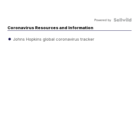
Powered by
Coronavirus Resources and Information
Johns Hopkins global coronavirus tracker