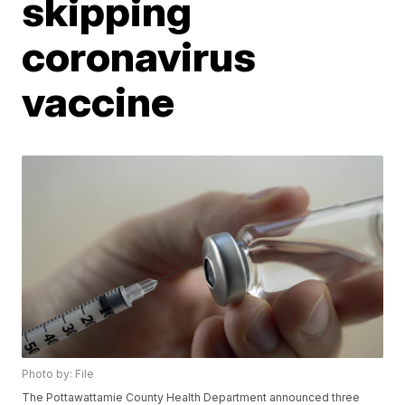
skipping
coronavirus
vaccine
Photo by: File
The Pottawattamie County Health Department announced three