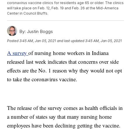
coronavirus vaccine clinics for residents age 65 or older. The clinics
will take place on Feb. 12, Feb. 19 and Feb. 26 at the Mid-America
Center in Council Bluffs.
By:
Justin Boggs
Posted
3:45 AM, Jan 05, 2021
and last updated
3:45 AM, Jan 05, 2021
A survey
of nursing home workers in Indiana
released last week indicates that concerns over side
effects are the No. 1 reason why they would not opt
to take the coronavirus vaccine.
The release of the survey comes as health officials in
a number of states say that many nursing home
employees have been declining getting the vaccine.