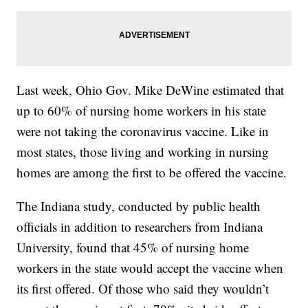
Last week, Ohio Gov. Mike DeWine estimated that
up to 60% of nursing home workers in his state
were not taking the coronavirus vaccine. Like in
most states, those living and working in nursing
homes are among the first to be offered the vaccine.
The Indiana study, conducted by public health
officials in addition to researchers from Indiana
University, found that 45% of nursing home
workers in the state would accept the vaccine when
its first offered. Of those who said they wouldn’t