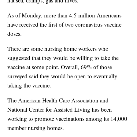
nausea, cramps, gas and hives.
As of Monday, more than 4.5 million Americans
have received the first of two coronavirus vaccine
doses.
There are some nursing home workers who
suggested that they would be willing to take the
vaccine at some point. Overall, 69% of those
surveyed said they would be open to eventually
taking the vaccine.
The American Health Care Association and
National Center for Assisted Living has been
working to promote vaccinations among its 14,000
member nursing homes.