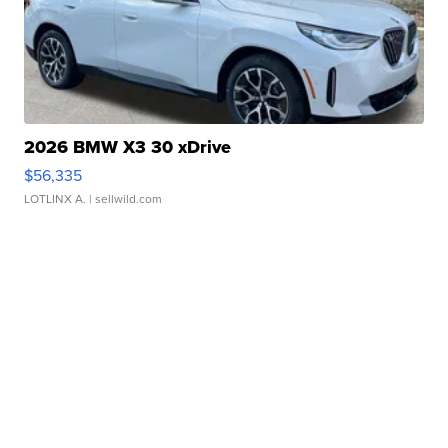
2026 BMW X3 30 xDrive
$56,335
LOTLINX A.
| sellwild.com