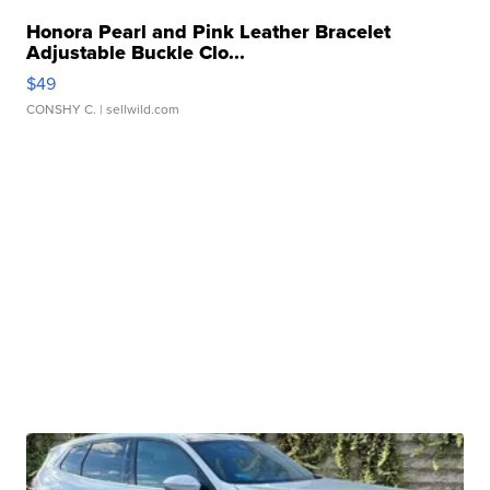
Honora Pearl and Pink Leather Bracelet
Adjustable Buckle Clo...
$49
CONSHY C.
| sellwild.com