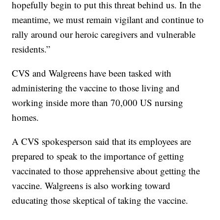
hopefully begin to put this threat behind us. In the
meantime, we must remain vigilant and continue to
rally around our heroic caregivers and vulnerable
residents.”
CVS and Walgreens have been tasked with
administering the vaccine to those living and
working inside more than 70,000 US nursing
homes.
A CVS spokesperson said that its employees are
prepared to speak to the importance of getting
vaccinated to those apprehensive about getting the
vaccine. Walgreens is also working toward
educating those skeptical of taking the vaccine.