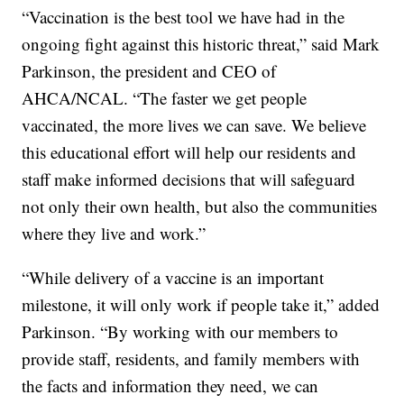
“Vaccination is the best tool we have had in the
ongoing fight against this historic threat,” said Mark
Parkinson, the president and CEO of
AHCA/NCAL. “The faster we get people
vaccinated, the more lives we can save. We believe
this educational effort will help our residents and
staff make informed decisions that will safeguard
not only their own health, but also the communities
where they live and work.”
“While delivery of a vaccine is an important
milestone, it will only work if people take it,” added
Parkinson. “By working with our members to
provide staff, residents, and family members with
the facts and information they need, we can