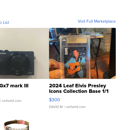
Visit Full Marketplace
o List
Gx7 mark III
2024 Leaf Elvis Presley
Icons Collection Base 1/1
SSP Clear ...
$300
| sellwild.com
DAVID M.
| sellwild.com