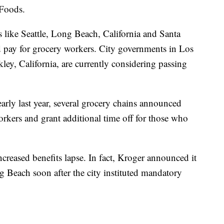
 Foods.
s like Seattle, Long Beach, California and Santa
d pay for grocery workers. City governments in Los
ley, California, are currently considering passing
rly last year, several grocery chains announced
orkers and grant additional time off for those who
creased benefits lapse. In fact, Kroger announced it
 Beach soon after the city instituted mandatory