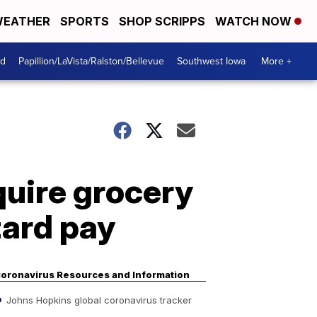
EATHER
SPORTS
SHOP SCRIPPS
WATCH NOW
od
Papillion/LaVista/Ralston/Bellevue
Southwest Iowa
More +
quire grocery
zard pay
oronavirus Resources and Information
Johns Hopkins global coronavirus tracker