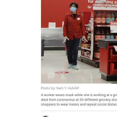
Photo by: Nam Y. Huh/AP
A worker wears mask while she is working at a groc
died from coronavirus at 30 different grocery sto
shoppers to wear masks and repeat social distan