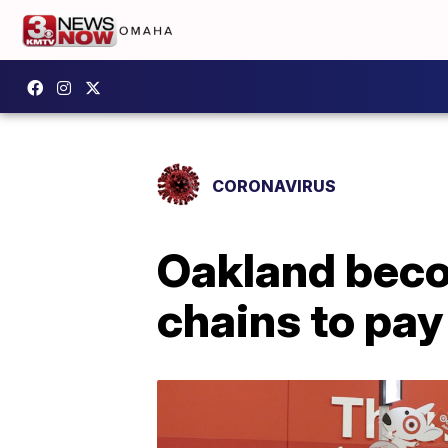
CORONAVIRUS
Oakland becom
chains to pay