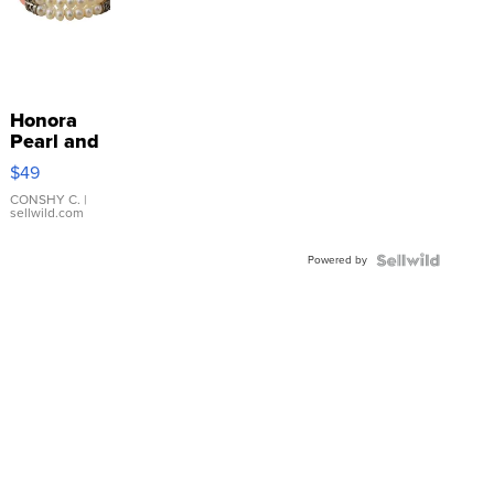
Honora
Pearl and
Pink
$49
Leather
Bracelet
CONSHY C.
|
sellwild.com
Adjustable
Buckle
Powered by
Clo...