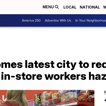
LOCAL
NATIONAL
W
MENU
America 250
Advertise With Us
In Your Neighborho
es latest city to re
 in-store workers ha
C