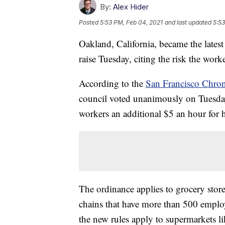
By:
Alex Hider
Posted
5:53 PM, Feb 04, 2021
and last updated
5:53
Oakland, California, became the latest
raise Tuesday, citing the risk the wo
According to the
San Francisco Chron
council voted unanimously on Tuesday 
workers an additional $5 an hour for 
The ordinance applies to grocery stor
chains that have more than 500 emplo
the new rules apply to supermarkets l