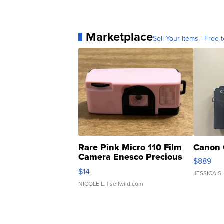
Marketplace
Sell Your Items - Free t
Rare Pink Micro 110 Film
Canon 
Camera Enesco Precious
$889
Moments TD4
$14
JESSICA S.
NICOLE L.
| sellwild.com