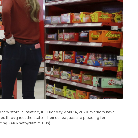
ery store in Palatine, Ill., Tuesday, April 14, 2020. Workers have
res throughout the state. Their colleagues are pleading for
cing. (AP Photo/Nam Y. Huh)