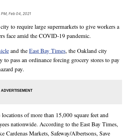
 PM, Feb 04, 2021
 city to require large supermarkets to give workers a
rkers face amid the COVID-19 pandemic.
icle
and the
East Bay Times
, the Oakland city
to pass an ordinance forcing grocery stores to pay
hazard pay.
e locations of more than 15,000 square feet and
yees nationwide. According to the East Bay Times,
ike Cardenas Markets, Safeway/Albertsons, Save