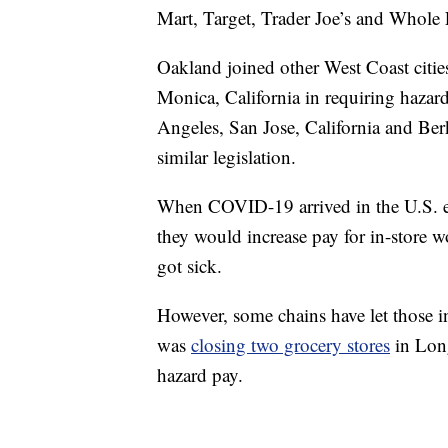
Mart, Target, Trader Joe’s and Whole
Oakland joined other West Coast citie
Monica, California in requiring hazar
Angeles, San Jose, California and Berk
similar legislation.
When COVID-19 arrived in the U.S. ea
they would increase pay for in-store w
got sick.
However, some chains have let those in
was
closing two grocery stores
in Long
hazard pay.