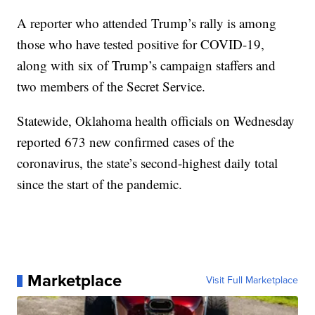
A reporter who attended Trump’s rally is among
those who have tested positive for COVID-19,
along with six of Trump’s campaign staffers and
two members of the Secret Service.
Statewide, Oklahoma health officials on Wednesday
reported 673 new confirmed cases of the
coronavirus, the state’s second-highest daily total
since the start of the pandemic.
Marketplace
Visit Full Marketplace