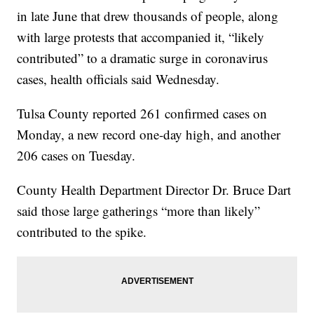
in late June that drew thousands of people, along
with large protests that accompanied it, “likely
contributed” to a dramatic surge in coronavirus
cases, health officials said Wednesday.
Tulsa County reported 261 confirmed cases on
Monday, a new record one-day high, and another
206 cases on Tuesday.
County Health Department Director Dr. Bruce Dart
said those large gatherings “more than likely”
contributed to the spike.