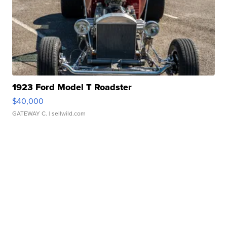
1923 Ford Model T Roadster
$40,000
GATEWAY C.
| sellwild.com