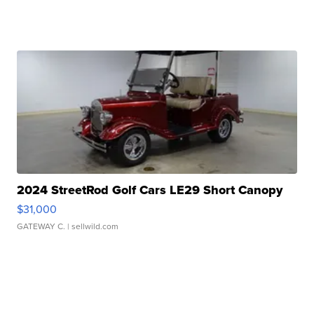
2024 StreetRod Golf Cars LE29 Short Canopy
$31,000
GATEWAY C.
| sellwild.com