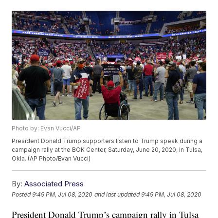
Photo by: Evan Vucci/AP
President Donald Trump supporters listen to Trump speak during a
campaign rally at the BOK Center, Saturday, June 20, 2020, in Tulsa,
Okla. (AP Photo/Evan Vucci)
By:
Associated Press
Posted
9:49 PM, Jul 08, 2020
and last updated
9:49 PM, Jul 08, 2020
President Donald Trump’s campaign rally in Tulsa