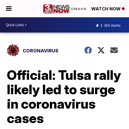
WATCH NOW
3
WX Alerts
CORONAVIRUS
Official: Tulsa rally
likely led to surge
in coronavirus
cases