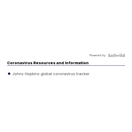
Powered by
Coronavirus Resources and Information
Johns Hopkins global coronavirus tracker