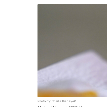
Photo by: Charlie Riedel/AP