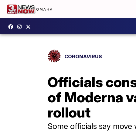
CORONAVIRUS
Officials con
of Moderna v
rollout
Some officials say move 