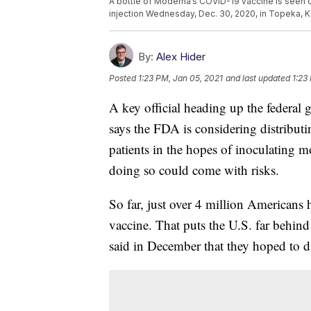
A bottle of Moderna’s COVID-19 vaccine is seen 
injection Wednesday, Dec. 30, 2020, in Topeka, K
By:
Alex Hider
Posted
1:23 PM, Jan 05, 2021
and last updated
1:23
A key official heading up the federal
says the FDA is considering distribut
patients in the hopes of inoculating 
doing so could come with risks.
So far, just over 4 million Americans 
vaccine. That puts the U.S. far behind
said in December that they hoped to d