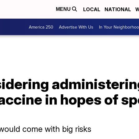
LOCAL
NATIONAL
W
MENU
America 250
Advertise With Us
In Your Neighborho
sidering administerin
accine in hopes of s
would come with big risks