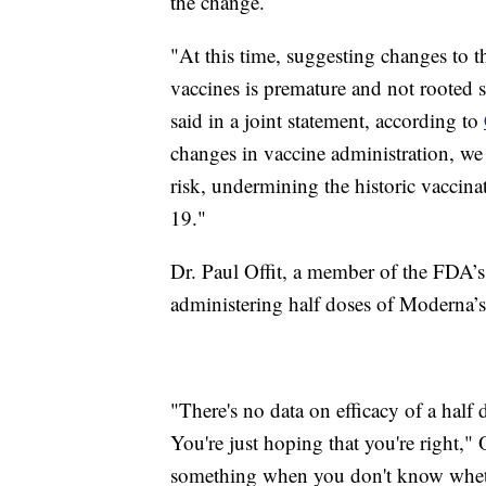
the change.
"At this time, suggesting changes to 
vaccines is premature and not rooted 
said in a joint statement, according to
changes in vaccine administration, we r
risk, undermining the historic vaccin
19."
Dr. Paul Offit, a member of the FDA’
administering half doses of Moderna’s v
"There's no data on efficacy of a half 
You're just hoping that you're right," 
something when you don't know wheth