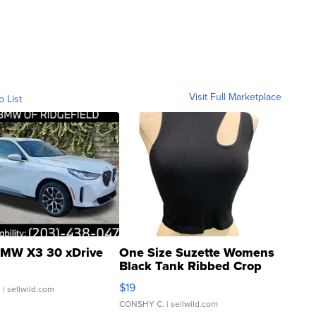
Visit Full Marketplace
o List
MW X3 30 xDrive
One Size Suzette Womens
Black Tank Ribbed Crop
Asymmetrical ...
$19
.
| sellwild.com
CONSHY C.
| sellwild.com