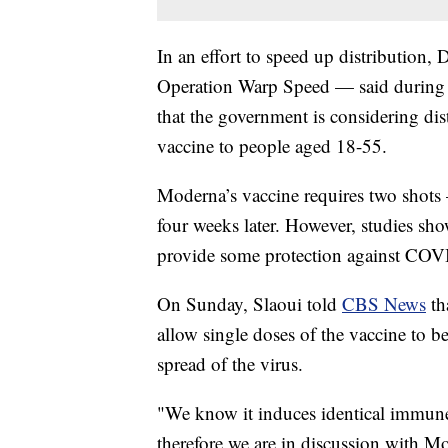
In an effort to speed up distribution,
Operation Warp Speed — said during
that the government is considering d
vaccine to people aged 18-55.
Moderna’s vaccine requires two shots —
four weeks later. However, studies sho
provide some protection against COVI
On Sunday, Slaoui told
CBS News
th
allow single doses of the vaccine to b
spread of the virus.
"We know it induces identical immun
therefore we are in discussion with M