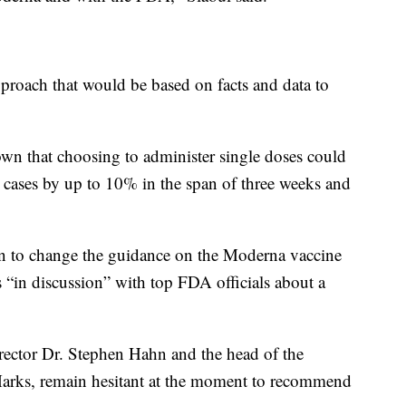
pproach that would be based on facts and data to
own that choosing to administer single doses could
ases by up to 10% in the span of three weeks and
sion to change the guidance on the Moderna vaccine
 “in discussion” with top FDA officials about a
ctor Dr. Stephen Hahn and the head of the
 Marks, remain hesitant at the moment to recommend