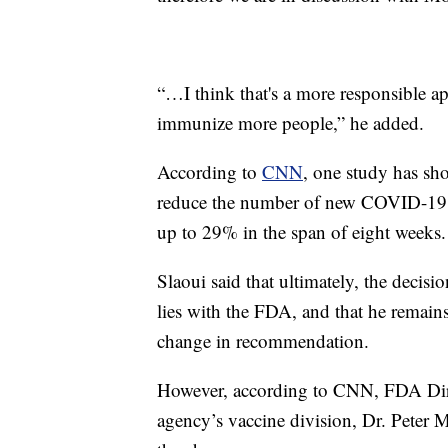
“…I think that's a more responsible a
immunize more people,” he added.
According to
CNN
, one study has sh
reduce the number of new COVID-19 c
up to 29% in the span of eight weeks.
Slaoui said that ultimately, the deci
lies with the FDA, and that he remains
change in recommendation.
However, according to CNN, FDA Dire
agency’s vaccine division, Dr. Peter