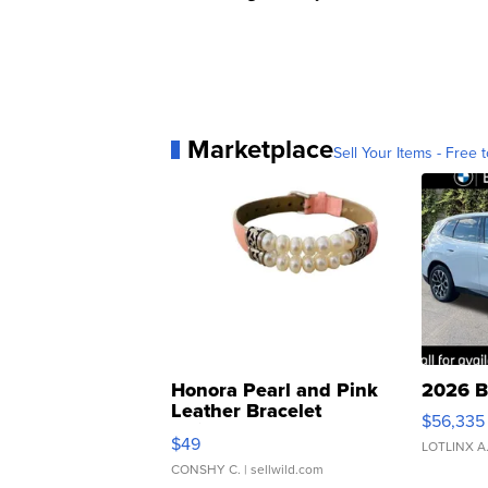
Marketplace
Sell Your Items - Free t
Honora Pearl and Pink
2026 B
Leather Bracelet
$56,335
Adjustable Buckle Clo...
$49
LOTLINX A
CONSHY C.
| sellwild.com