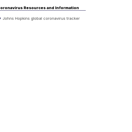
oronavirus Resources and Information
Johns Hopkins global coronavirus tracker