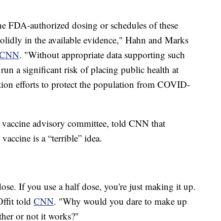
the FDA-authorized dosing or schedules of these
solidly in the available evidence," Hahn and Marks
CNN
. "Without appropriate data supporting such
un a significant risk of placing public health at
ation efforts to protect the population from COVID-
s vaccine advisory committee, told CNN that
accine is a “terrible” idea.
dose. If you use a half dose, you're just making it up.
Offit told
CNN
. "Why would you dare to make up
er or not it works?"