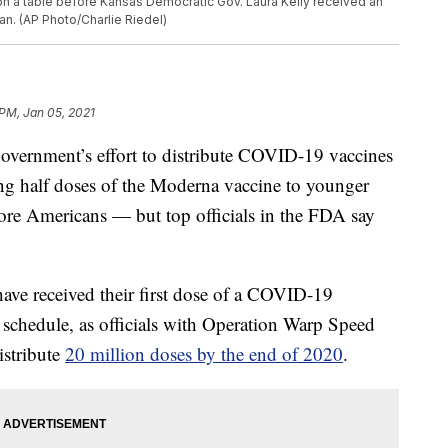
on a table before Kansas Democratic Gov. Laura Kelly received an
an. (AP Photo/Charlie Riedel)
 PM, Jan 05, 2021
 government’s effort to distribute COVID-19 vaccines
ing half doses of the Moderna vaccine to younger
more Americans — but top officials in the FDA say
have received their first dose of a COVID-19
 schedule, as officials with Operation Warp Speed
istribute
20 million doses by the end of 2020
.