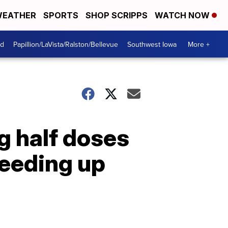
EATHER
SPORTS
SHOP SCRIPPS
WATCH NOW
od
Papillion/LaVista/Ralston/Bellevue
Southwest Iowa
More +
g half doses
peeding up