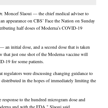
 Dr. Moncef Slaoui — the chief medical adviser to
 an appearance on CBS’ Face the Nation on Sunday
istributing half doses of Moderna’s COVID-19
 an initial dose, and a second dose that is taken
w that just one shot of the Moderna vaccine will
D-19 for some patients.
at regulators were discussing changing guidance to
e distributed in the hopes of immediately limiting the
e response to the hundred microgram dose and
oderna and with the FDA," Slaoui said.