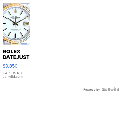
ROLEX
DATEJUST
16233
$9,850
WHITE
DIAL
CARLOS R.
|
sellwild.com
FLUTED
BEZEL
TWO-
Powered by
TONE
JUBILE...