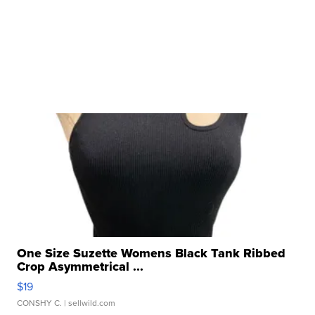
One Size Suzette Womens Black Tank Ribbed
Crop Asymmetrical ...
$19
CONSHY C.
| sellwild.com