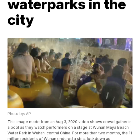
waterparks in the
city
Photo by: AP
This image made from an Aug 3, 2020 video shows crowd gather in
a pool as they watch performers on a stage at Wuhan Maya Beach
Water Park in Wuhan, central China. For more than two months, the 11
million residents of Wuhan endured a strict lockdown as