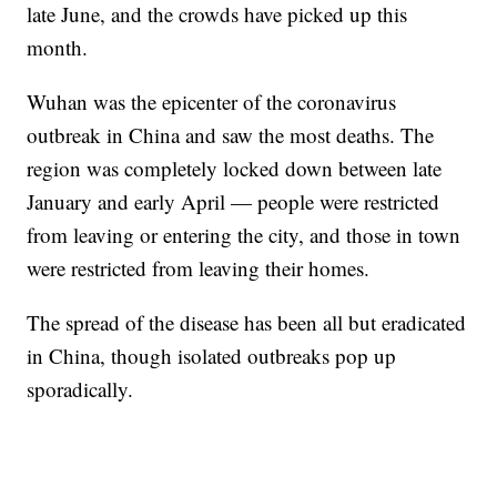
late June, and the crowds have picked up this
month.
Wuhan was the epicenter of the coronavirus
outbreak in China and saw the most deaths. The
region was completely locked down between late
January and early April — people were restricted
from leaving or entering the city, and those in town
were restricted from leaving their homes.
The spread of the disease has been all but eradicated
in China, though isolated outbreaks pop up
sporadically.