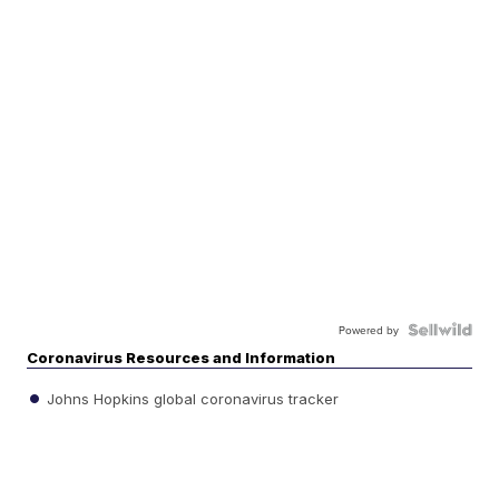
Powered by
Coronavirus Resources and Information
Johns Hopkins global coronavirus tracker