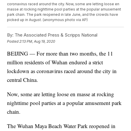
coronavirus raced around the city. Now, some are letting loose en
masse at rocking nighttime pool parties at the popular amusement
park chain. The park reopened in late June, and the crowds have
picked up in August. (anonymous photo via AP)
By:
The Associated Press & Scripps National
Posted
2:13 PM, Aug 19, 2020
BEIJING — For more than two months, the 11
million residents of Wuhan endured a strict
lockdown as coronavirus raced around the city in
central China.
Now, some are letting loose en masse at rocking
nighttime pool parties at a popular amusement park
chain.
The Wuhan Maya Beach Water Park reopened in