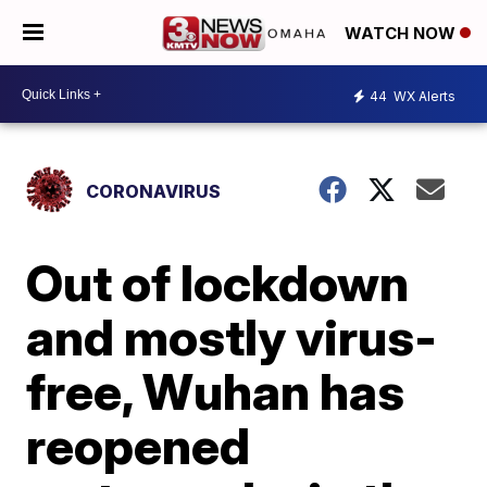
WATCH NOW
44
WX Alerts
CORONAVIRUS
Out of lockdown
and mostly virus-
free, Wuhan has
reopened