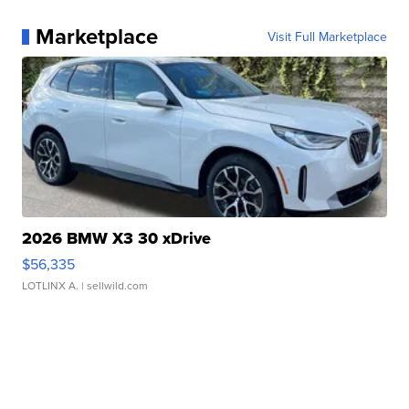
Marketplace
Visit Full Marketplace
2026 BMW X3 30 xDrive
$56,335
LOTLINX A.
| sellwild.com