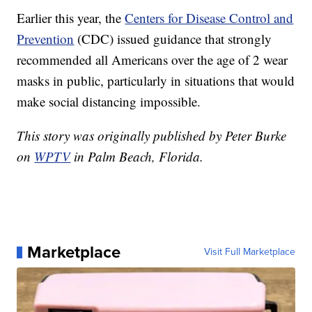
Earlier this year, the
Centers for Disease Control and
Prevention
(CDC) issued guidance that strongly
recommended all Americans over the age of 2 wear
masks in public, particularly in situations that would
make social distancing impossible.
This story was originally published by Peter Burke
on
WPTV
in Palm Beach, Florida.
Marketplace
Visit Full Marketplace