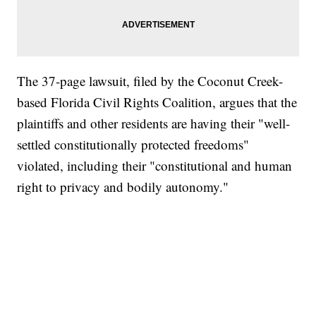
The 37-page lawsuit, filed by the Coconut Creek-
based Florida Civil Rights Coalition, argues that the
plaintiffs and other residents are having their "well-
settled constitutionally protected freedoms"
violated, including their "constitutional and human
right to privacy and bodily autonomy."