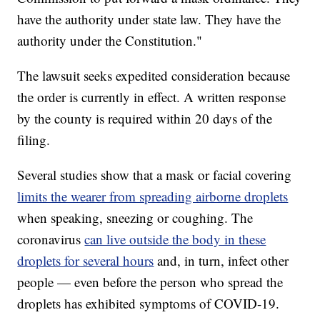
have the authority under state law. They have the
authority under the Constitution."
The lawsuit seeks expedited consideration because
the order is currently in effect. A written response
by the county is required within 20 days of the
filing.
Several studies show that a mask or facial covering
limits the wearer from spreading airborne droplets
when speaking, sneezing or coughing. The
coronavirus
can live outside the body in these
droplets for several hours
and, in turn, infect other
people — even before the person who spread the
droplets has exhibited symptoms of COVID-19.