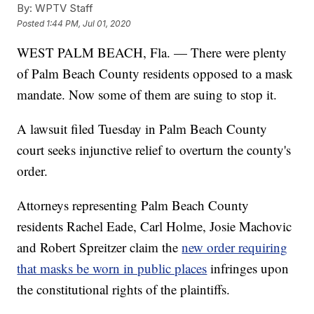
By:
WPTV Staff
Posted
1:44 PM, Jul 01, 2020
WEST PALM BEACH, Fla. — There were plenty
of Palm Beach County residents opposed to a mask
mandate. Now some of them are suing to stop it.
A lawsuit filed Tuesday in Palm Beach County
court seeks injunctive relief to overturn the county's
order.
Attorneys representing Palm Beach County
residents Rachel Eade, Carl Holme, Josie Machovic
and Robert Spreitzer claim the
new order requiring
that masks be worn in public places
infringes upon
the constitutional rights of the plaintiffs.