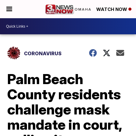
WATCH NOW
CORONAVIRUS
Palm Beach
County residents
challenge mask
mandate in court,