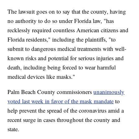
The lawsuit goes on to say that the county, having
no authority to do so under Florida law, "has
recklessly required countless American citizens and
Florida residents," including the plaintiffs, "to
submit to dangerous medical treatments with well-
known risks and potential for serious injuries and
death, including being forced to wear harmful
medical devices like masks."
Palm Beach County commissioners
unanimously
voted last week in favor of the mask mandate
to
help prevent the spread of the coronavirus amid a
recent surge in cases throughout the county and
state.