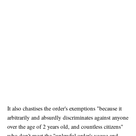
It also chastises the order's exemptions "because it
arbitrarily and absurdly discriminates against anyone
over the age of 2 years old, and countless citizens"
who don't meet the "unlawful order's vague and