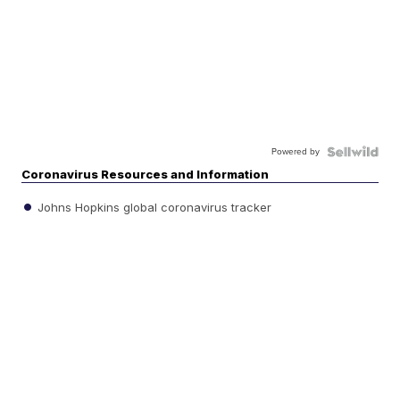
Powered by
Coronavirus Resources and Information
Johns Hopkins global coronavirus tracker