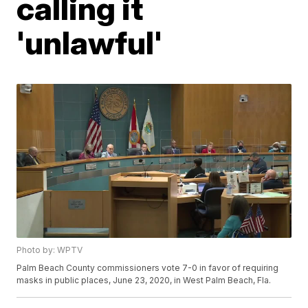
calling it
'unlawful'
Photo by: WPTV
Palm Beach County commissioners vote 7-0 in favor of requiring
masks in public places, June 23, 2020, in West Palm Beach, Fla.