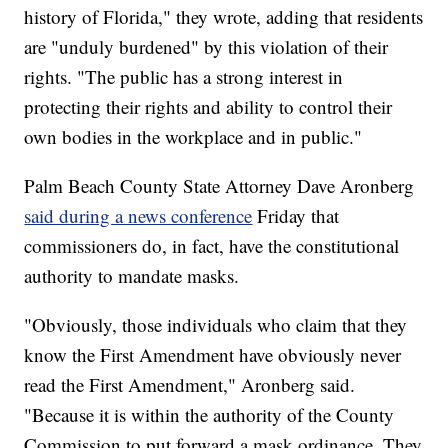
history of Florida," they wrote, adding that residents
are "unduly burdened" by this violation of their
rights. "The public has a strong interest in
protecting their rights and ability to control their
own bodies in the workplace and in public."
Palm Beach County State Attorney Dave Aronberg
said during a news conference
Friday that
commissioners do, in fact, have the constitutional
authority to mandate masks.
"Obviously, those individuals who claim that they
know the First Amendment have obviously never
read the First Amendment," Aronberg said.
"Because it is within the authority of the County
Commission to put forward a mask ordinance. They