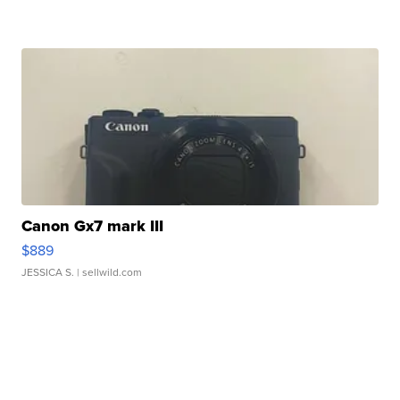
Canon Gx7 mark III
$889
JESSICA S.
| sellwild.com