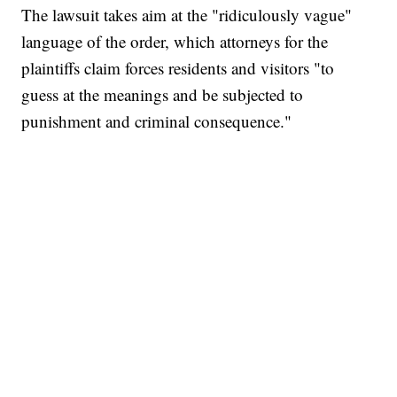
The lawsuit takes aim at the "ridiculously vague"
language of the order, which attorneys for the
plaintiffs claim forces residents and visitors "to
guess at the meanings and be subjected to
punishment and criminal consequence."