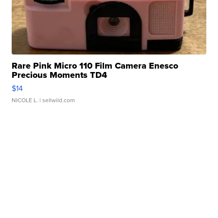
Rare Pink Micro 110 Film Camera Enesco
Precious Moments TD4
$14
NICOLE L.
| sellwild.com