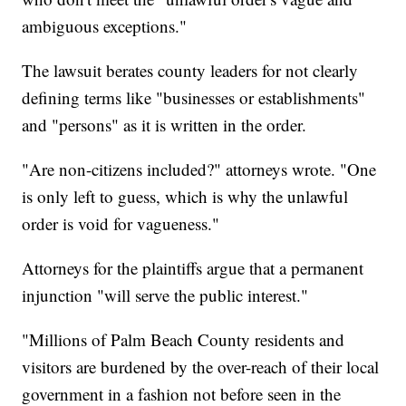
ambiguous exceptions."
The lawsuit berates county leaders for not clearly
defining terms like "businesses or establishments"
and "persons" as it is written in the order.
"Are non-citizens included?" attorneys wrote. "One
is only left to guess, which is why the unlawful
order is void for vagueness."
Attorneys for the plaintiffs argue that a permanent
injunction "will serve the public interest."
"Millions of Palm Beach County residents and
visitors are burdened by the over-reach of their local
government in a fashion not before seen in the