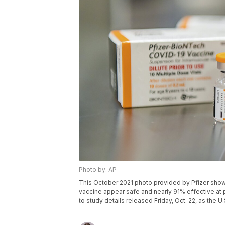
Photo by: AP
This October 2021 photo provided by Pfizer show
vaccine appear safe and nearly 91% effective at 
to study details released Friday, Oct. 22, as the U