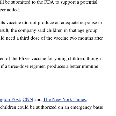
l be submitted to the FDA to support a potential
zer added.
t its vaccine did not produce an adequate response in
esult, the company said children in that age group
uld need a third dose of the vaccine two months after
n of the Pfizer vaccine for young children, though
 if a three-dose regimen produces a better immune
gton Post
,
CNN
and
The New York Times
,
g children could be authorized on an emergency basis