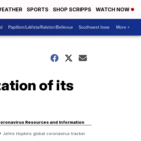
EATHER
SPORTS
SHOP SCRIPPS
WATCH NOW
od
Papillion/LaVista/Ralston/Bellevue
Southwest Iowa
More +
ation of its
oronavirus Resources and Information
Johns Hopkins global coronavirus tracker