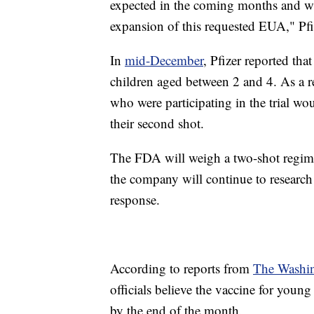
expected in the coming months and wil
expansion of this requested EUA," Pfi
In
mid-December
, Pfizer reported tha
children aged between 2 and 4. As a r
who were participating in the trial wo
their second shot.
The FDA will weigh a two-shot regime
the company will continue to research
response.
According to reports from
The Washin
officials believe the vaccine for youn
by the end of the month.