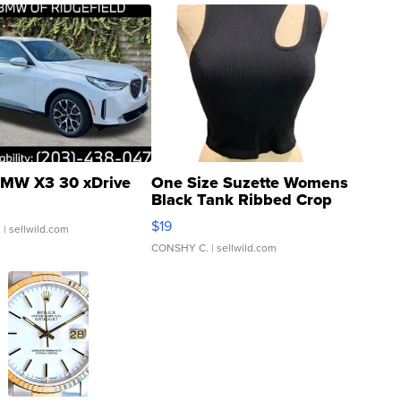
MW X3 30 xDrive
One Size Suzette Womens
Black Tank Ribbed Crop
Asymmetrical ...
$19
.
| sellwild.com
CONSHY C.
| sellwild.com