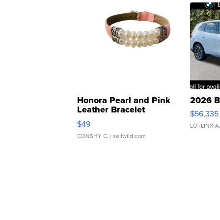
Honora Pearl and Pink
2026 B
Leather Bracelet
$56,335
Adjustable Buckle Clo...
$49
LOTLINX A
CONSHY C.
| sellwild.com