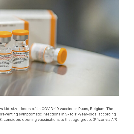
s kid-size doses of its COVID-19 vaccine in Puurs, Belgium. The
preventing symptomatic infections in 5- to 11-year-olds, according
.S. considers opening vaccinations to that age group. (Pfizer via AP)