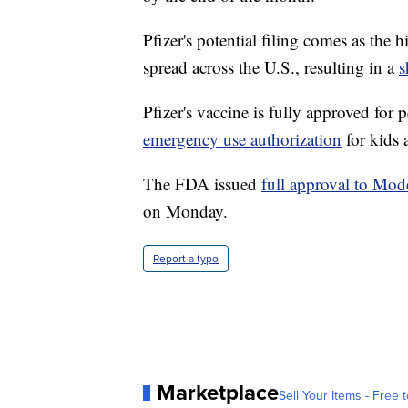
Pfizer's potential filing comes as the
spread across the U.S., resulting in a
s
Pfizer's vaccine is fully approved for
emergency use authorization
for kids 
The FDA issued
full approval to Mo
on Monday.
Report a typo
Marketplace
Sell Your Items - Free t