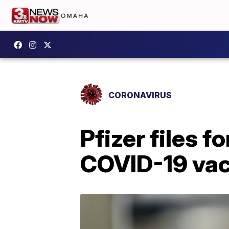
CORONAVIRUS
Pfizer files f
COVID-19 vacc