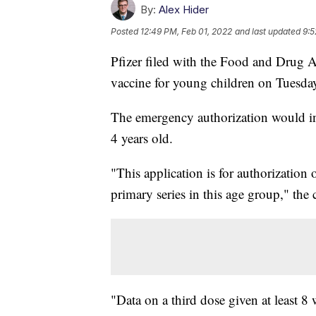
By:
Alex Hider
Posted
12:49 PM, Feb 01, 2022
and last updated
9:5
Pfizer filed with the Food and Drug A
vaccine for young children on Tuesda
The emergency authorization would i
4 years old.
"This application is for authorization 
primary series in this age group," the
"Data on a third dose given at least 8