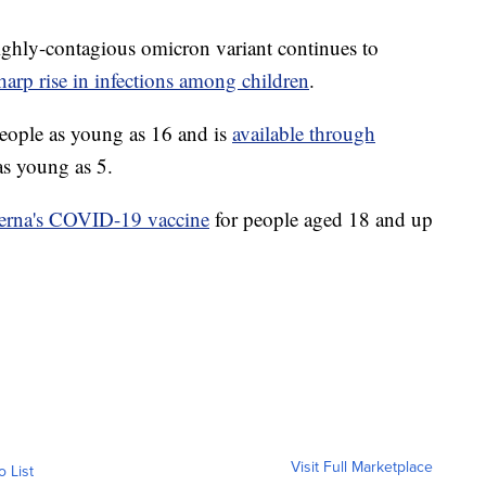
 highly-contagious omicron variant continues to
harp rise in infections among children
.
 people as young as 16 and is
available through
as young as 5.
derna's COVID-19 vaccine
for people aged 18 and up
Visit Full Marketplace
o List