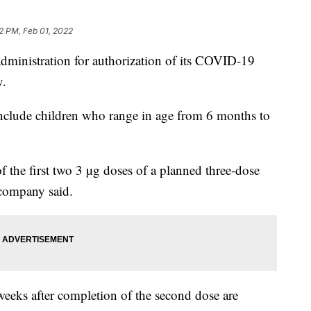
2 PM, Feb 01, 2022
dministration for authorization of its COVID-19
y.
nclude children who range in age from 6 months to
of the first two 3 µg doses of a planned three-dose
 company said.
 weeks after completion of the second dose are