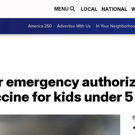
LOCAL
NATIONAL
W
MENU
America 250
Advertise With Us
In Your Neighborho
or emergency authoriz
ine for kids under 5
C